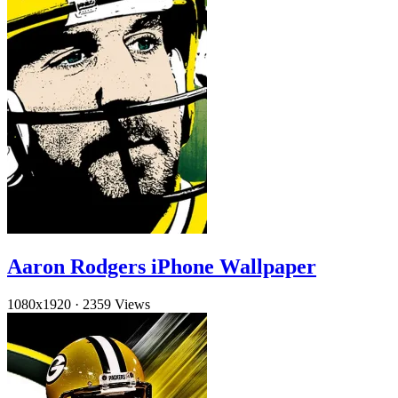
Aaron Rodgers iPhone Wallpaper
1080x1920
·
2359 Views