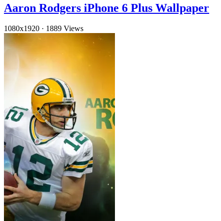
Aaron Rodgers iPhone 6 Plus Wallpaper
1080x1920
·
1889 Views