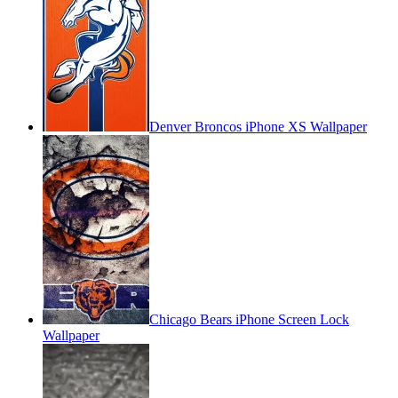
Denver Broncos iPhone XS Wallpaper
Chicago Bears iPhone Screen Lock
Wallpaper