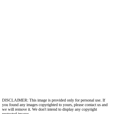
DISCLAIMER: This image is provided only for personal use. If
you found any images copyrighted to yours, please contact us and
we will remove it. We don't intend to display any copyright
protected images.