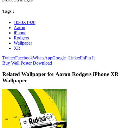
Tags :
1080X1920
Aaron
iPhone
Rodgers
Wallpaper
XR
Twitter
Facebook
WhatsApp
Google+
LinkedIn
Pin It
Buy Wall Poster
Download
Related Wallpaper for Aaron Rodgers iPhone XR
Wallpaper