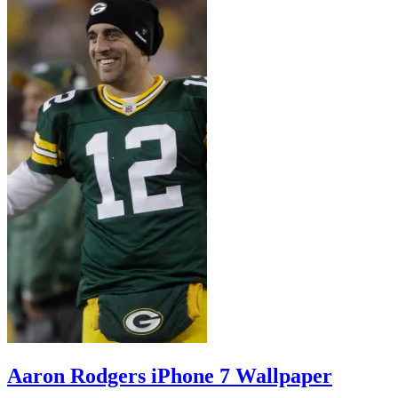
Aaron Rodgers iPhone 7 Wallpaper