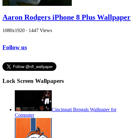
Aaron Rodgers iPhone 8 Plus Wallpaper
1080x1920
·
1447 Views
Follow us
Lock Screen Wallpapers
Cincinnati Bengals Wallpaper for
Computer