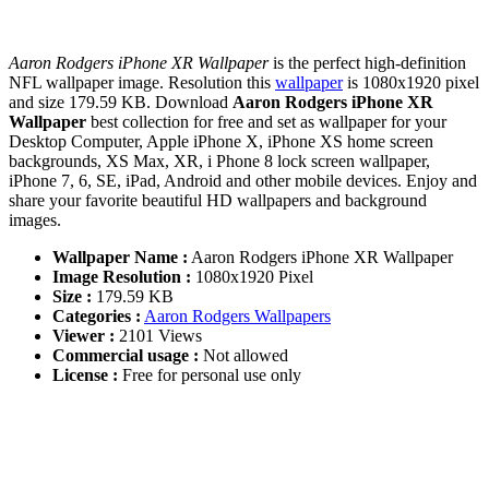
Aaron Rodgers iPhone XR Wallpaper
is the perfect high-definition
NFL wallpaper image. Resolution this
wallpaper
is 1080x1920 pixel
and size 179.59 KB. Download
Aaron Rodgers iPhone XR
Wallpaper
best collection for free and set as wallpaper for your
Desktop Computer, Apple iPhone X, iPhone XS home screen
backgrounds, XS Max, XR, i Phone 8 lock screen wallpaper,
iPhone 7, 6, SE, iPad, Android and other mobile devices. Enjoy and
share your favorite beautiful HD wallpapers and background
images.
Wallpaper Name :
Aaron Rodgers iPhone XR Wallpaper
Image Resolution :
1080x1920 Pixel
Size :
179.59 KB
Categories :
Aaron Rodgers Wallpapers
Viewer :
2101 Views
Commercial usage :
Not allowed
License :
Free for personal use only