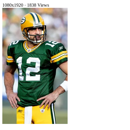
1080x1920
·
1838 Views