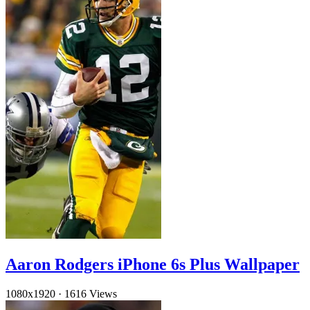
Aaron Rodgers iPhone 6s Plus Wallpaper
1080x1920
·
1616 Views