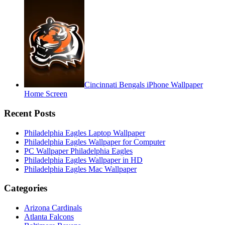
Cincinnati Bengals iPhone Wallpaper
Home Screen
Recent Posts
Philadelphia Eagles Laptop Wallpaper
Philadelphia Eagles Wallpaper for Computer
PC Wallpaper Philadelphia Eagles
Philadelphia Eagles Wallpaper in HD
Philadelphia Eagles Mac Wallpaper
Categories
Arizona Cardinals
Atlanta Falcons