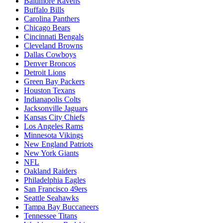
Baltimore Ravens
Buffalo Bills
Carolina Panthers
Chicago Bears
Cincinnati Bengals
Cleveland Browns
Dallas Cowboys
Denver Broncos
Detroit Lions
Green Bay Packers
Houston Texans
Indianapolis Colts
Jacksonville Jaguars
Kansas City Chiefs
Los Angeles Rams
Minnesota Vikings
New England Patriots
New York Giants
NFL
Oakland Raiders
Philadelphia Eagles
San Francisco 49ers
Seattle Seahawks
Tampa Bay Buccaneers
Tennessee Titans