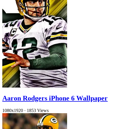
Aaron Rodgers iPhone 6 Wallpaper
1080x1920
·
1853 Views