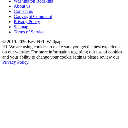
Washington Redskins
About us
Contact us
Copyright Complaint
Privacy Policy
Sitemap
Terms of Service
© 2019-2026 Best NFL Wallpaper
Hi. We are using cookies to make sure you get the best experience
on our website. For more information regarding our use of cookies
and your ability to change your cookie settings please review our
Privacy Policy
.