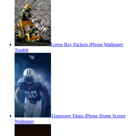
Green Bay Packers iPhone Wallpaper
Tumblr
Tennessee Titans iPhone Home Screen
Wallpaper