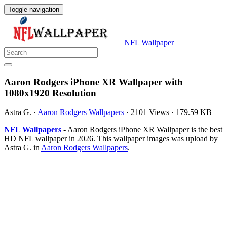
Toggle navigation
NFL Wallpaper
Aaron Rodgers iPhone XR Wallpaper with
1080x1920 Resolution
Astra G.
·
Aaron Rodgers Wallpapers
·
2101 Views
·
179.59 KB
NFL Wallpapers
- Aaron Rodgers iPhone XR Wallpaper is the best
HD NFL wallpaper in 2026. This wallpaper images was upload by
Astra G. in
Aaron Rodgers Wallpapers
.