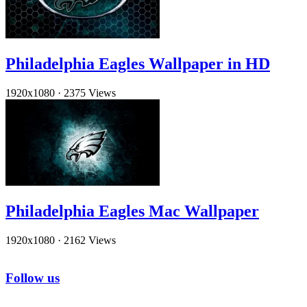
Philadelphia Eagles Wallpaper in HD
1920x1080
·
2375 Views
Philadelphia Eagles Mac Wallpaper
1920x1080
·
2162 Views
Follow us