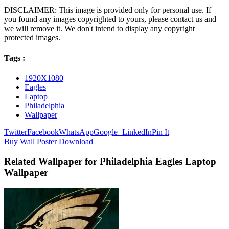
DISCLAIMER: This image is provided only for personal use. If
you found any images copyrighted to yours, please contact us and
we will remove it. We don't intend to display any copyright
protected images.
Tags :
1920X1080
Eagles
Laptop
Philadelphia
Wallpaper
Twitter
Facebook
WhatsApp
Google+
LinkedIn
Pin It
Buy Wall Poster
Download
Related Wallpaper for Philadelphia Eagles Laptop
Wallpaper