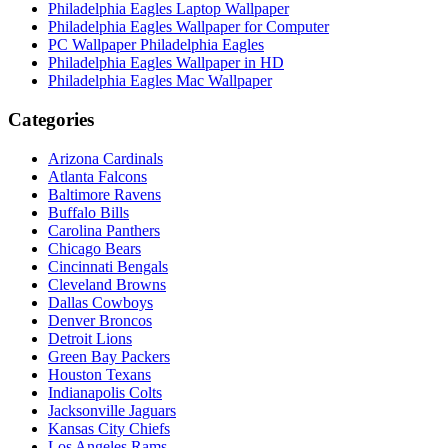
Philadelphia Eagles Laptop Wallpaper
Philadelphia Eagles Wallpaper for Computer
PC Wallpaper Philadelphia Eagles
Philadelphia Eagles Wallpaper in HD
Philadelphia Eagles Mac Wallpaper
Categories
Arizona Cardinals
Atlanta Falcons
Baltimore Ravens
Buffalo Bills
Carolina Panthers
Chicago Bears
Cincinnati Bengals
Cleveland Browns
Dallas Cowboys
Denver Broncos
Detroit Lions
Green Bay Packers
Houston Texans
Indianapolis Colts
Jacksonville Jaguars
Kansas City Chiefs
Los Angeles Rams