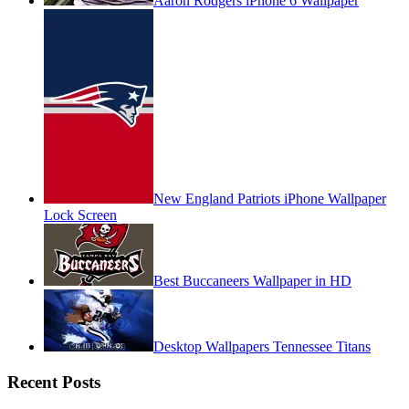
Aaron Rodgers iPhone 6 Wallpaper
New England Patriots iPhone Wallpaper
Lock Screen
Best Buccaneers Wallpaper in HD
Desktop Wallpapers Tennessee Titans
Recent Posts