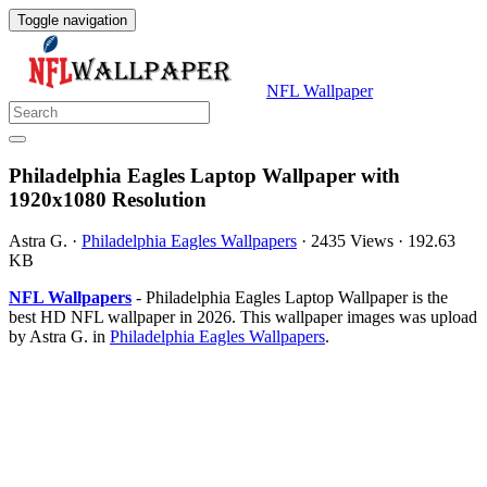
Toggle navigation
NFL Wallpaper
Philadelphia Eagles Laptop Wallpaper with
1920x1080 Resolution
Astra G.
·
Philadelphia Eagles Wallpapers
·
2435 Views
·
192.63
KB
NFL Wallpapers
- Philadelphia Eagles Laptop Wallpaper is the
best HD NFL wallpaper in 2026. This wallpaper images was upload
by Astra G. in
Philadelphia Eagles Wallpapers
.