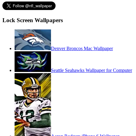
Lock Screen Wallpapers
Denver Broncos Mac Wallpaper
Seattle Seahawks Wallpaper for Computer