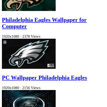
Philadelphia Eagles Wallpaper for
Computer
1920x1080
·
2378 Views
PC Wallpaper Philadelphia Eagles
1920x1080
·
2156 Views