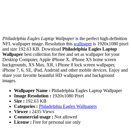
Philadelphia Eagles Laptop Wallpaper
is the perfect high-definition
NFL wallpaper image. Resolution this
wallpaper
is 1920x1080 pixel
and size 192.63 KB. Download
Philadelphia Eagles Laptop
Wallpaper
best collection for free and set as wallpaper for your
Desktop Computer, Apple iPhone X, iPhone XS home screen
backgrounds, XS Max, XR, i Phone 8 lock screen wallpaper,
iPhone 7, 6, SE, iPad, Android and other mobile devices. Enjoy and
share your favorite beautiful HD wallpapers and background
images.
Wallpaper Name :
Philadelphia Eagles Laptop Wallpaper
Image Resolution :
1920x1080 Pixel
Size :
192.63 KB
Categories :
Philadelphia Eagles Wallpapers
Viewer :
2435 Views
Commercial usage :
Not allowed
License :
Free for personal use only