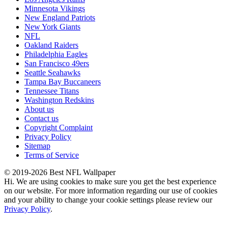
Minnesota Vikings
New England Patriots
New York Giants
NFL
Oakland Raiders
Philadelphia Eagles
San Francisco 49ers
Seattle Seahawks
Tampa Bay Buccaneers
Tennessee Titans
Washington Redskins
About us
Contact us
Copyright Complaint
Privacy Policy
Sitemap
Terms of Service
© 2019-2026 Best NFL Wallpaper
Hi. We are using cookies to make sure you get the best experience
on our website. For more information regarding our use of cookies
and your ability to change your cookie settings please review our
Privacy Policy
.