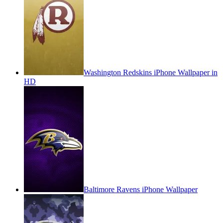
Washington Redskins iPhone Wallpaper in
HD
Baltimore Ravens iPhone Wallpaper