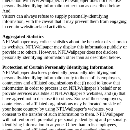
interaction with NFLWallpaper. NFLWallpaper does not disclose
personally-identifying information other than as described below.
And
visitors can always refuse to supply personally-identifying
information, with the caveat that it may prevent them from engaging
in certain website-related activities.
Aggregated Statistics
NFLWallpaper may collect statistics about the behavior of visitors to
its websites. NFLWallpaper may display this information publicly or
provide it to others. However, NFLWallpaper does not disclose
personally-identifying information other than as described below.
Protection of Certain Personally-Identifying Information
NFLWallpaper discloses potentially personally-identifying and
personally-identifying information only to those of its employees,
contractors and affiliated organizations that (i) need to know that
information in order to process it on NFLWallpaper’s behalf or to
provide services available at NFLWallpaper’s websites, and (ii) that
have agreed not to disclose it to others. Some of those employees,
contractors and affiliated organizations may be located outside of
your home country; by using NFLWallpaper’s websites, you
consent to the transfer of such information to them. NFLWallpaper
will not rent or sell potentially personally-identifying and personally-
identifying information to anyone. Other than to its employees,
contractors and affiliated organizations, as described above,