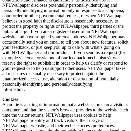
NFLWallpaper discloses potentially personally-identifying and
personally-identifying information only in response to a subpoena,
court order or other governmental request, or when NFLWallpaper
believes in good faith that disclosure is reasonably necessary to
protect the property or rights of NFLWallpaper, third parties or the
public at large. If you are a registered user of an NFLWallpaper
website and have supplied your email address, NFLWallpaper may
occasionally send you an email to tell you about new features, solicit
your feedback, or just keep you up to date with what’s going on
with NFLWallpaper and our products. If you send us a request (for
example via email or via one of our feedback mechanisms), we
reserve the right to publish it in order to help us clarify or respond to
your request or to help us support other users. NFLWallpaper takes
all measures reasonably necessary to protect against the
unauthorized access, use, alteration or destruction of potentially
personally-identifying and personally-identifying
information.
Cookies
A cookie is a string of information that a website stores on a visitor’s
computer, and that the visitor’s browser provides to the website each
time the visitor returns. NFLWallpaper uses cookies to help
NFLWallpaper identify and track visitors, their usage of
NFLWallpaper website, and their website access preferences.
NFLWallpaper visitors who do not wish to have cookies placed on