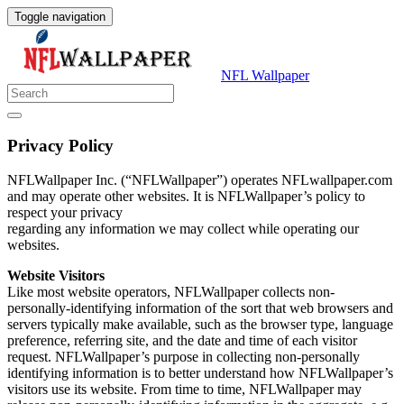
Toggle navigation
NFL Wallpaper
Privacy Policy
NFLWallpaper Inc. (“NFLWallpaper”) operates NFLwallpaper.com
and may operate other websites. It is NFLWallpaper’s policy to
respect your privacy
regarding any information we may collect while operating our
websites.
Website Visitors
Like most website operators, NFLWallpaper collects non-
personally-identifying information of the sort that web browsers and
servers typically make available, such as the browser type, language
preference, referring site, and the date and time of each visitor
request. NFLWallpaper’s purpose in collecting non-personally
identifying information is to better understand how NFLWallpaper’s
visitors use its website. From time to time, NFLWallpaper may