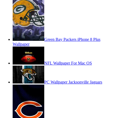
Green Bay Packers iPhone 8 Plus
Wallpaper
NFL Wallpaper For Mac OS
PC Wallpaper Jacksonville Jaguars