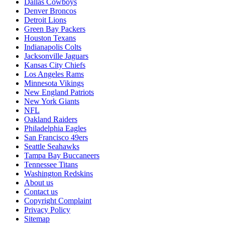
Dallas Cowboys
Denver Broncos
Detroit Lions
Green Bay Packers
Houston Texans
Indianapolis Colts
Jacksonville Jaguars
Kansas City Chiefs
Los Angeles Rams
Minnesota Vikings
New England Patriots
New York Giants
NFL
Oakland Raiders
Philadelphia Eagles
San Francisco 49ers
Seattle Seahawks
Tampa Bay Buccaneers
Tennessee Titans
Washington Redskins
About us
Contact us
Copyright Complaint
Privacy Policy
Sitemap