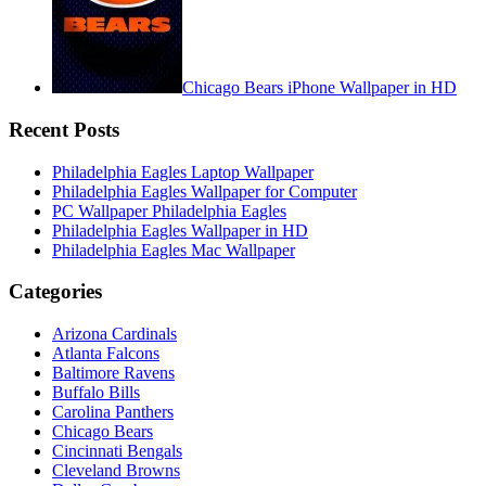
Chicago Bears iPhone Wallpaper in HD
Recent Posts
Philadelphia Eagles Laptop Wallpaper
Philadelphia Eagles Wallpaper for Computer
PC Wallpaper Philadelphia Eagles
Philadelphia Eagles Wallpaper in HD
Philadelphia Eagles Mac Wallpaper
Categories
Arizona Cardinals
Atlanta Falcons
Baltimore Ravens
Buffalo Bills
Carolina Panthers
Chicago Bears
Cincinnati Bengals
Cleveland Browns