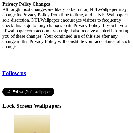
Privacy Policy Changes
Although most changes are likely to be minor, NFLWallpaper may
change its Privacy Policy from time to time, and in NFLWallpaper’s
sole discretion. NFLWallpaper encourages visitors to frequently
check this page for any changes to its Privacy Policy. If you have a
nflwallpaper.com account, you might also receive an alert informing
you of these changes. Your continued use of this site after any
change in this Privacy Policy will constitute your acceptance of such
change.
Follow us
Lock Screen Wallpapers