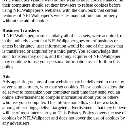
their computers should set their browsers to refuse cookies before
using NFLWallpaper’s websites, with the drawback that certain
features of NFLWallpaper’s websites may not function properly
without the aid of cookies.
Business Transfers
If NFLWallpaper, or substantially all of its assets, were acquired, or
in the unlikely event that NFLWallpaper goes out of business or
enters bankruptcy, user information would be one of the assets that
is transferred or acquired by a third party. You acknowledge that
such transfers may occur, and that any acquirer of NFLWallpaper
may continue to use your personal information as set forth in this
policy.
Ads
Ads appearing on any of our websites may be delivered to users by
advertising partners, who may set cookies. These cookies allow the
ad server to recognize your computer each time they send you an
online advertisement to compile information about you or others
who use your computer. This information allows ad networks to,
among other things, deliver targeted advertisements that they believe
will be of most interest to you. This Privacy Policy covers the use of
cookies by NFLWallpaper and does not cover the use of cookies by
any advertisers.