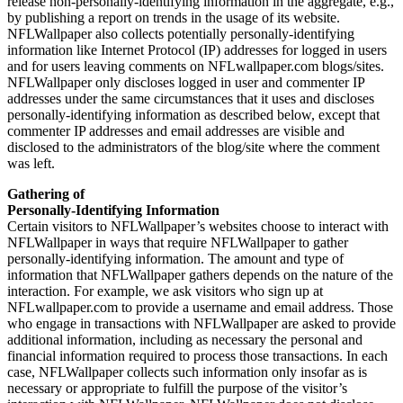
release non-personally-identifying information in the aggregate, e.g.,
by publishing a report on trends in the usage of its website.
NFLWallpaper also collects potentially personally-identifying
information like Internet Protocol (IP) addresses for logged in users
and for users leaving comments on NFLwallpaper.com blogs/sites.
NFLWallpaper only discloses logged in user and commenter IP
addresses under the same circumstances that it uses and discloses
personally-identifying information as described below, except that
commenter IP addresses and email addresses are visible and
disclosed to the administrators of the blog/site where the comment
was left.
Gathering of
Personally-Identifying Information
Certain visitors to NFLWallpaper’s websites choose to interact with
NFLWallpaper in ways that require NFLWallpaper to gather
personally-identifying information. The amount and type of
information that NFLWallpaper gathers depends on the nature of the
interaction. For example, we ask visitors who sign up at
NFLwallpaper.com to provide a username and email address. Those
who engage in transactions with NFLWallpaper are asked to provide
additional information, including as necessary the personal and
financial information required to process those transactions. In each
case, NFLWallpaper collects such information only insofar as is
necessary or appropriate to fulfill the purpose of the visitor’s