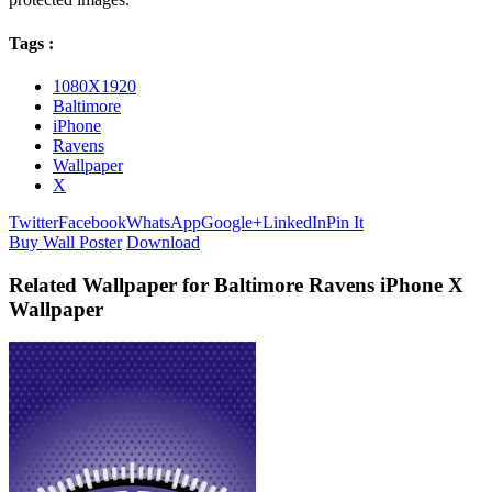
Tags :
1080X1920
Baltimore
iPhone
Ravens
Wallpaper
X
Twitter
Facebook
WhatsApp
Google+
LinkedIn
Pin It
Buy Wall Poster
Download
Related Wallpaper for Baltimore Ravens iPhone X
Wallpaper