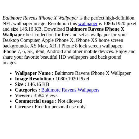
Baltimore Ravens iPhone X Wallpaper
is the perfect high-definition
NFL wallpaper image. Resolution this
wallpaper
is 1080x1920 pixel
and size 146.16 KB. Download
Baltimore Ravens iPhone X
Wallpaper
best collection for free and set as wallpaper for your
Desktop Computer, Apple iPhone X, iPhone XS home screen
backgrounds, XS Max, XR, i Phone 8 lock screen wallpaper,
iPhone 7, 6, SE, iPad, Android and other mobile devices. Enjoy and
share your favorite beautiful HD wallpapers and background
images.
Wallpaper Name :
Baltimore Ravens iPhone X Wallpaper
Image Resolution :
1080x1920 Pixel
Size :
146.16 KB
Categories :
Baltimore Ravens Wallpapers
Viewer :
3584 Views
Commercial usage :
Not allowed
License :
Free for personal use only