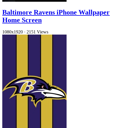
Baltimore Ravens iPhone Wallpaper
Home Screen
1080x1920
·
2151 Views