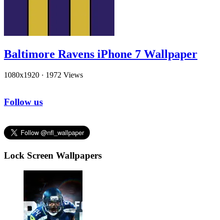
Baltimore Ravens iPhone 7 Wallpaper
1080x1920
·
1972 Views
Follow us
Lock Screen Wallpapers