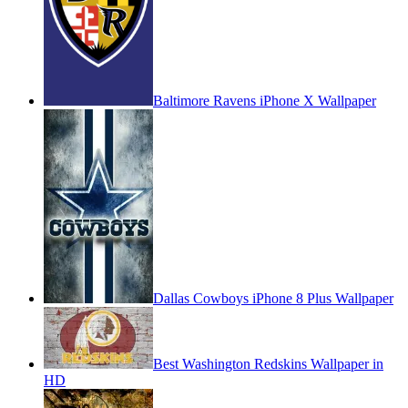
Baltimore Ravens iPhone X Wallpaper
Dallas Cowboys iPhone 8 Plus Wallpaper
Best Washington Redskins Wallpaper in
HD