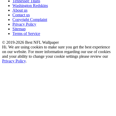
Tennessee Titans
Washington Redskins
About us
Contact us
Copyright Complaint
Privacy Policy
Sitemap
Terms of Service
© 2019-2026 Best NFL Wallpaper
Hi. We are using cookies to make sure you get the best experience
on our website. For more information regarding our use of cookies
and your ability to change your cookie settings please review our
Privacy Policy
.