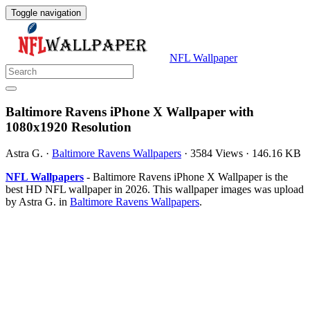
Toggle navigation
NFL Wallpaper
Baltimore Ravens iPhone X Wallpaper with
1080x1920 Resolution
Astra G.
·
Baltimore Ravens Wallpapers
·
3584 Views
·
146.16 KB
NFL Wallpapers
- Baltimore Ravens iPhone X Wallpaper is the
best HD NFL wallpaper in 2026. This wallpaper images was upload
by Astra G. in
Baltimore Ravens Wallpapers
.