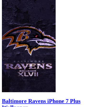
Baltimore Ravens iPhone 7 Plus