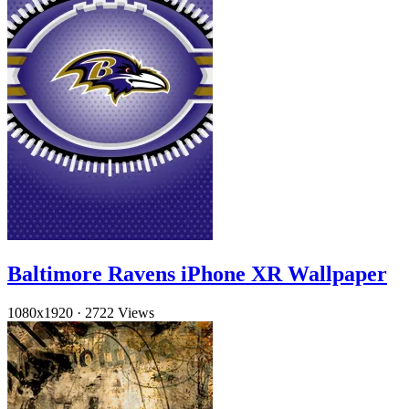
Baltimore Ravens iPhone XR Wallpaper
1080x1920
·
2722 Views