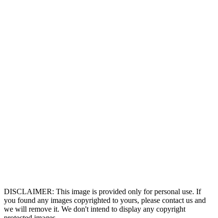
DISCLAIMER: This image is provided only for personal use. If
you found any images copyrighted to yours, please contact us and
we will remove it. We don't intend to display any copyright
protected images.