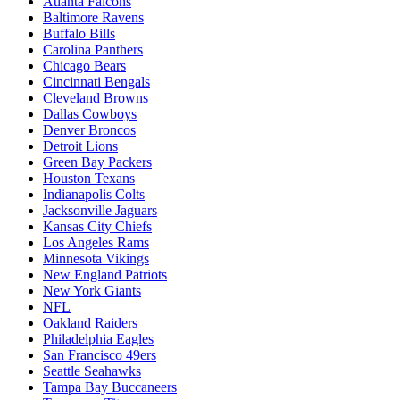
Atlanta Falcons
Baltimore Ravens
Buffalo Bills
Carolina Panthers
Chicago Bears
Cincinnati Bengals
Cleveland Browns
Dallas Cowboys
Denver Broncos
Detroit Lions
Green Bay Packers
Houston Texans
Indianapolis Colts
Jacksonville Jaguars
Kansas City Chiefs
Los Angeles Rams
Minnesota Vikings
New England Patriots
New York Giants
NFL
Oakland Raiders
Philadelphia Eagles
San Francisco 49ers
Seattle Seahawks
Tampa Bay Buccaneers