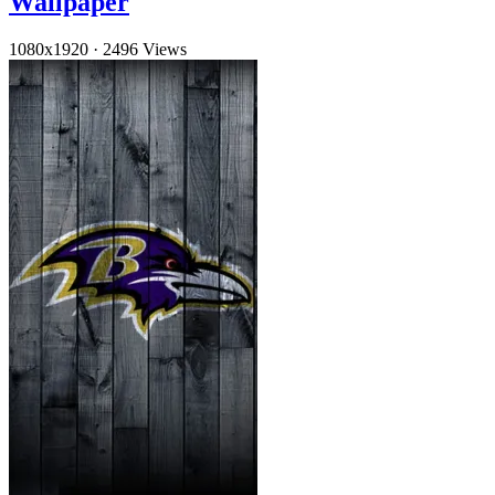
Wallpaper
1080x1920
·
2496 Views