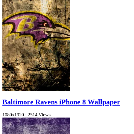
Baltimore Ravens iPhone 8 Wallpaper
1080x1920
·
2514 Views