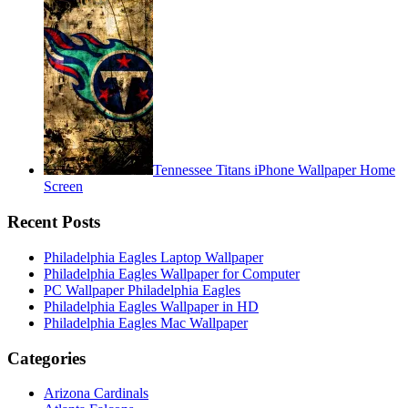
Tennessee Titans iPhone Wallpaper Home
Screen
Recent Posts
Philadelphia Eagles Laptop Wallpaper
Philadelphia Eagles Wallpaper for Computer
PC Wallpaper Philadelphia Eagles
Philadelphia Eagles Wallpaper in HD
Philadelphia Eagles Mac Wallpaper
Categories
Arizona Cardinals