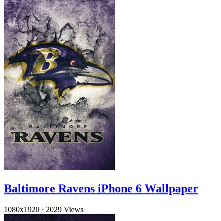
Baltimore Ravens iPhone 6 Wallpaper
1080x1920
·
2029 Views