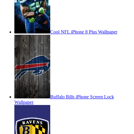
Cool NFL iPhone 8 Plus Wallpaper
Buffalo Bills iPhone Screen Lock
Wallpaper