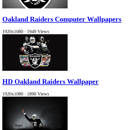
Oakland Raiders Computer Wallpapers
1920x1080
·
1949 Views
HD Oakland Raiders Wallpaper
1920x1080
·
1890 Views