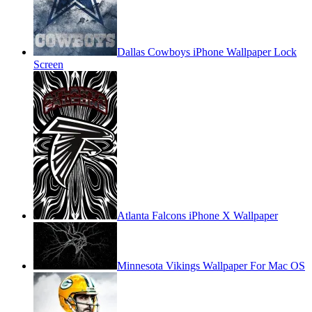
Dallas Cowboys iPhone Wallpaper Lock
Screen
Atlanta Falcons iPhone X Wallpaper
Minnesota Vikings Wallpaper For Mac OS