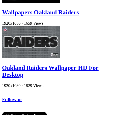
Wallpapers Oakland Raiders
1920x1080
·
1659 Views
Oakland Raiders Wallpaper HD For
Desktop
1920x1080
·
1829 Views
Follow us