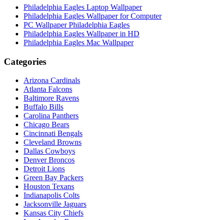
Philadelphia Eagles Laptop Wallpaper
Philadelphia Eagles Wallpaper for Computer
PC Wallpaper Philadelphia Eagles
Philadelphia Eagles Wallpaper in HD
Philadelphia Eagles Mac Wallpaper
Categories
Arizona Cardinals
Atlanta Falcons
Baltimore Ravens
Buffalo Bills
Carolina Panthers
Chicago Bears
Cincinnati Bengals
Cleveland Browns
Dallas Cowboys
Denver Broncos
Detroit Lions
Green Bay Packers
Houston Texans
Indianapolis Colts
Jacksonville Jaguars
Kansas City Chiefs