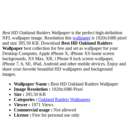
Best HD Oakland Raiders Wallpaper
is the perfect high-definition
NFL wallpaper image. Resolution this
wallpaper
is 1920x1080 pixel
and size 395.50 KB. Download
Best HD Oakland Raiders
Wallpaper
best collection for free and set as wallpaper for your
Desktop Computer, Apple iPhone X, iPhone XS home screen
backgrounds, XS Max, XR, i Phone 8 lock screen wallpaper,
iPhone 7, 6, SE, iPad, Android and other mobile devices. Enjoy and
share your favorite beautiful HD wallpapers and background
images.
Wallpaper Name :
Best HD Oakland Raiders Wallpaper
Image Resolution :
1920x1080 Pixel
Size :
395.50 KB
Categories :
Oakland Raiders Wallpapers
Viewer :
1971 Views
Commercial usage :
Not allowed
License :
Free for personal use only