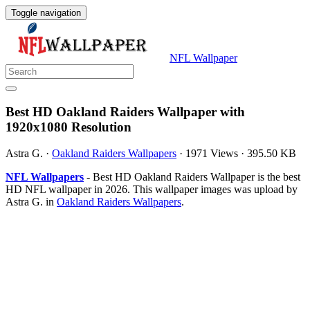
Toggle navigation
NFL Wallpaper
Best HD Oakland Raiders Wallpaper with
1920x1080 Resolution
Astra G.
·
Oakland Raiders Wallpapers
·
1971 Views
·
395.50 KB
NFL Wallpapers
- Best HD Oakland Raiders Wallpaper is the best
HD NFL wallpaper in 2026. This wallpaper images was upload by
Astra G. in
Oakland Raiders Wallpapers
.