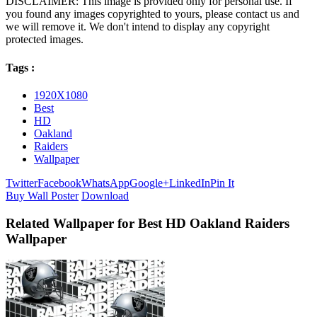
DISCLAIMER: This image is provided only for personal use. If
you found any images copyrighted to yours, please contact us and
we will remove it. We don't intend to display any copyright
protected images.
Tags :
1920X1080
Best
HD
Oakland
Raiders
Wallpaper
Twitter
Facebook
WhatsApp
Google+
LinkedIn
Pin It
Buy Wall Poster
Download
Related Wallpaper for Best HD Oakland Raiders
Wallpaper