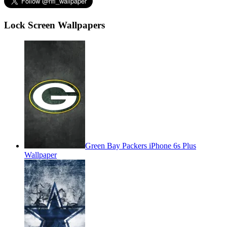
Lock Screen Wallpapers
Green Bay Packers iPhone 6s Plus
Wallpaper