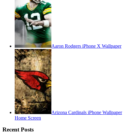
Aaron Rodgers iPhone X Wallpaper
Arizona Cardinals iPhone Wallpaper
Home Screen
Recent Posts