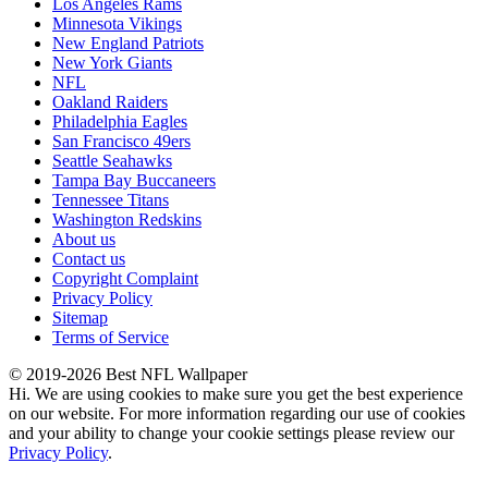
Los Angeles Rams
Minnesota Vikings
New England Patriots
New York Giants
NFL
Oakland Raiders
Philadelphia Eagles
San Francisco 49ers
Seattle Seahawks
Tampa Bay Buccaneers
Tennessee Titans
Washington Redskins
About us
Contact us
Copyright Complaint
Privacy Policy
Sitemap
Terms of Service
© 2019-2026 Best NFL Wallpaper
Hi. We are using cookies to make sure you get the best experience
on our website. For more information regarding our use of cookies
and your ability to change your cookie settings please review our
Privacy Policy
.