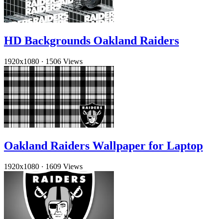
HD Backgrounds Oakland Raiders
1920x1080
·
1506 Views
Oakland Raiders Wallpaper for Laptop
1920x1080
·
1609 Views