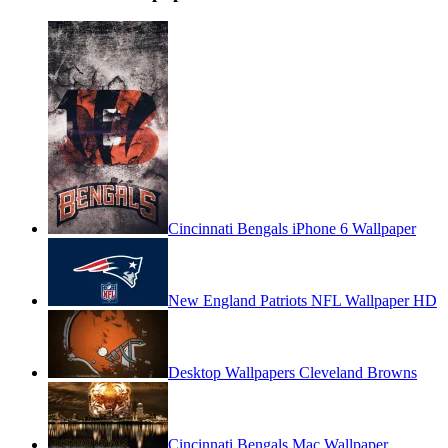
Cincinnati Bengals iPhone 6 Wallpaper
New England Patriots NFL Wallpaper HD
Desktop Wallpapers Cleveland Browns
Cincinnati Bengals Mac Wallpaper