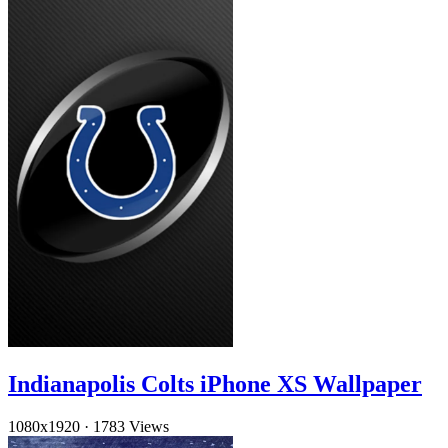
Indianapolis Colts iPhone XS Wallpaper
1080x1920
·
1783 Views