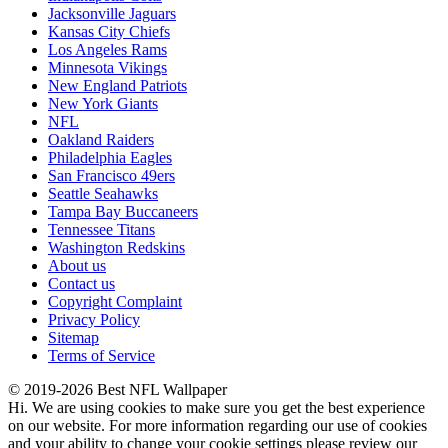
Jacksonville Jaguars
Kansas City Chiefs
Los Angeles Rams
Minnesota Vikings
New England Patriots
New York Giants
NFL
Oakland Raiders
Philadelphia Eagles
San Francisco 49ers
Seattle Seahawks
Tampa Bay Buccaneers
Tennessee Titans
Washington Redskins
About us
Contact us
Copyright Complaint
Privacy Policy
Sitemap
Terms of Service
© 2019-2026 Best NFL Wallpaper
Hi. We are using cookies to make sure you get the best experience
on our website. For more information regarding our use of cookies
and your ability to change your cookie settings please review our