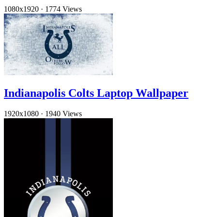
1080x1920
·
1774 Views
Indianapolis Colts Laptop Wallpaper
1920x1080
·
1940 Views