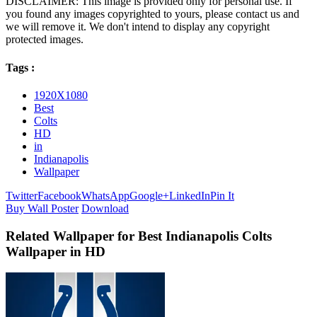
DISCLAIMER: This image is provided only for personal use. If
you found any images copyrighted to yours, please contact us and
we will remove it. We don't intend to display any copyright
protected images.
Tags :
1920X1080
Best
Colts
HD
in
Indianapolis
Wallpaper
Twitter
Facebook
WhatsApp
Google+
LinkedIn
Pin It
Buy Wall Poster
Download
Related Wallpaper for Best Indianapolis Colts
Wallpaper in HD