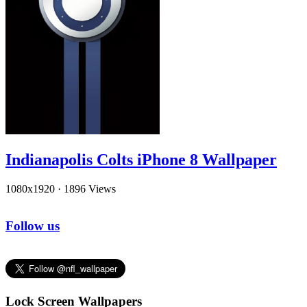
Indianapolis Colts iPhone 8 Wallpaper
1080x1920
·
1896 Views
Follow us
Lock Screen Wallpapers