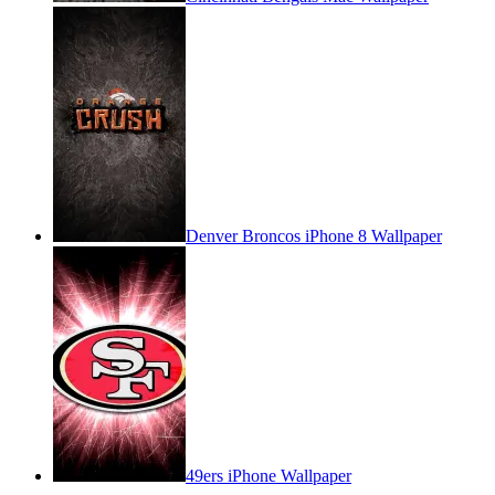
Denver Broncos iPhone 8 Wallpaper
49ers iPhone Wallpaper