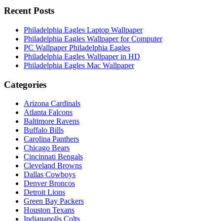
Recent Posts
Philadelphia Eagles Laptop Wallpaper
Philadelphia Eagles Wallpaper for Computer
PC Wallpaper Philadelphia Eagles
Philadelphia Eagles Wallpaper in HD
Philadelphia Eagles Mac Wallpaper
Categories
Arizona Cardinals
Atlanta Falcons
Baltimore Ravens
Buffalo Bills
Carolina Panthers
Chicago Bears
Cincinnati Bengals
Cleveland Browns
Dallas Cowboys
Denver Broncos
Detroit Lions
Green Bay Packers
Houston Texans
Indianapolis Colts