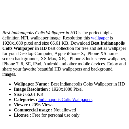
Best Indianapolis Colts Wallpaper in HD
is the perfect high-
definition NFL wallpaper image. Resolution this
wallpaper
is
1920x1080 pixel and size 66.61 KB. Download
Best Indianapolis
Colts Wallpaper in HD
best collection for free and set as wallpaper
for your Desktop Computer, Apple iPhone X, iPhone XS home
screen backgrounds, XS Max, XR, i Phone 8 lock screen wallpaper,
iPhone 7, 6, SE, iPad, Android and other mobile devices. Enjoy and
share your favorite beautiful HD wallpapers and background
images.
Wallpaper Name :
Best Indianapolis Colts Wallpaper in HD
Image Resolution :
1920x1080 Pixel
Size :
66.61 KB
Categories :
Indianapolis Colts Wallpapers
Viewer :
2096 Views
Commercial usage :
Not allowed
License :
Free for personal use only