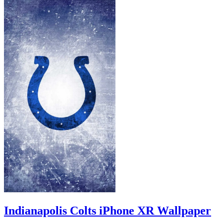
Indianapolis Colts iPhone XR Wallpaper