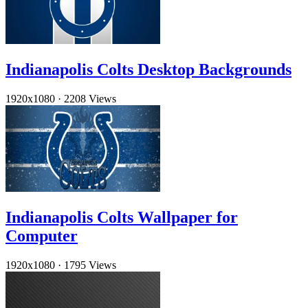
Indianapolis Colts Desktop Backgrounds
1920x1080
·
2208 Views
Indianapolis Colts Wallpaper for
Computer
1920x1080
·
1795 Views