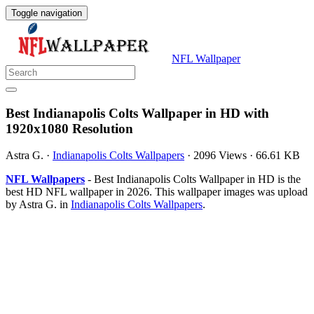
Toggle navigation
NFL Wallpaper
Best Indianapolis Colts Wallpaper in HD with
1920x1080 Resolution
Astra G.
·
Indianapolis Colts Wallpapers
·
2096 Views
·
66.61 KB
NFL Wallpapers
- Best Indianapolis Colts Wallpaper in HD is the
best HD NFL wallpaper in 2026. This wallpaper images was upload
by Astra G. in
Indianapolis Colts Wallpapers
.