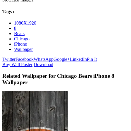
Tags :
1080X1920
8
Bears
Chicago
iPhone
Wallpaper
Twitter
Facebook
WhatsApp
Google+
LinkedIn
Pin It
Buy Wall Poster
Download
Related Wallpaper for Chicago Bears iPhone 8
Wallpaper