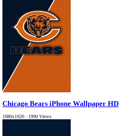
Chicago Bears iPhone Wallpaper HD
1080x1920
·
1990 Views