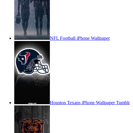
NFL Football iPhone Wallpaper
Houston Texans iPhone Wallpaper Tumblr