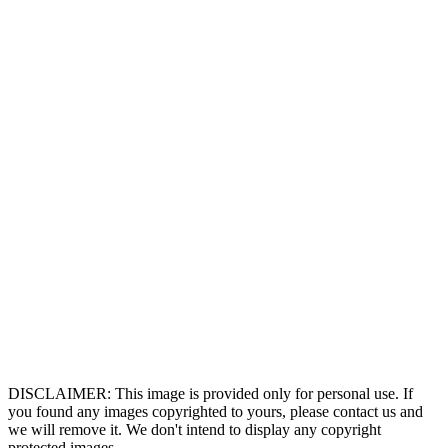
DISCLAIMER: This image is provided only for personal use. If
you found any images copyrighted to yours, please contact us and
we will remove it. We don't intend to display any copyright
protected images.