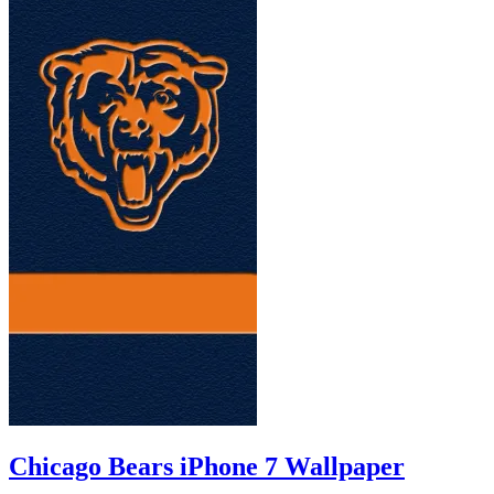
Chicago Bears iPhone 7 Wallpaper