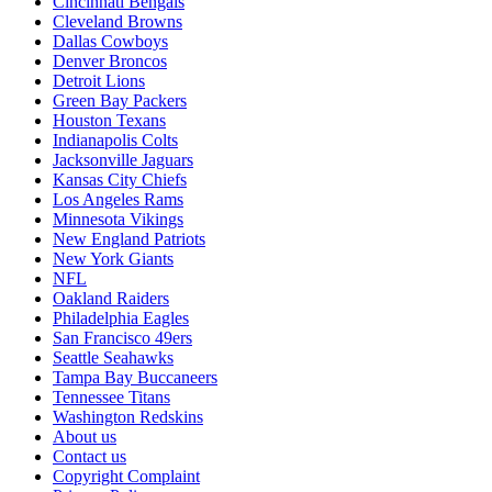
Cincinnati Bengals
Cleveland Browns
Dallas Cowboys
Denver Broncos
Detroit Lions
Green Bay Packers
Houston Texans
Indianapolis Colts
Jacksonville Jaguars
Kansas City Chiefs
Los Angeles Rams
Minnesota Vikings
New England Patriots
New York Giants
NFL
Oakland Raiders
Philadelphia Eagles
San Francisco 49ers
Seattle Seahawks
Tampa Bay Buccaneers
Tennessee Titans
Washington Redskins
About us
Contact us
Copyright Complaint