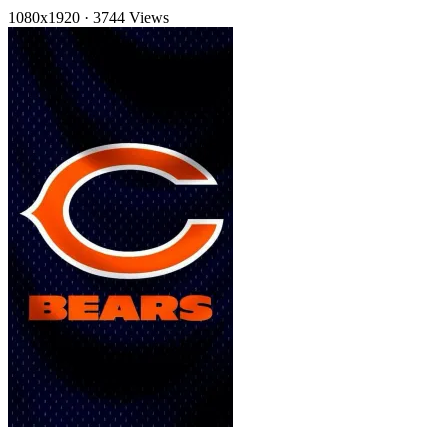
1080x1920
·
3744 Views