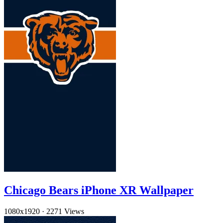
Chicago Bears iPhone XR Wallpaper
1080x1920
·
2271 Views