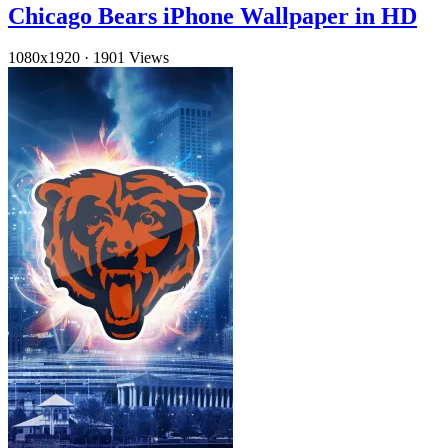
Chicago Bears iPhone Wallpaper in HD
1080x1920
·
1901 Views