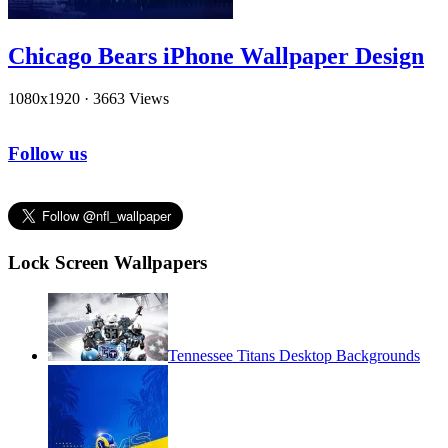
Chicago Bears iPhone Wallpaper Design
1080x1920
·
3663 Views
Follow us
Lock Screen Wallpapers
Tennessee Titans Desktop Backgrounds