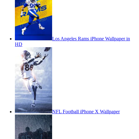
Los Angeles Rams iPhone Wallpaper in
HD
NFL Football iPhone X Wallpaper