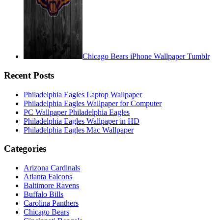
Chicago Bears iPhone Wallpaper Tumblr
Recent Posts
Philadelphia Eagles Laptop Wallpaper
Philadelphia Eagles Wallpaper for Computer
PC Wallpaper Philadelphia Eagles
Philadelphia Eagles Wallpaper in HD
Philadelphia Eagles Mac Wallpaper
Categories
Arizona Cardinals
Atlanta Falcons
Baltimore Ravens
Buffalo Bills
Carolina Panthers
Chicago Bears