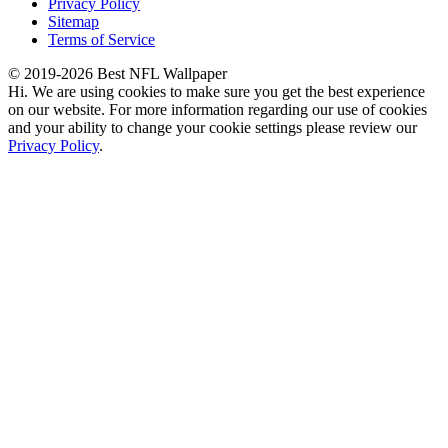
Privacy Policy
Sitemap
Terms of Service
© 2019-2026 Best NFL Wallpaper
Hi. We are using cookies to make sure you get the best experience
on our website. For more information regarding our use of cookies
and your ability to change your cookie settings please review our
Privacy Policy
.