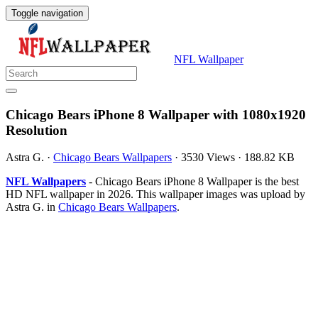
Toggle navigation
NFL Wallpaper
Chicago Bears iPhone 8 Wallpaper with 1080x1920
Resolution
Astra G.
·
Chicago Bears Wallpapers
·
3530 Views
·
188.82 KB
NFL Wallpapers
- Chicago Bears iPhone 8 Wallpaper is the best
HD NFL wallpaper in 2026. This wallpaper images was upload by
Astra G. in
Chicago Bears Wallpapers
.