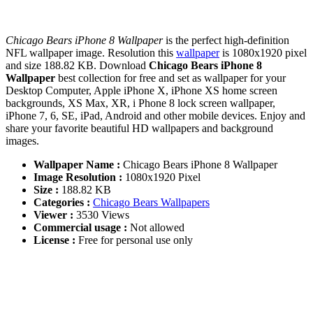
Chicago Bears iPhone 8 Wallpaper
is the perfect high-definition
NFL wallpaper image. Resolution this
wallpaper
is 1080x1920 pixel
and size 188.82 KB. Download
Chicago Bears iPhone 8
Wallpaper
best collection for free and set as wallpaper for your
Desktop Computer, Apple iPhone X, iPhone XS home screen
backgrounds, XS Max, XR, i Phone 8 lock screen wallpaper,
iPhone 7, 6, SE, iPad, Android and other mobile devices. Enjoy and
share your favorite beautiful HD wallpapers and background
images.
Wallpaper Name :
Chicago Bears iPhone 8 Wallpaper
Image Resolution :
1080x1920 Pixel
Size :
188.82 KB
Categories :
Chicago Bears Wallpapers
Viewer :
3530 Views
Commercial usage :
Not allowed
License :
Free for personal use only