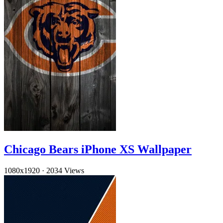
Chicago Bears iPhone XS Wallpaper
1080x1920
·
2034 Views