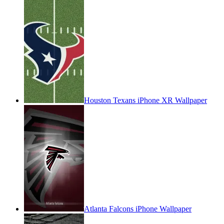
Houston Texans iPhone XR Wallpaper
Atlanta Falcons iPhone Wallpaper