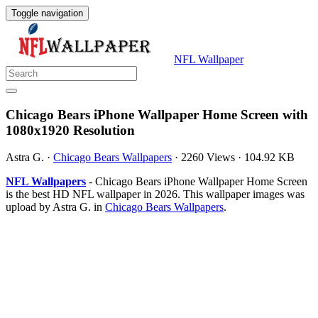
Toggle navigation
NFL Wallpaper
Chicago Bears iPhone Wallpaper Home Screen with
1080x1920 Resolution
Astra G.
·
Chicago Bears Wallpapers
·
2260 Views
·
104.92 KB
NFL Wallpapers
- Chicago Bears iPhone Wallpaper Home Screen
is the best HD NFL wallpaper in 2026. This wallpaper images was
upload by Astra G. in
Chicago Bears Wallpapers
.