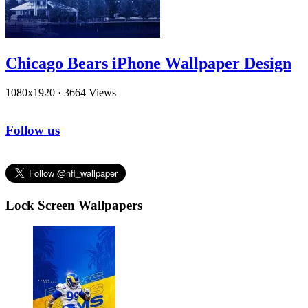
Chicago Bears iPhone Wallpaper Design
1080x1920
·
3664 Views
Follow us
Lock Screen Wallpapers