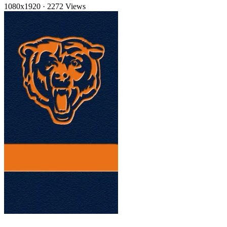
1080x1920
·
2272 Views