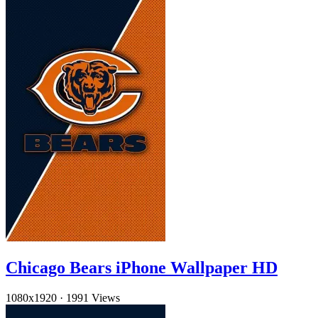
Chicago Bears iPhone Wallpaper HD
1080x1920
·
1991 Views