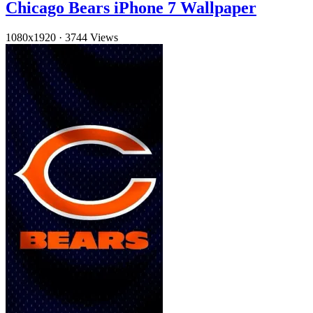
Chicago Bears iPhone 7 Wallpaper
1080x1920
·
3744 Views