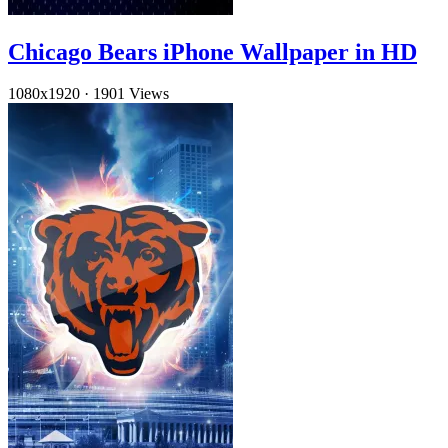
Chicago Bears iPhone Wallpaper in HD
1080x1920
·
1901 Views