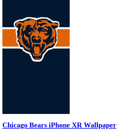
Chicago Bears iPhone XR Wallpaper