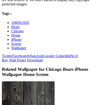
protected images.
Tags :
1080X1920
Bears
Chicago
Home
iPhone
Screen
Wallpaper
Twitter
Facebook
WhatsApp
Google+
LinkedIn
Pin It
Buy Wall Poster
Download
Related Wallpaper for Chicago Bears iPhone
Wallpaper Home Screen