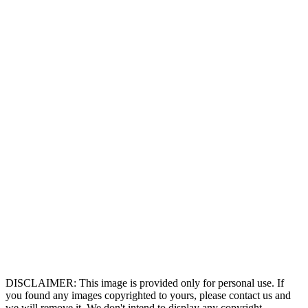
DISCLAIMER: This image is provided only for personal use. If
you found any images copyrighted to yours, please contact us and
we will remove it. We don't intend to display any copyright