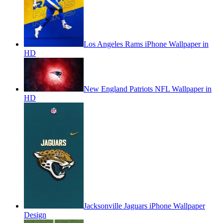
Los Angeles Rams iPhone Wallpaper in
HD
New England Patriots NFL Wallpaper in
HD
Jacksonville Jaguars iPhone Wallpaper
Design