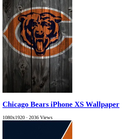
Chicago Bears iPhone XS Wallpaper
1080x1920
·
2036 Views