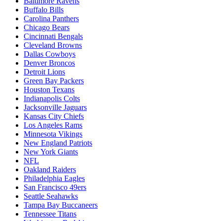
Baltimore Ravens
Buffalo Bills
Carolina Panthers
Chicago Bears
Cincinnati Bengals
Cleveland Browns
Dallas Cowboys
Denver Broncos
Detroit Lions
Green Bay Packers
Houston Texans
Indianapolis Colts
Jacksonville Jaguars
Kansas City Chiefs
Los Angeles Rams
Minnesota Vikings
New England Patriots
New York Giants
NFL
Oakland Raiders
Philadelphia Eagles
San Francisco 49ers
Seattle Seahawks
Tampa Bay Buccaneers
Tennessee Titans