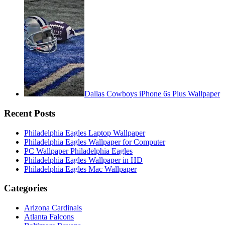
Dallas Cowboys iPhone 6s Plus Wallpaper
Recent Posts
Philadelphia Eagles Laptop Wallpaper
Philadelphia Eagles Wallpaper for Computer
PC Wallpaper Philadelphia Eagles
Philadelphia Eagles Wallpaper in HD
Philadelphia Eagles Mac Wallpaper
Categories
Arizona Cardinals
Atlanta Falcons