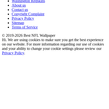
Washington Redskins
About us
Contact us
Copyright Complaint
Privacy Policy
Sitemap
Terms of Service
© 2019-2026 Best NFL Wallpaper
Hi. We are using cookies to make sure you get the best experience
on our website. For more information regarding our use of cookies
and your ability to change your cookie settings please review our
Privacy Policy
.