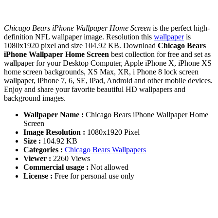
Chicago Bears iPhone Wallpaper Home Screen
is the perfect high-
definition NFL wallpaper image. Resolution this
wallpaper
is
1080x1920 pixel and size 104.92 KB. Download
Chicago Bears
iPhone Wallpaper Home Screen
best collection for free and set as
wallpaper for your Desktop Computer, Apple iPhone X, iPhone XS
home screen backgrounds, XS Max, XR, i Phone 8 lock screen
wallpaper, iPhone 7, 6, SE, iPad, Android and other mobile devices.
Enjoy and share your favorite beautiful HD wallpapers and
background images.
Wallpaper Name :
Chicago Bears iPhone Wallpaper Home
Screen
Image Resolution :
1080x1920 Pixel
Size :
104.92 KB
Categories :
Chicago Bears Wallpapers
Viewer :
2260 Views
Commercial usage :
Not allowed
License :
Free for personal use only