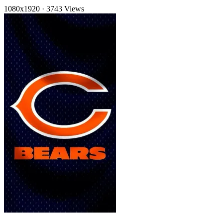
1080x1920
·
3743 Views