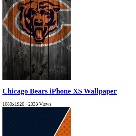
Chicago Bears iPhone XS Wallpaper
1080x1920
·
2033 Views