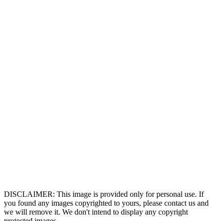
DISCLAIMER: This image is provided only for personal use. If
you found any images copyrighted to yours, please contact us and
we will remove it. We don't intend to display any copyright
protected images.