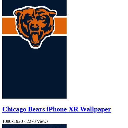
Chicago Bears iPhone XR Wallpaper
1080x1920
·
2270 Views