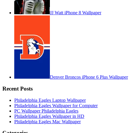
JJ Watt iPhone 8 Wallpaper
Denver Broncos iPhone 6 Plus Wallpaper
Recent Posts
Philadelphia Eagles Laptop Wallpaper
Philadelphia Eagles Wallpaper for Computer
PC Wallpaper Philadelphia Eagles
Philadelphia Eagles Wallpaper in HD
Philadelphia Eagles Mac Wallpaper
Categories