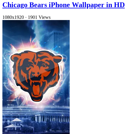
Chicago Bears iPhone Wallpaper in HD
1080x1920
·
1901 Views