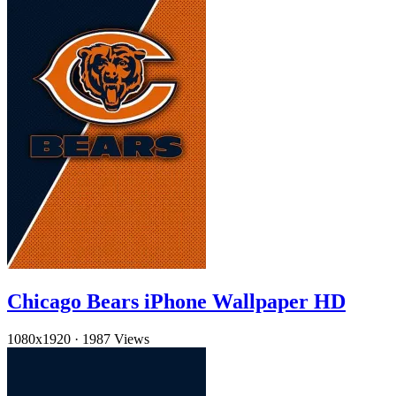
Chicago Bears iPhone Wallpaper HD
1080x1920
·
1987 Views