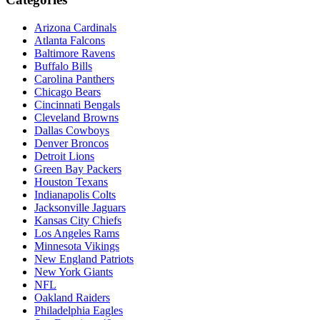
Arizona Cardinals
Atlanta Falcons
Baltimore Ravens
Buffalo Bills
Carolina Panthers
Chicago Bears
Cincinnati Bengals
Cleveland Browns
Dallas Cowboys
Denver Broncos
Detroit Lions
Green Bay Packers
Houston Texans
Indianapolis Colts
Jacksonville Jaguars
Kansas City Chiefs
Los Angeles Rams
Minnesota Vikings
New England Patriots
New York Giants
NFL
Oakland Raiders
Philadelphia Eagles