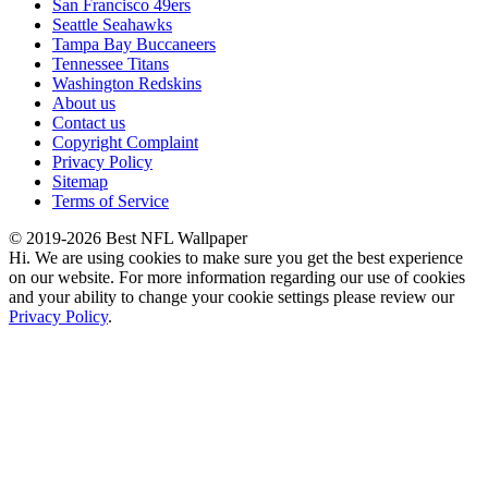
San Francisco 49ers
Seattle Seahawks
Tampa Bay Buccaneers
Tennessee Titans
Washington Redskins
About us
Contact us
Copyright Complaint
Privacy Policy
Sitemap
Terms of Service
© 2019-2026 Best NFL Wallpaper
Hi. We are using cookies to make sure you get the best experience
on our website. For more information regarding our use of cookies
and your ability to change your cookie settings please review our
Privacy Policy
.