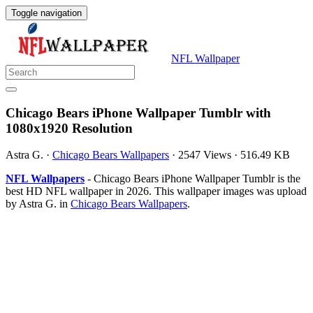
Toggle navigation
NFL Wallpaper
Chicago Bears iPhone Wallpaper Tumblr with
1080x1920 Resolution
Astra G.
·
Chicago Bears Wallpapers
·
2547 Views
·
516.49 KB
NFL Wallpapers
- Chicago Bears iPhone Wallpaper Tumblr is the
best HD NFL wallpaper in 2026. This wallpaper images was upload
by Astra G. in
Chicago Bears Wallpapers
.