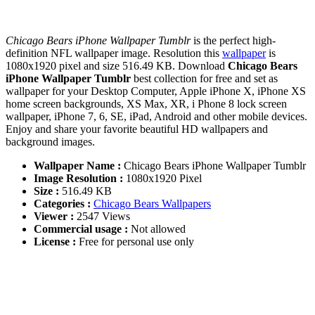
Chicago Bears iPhone Wallpaper Tumblr
is the perfect high-
definition NFL wallpaper image. Resolution this
wallpaper
is
1080x1920 pixel and size 516.49 KB. Download
Chicago Bears
iPhone Wallpaper Tumblr
best collection for free and set as
wallpaper for your Desktop Computer, Apple iPhone X, iPhone XS
home screen backgrounds, XS Max, XR, i Phone 8 lock screen
wallpaper, iPhone 7, 6, SE, iPad, Android and other mobile devices.
Enjoy and share your favorite beautiful HD wallpapers and
background images.
Wallpaper Name :
Chicago Bears iPhone Wallpaper Tumblr
Image Resolution :
1080x1920 Pixel
Size :
516.49 KB
Categories :
Chicago Bears Wallpapers
Viewer :
2547 Views
Commercial usage :
Not allowed
License :
Free for personal use only