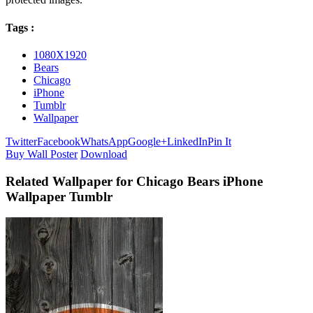
Tags :
1080X1920
Bears
Chicago
iPhone
Tumblr
Wallpaper
Twitter
Facebook
WhatsApp
Google+
LinkedIn
Pin It
Buy Wall Poster
Download
Related Wallpaper for Chicago Bears iPhone
Wallpaper Tumblr