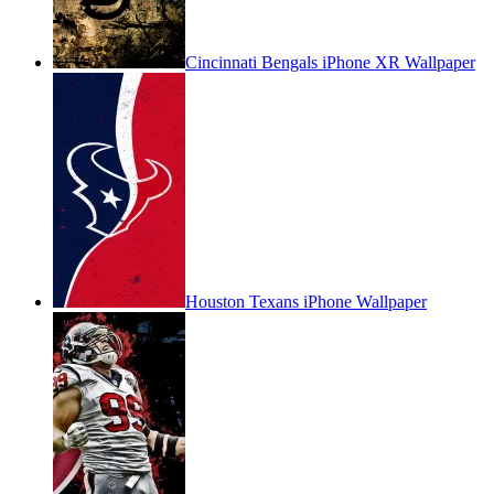
Cincinnati Bengals iPhone XR Wallpaper
Houston Texans iPhone Wallpaper