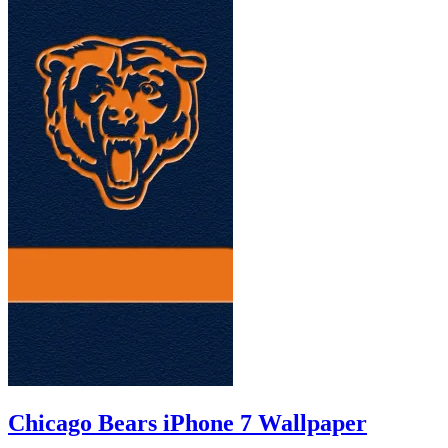
Chicago Bears iPhone 7 Wallpaper