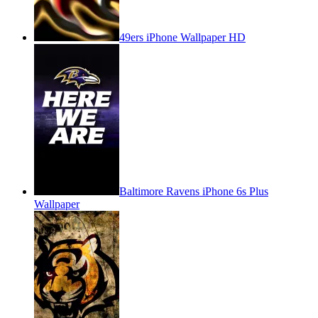
49ers iPhone Wallpaper HD
Baltimore Ravens iPhone 6s Plus
Wallpaper