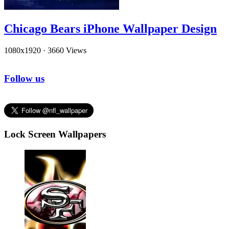
Chicago Bears iPhone Wallpaper Design
1080x1920
·
3660 Views
Follow us
Lock Screen Wallpapers