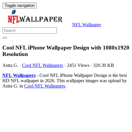
Toggle navigation
NFL Wallpaper
Cool NFL iPhone Wallpaper Design with 1080x1920
Resolution
Astra G.
·
Cool NFL Wallpapers
·
2451 Views
·
320.30 KB
NFL Wallpapers
- Cool NFL iPhone Wallpaper Design is the best
HD NFL wallpaper in 2026. This wallpaper images was upload by
Astra G. in
Cool NFL Wallpapers
.