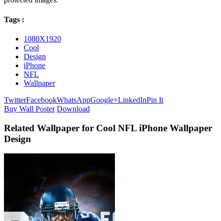
Tags :
1080X1920
Cool
Design
iPhone
NFL
Wallpaper
Twitter
Facebook
WhatsApp
Google+
LinkedIn
Pin It
Buy Wall Poster
Download
Related Wallpaper for Cool NFL iPhone Wallpaper
Design