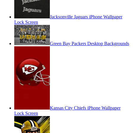
Jacksonville Jaguars iPhone Wallpaper
Lock Screen
Green Bay Packers Desktop Backgrounds
Kansas City Chiefs iPhone Wallpaper
Lock Screen