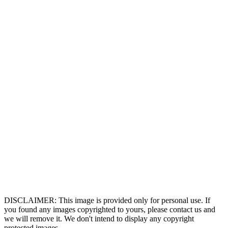
DISCLAIMER: This image is provided only for personal use. If
you found any images copyrighted to yours, please contact us and
we will remove it. We don't intend to display any copyright
protected images.