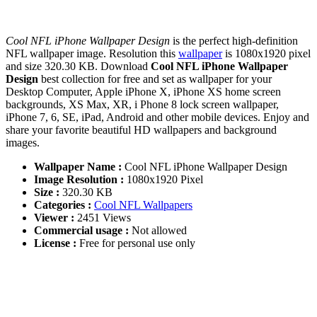
Cool NFL iPhone Wallpaper Design
is the perfect high-definition
NFL wallpaper image. Resolution this
wallpaper
is 1080x1920 pixel
and size 320.30 KB. Download
Cool NFL iPhone Wallpaper
Design
best collection for free and set as wallpaper for your
Desktop Computer, Apple iPhone X, iPhone XS home screen
backgrounds, XS Max, XR, i Phone 8 lock screen wallpaper,
iPhone 7, 6, SE, iPad, Android and other mobile devices. Enjoy and
share your favorite beautiful HD wallpapers and background
images.
Wallpaper Name :
Cool NFL iPhone Wallpaper Design
Image Resolution :
1080x1920 Pixel
Size :
320.30 KB
Categories :
Cool NFL Wallpapers
Viewer :
2451 Views
Commercial usage :
Not allowed
License :
Free for personal use only