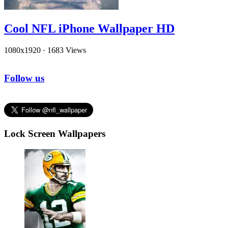
Cool NFL iPhone Wallpaper HD
1080x1920
·
1683 Views
Follow us
Lock Screen Wallpapers