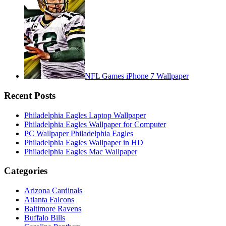
NFL Games iPhone 7 Wallpaper
Recent Posts
Philadelphia Eagles Laptop Wallpaper
Philadelphia Eagles Wallpaper for Computer
PC Wallpaper Philadelphia Eagles
Philadelphia Eagles Wallpaper in HD
Philadelphia Eagles Mac Wallpaper
Categories
Arizona Cardinals
Atlanta Falcons
Baltimore Ravens
Buffalo Bills