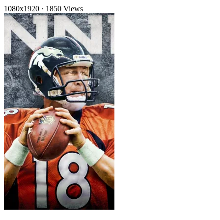
1080x1920
·
1850 Views