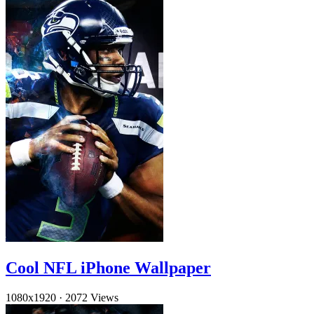
Cool NFL iPhone Wallpaper
1080x1920
·
2072 Views