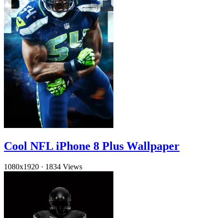
Cool NFL iPhone 8 Plus Wallpaper
1080x1920
·
1834 Views