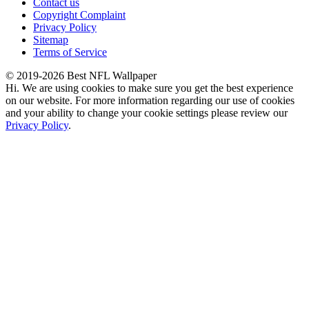
Contact us
Copyright Complaint
Privacy Policy
Sitemap
Terms of Service
© 2019-2026 Best NFL Wallpaper
Hi. We are using cookies to make sure you get the best experience
on our website. For more information regarding our use of cookies
and your ability to change your cookie settings please review our
Privacy Policy
.