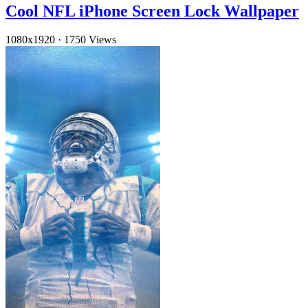
Cool NFL iPhone Screen Lock Wallpaper
1080x1920
·
1750 Views