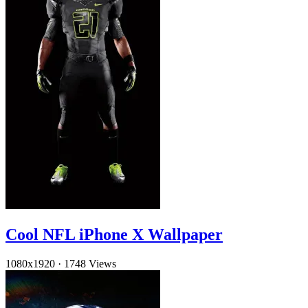
Cool NFL iPhone X Wallpaper
1080x1920
·
1748 Views