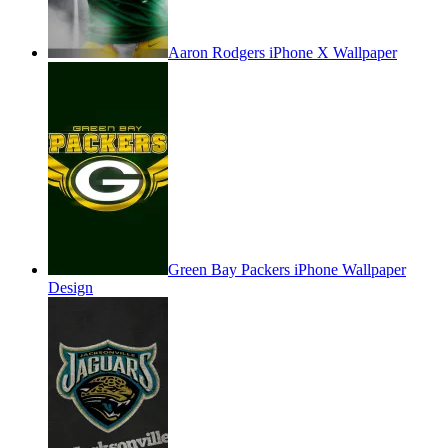
Aaron Rodgers iPhone X Wallpaper
Green Bay Packers iPhone Wallpaper
Design