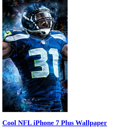
Cool NFL iPhone 7 Plus Wallpaper