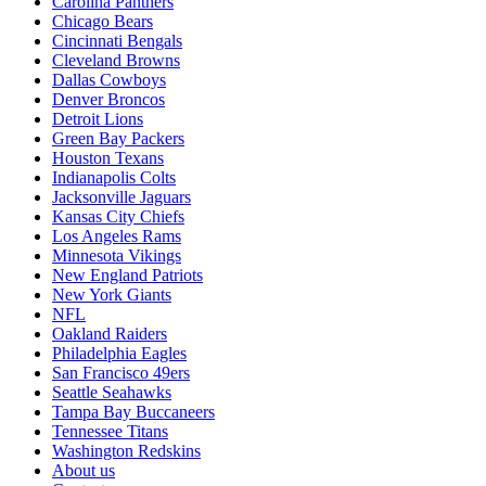
Carolina Panthers
Chicago Bears
Cincinnati Bengals
Cleveland Browns
Dallas Cowboys
Denver Broncos
Detroit Lions
Green Bay Packers
Houston Texans
Indianapolis Colts
Jacksonville Jaguars
Kansas City Chiefs
Los Angeles Rams
Minnesota Vikings
New England Patriots
New York Giants
NFL
Oakland Raiders
Philadelphia Eagles
San Francisco 49ers
Seattle Seahawks
Tampa Bay Buccaneers
Tennessee Titans
Washington Redskins
About us