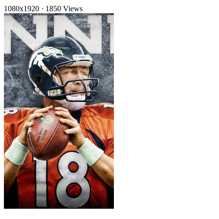
1080x1920
·
1850 Views