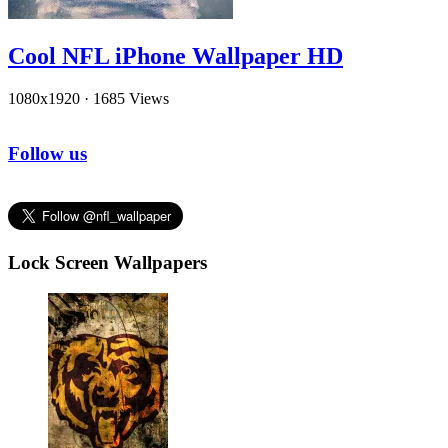
Cool NFL iPhone Wallpaper HD
1080x1920
·
1685 Views
Follow us
Lock Screen Wallpapers