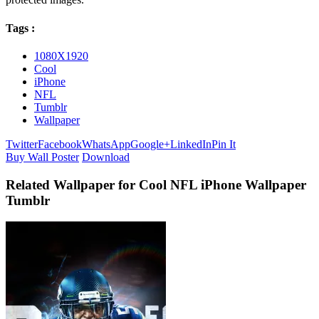
Tags :
1080X1920
Cool
iPhone
NFL
Tumblr
Wallpaper
Twitter
Facebook
WhatsApp
Google+
LinkedIn
Pin It
Buy Wall Poster
Download
Related Wallpaper for Cool NFL iPhone Wallpaper
Tumblr