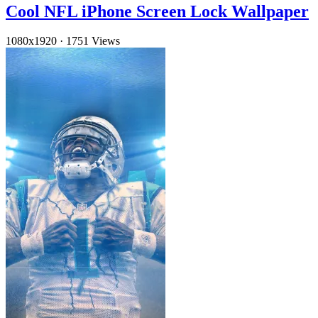
Cool NFL iPhone Screen Lock Wallpaper
1080x1920
·
1751 Views