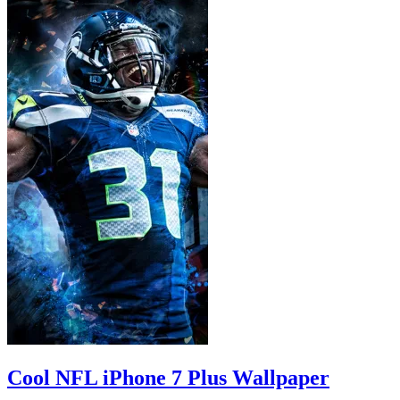
Cool NFL iPhone 7 Plus Wallpaper