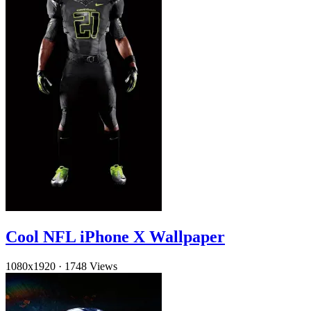
Cool NFL iPhone X Wallpaper
1080x1920
·
1748 Views