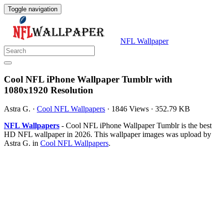
Toggle navigation
NFL Wallpaper
Cool NFL iPhone Wallpaper Tumblr with
1080x1920 Resolution
Astra G.
·
Cool NFL Wallpapers
·
1846 Views
·
352.79 KB
NFL Wallpapers
- Cool NFL iPhone Wallpaper Tumblr is the best
HD NFL wallpaper in 2026. This wallpaper images was upload by
Astra G. in
Cool NFL Wallpapers
.