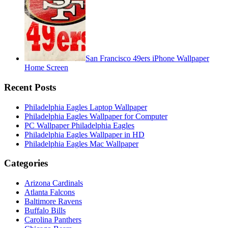
San Francisco 49ers iPhone Wallpaper
Home Screen
Recent Posts
Philadelphia Eagles Laptop Wallpaper
Philadelphia Eagles Wallpaper for Computer
PC Wallpaper Philadelphia Eagles
Philadelphia Eagles Wallpaper in HD
Philadelphia Eagles Mac Wallpaper
Categories
Arizona Cardinals
Atlanta Falcons
Baltimore Ravens
Buffalo Bills
Carolina Panthers