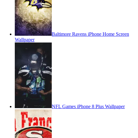
Baltimore Ravens iPhone Home Screen
Wallpaper
NFL Games iPhone 8 Plus Wallpaper