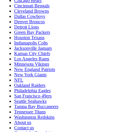
Chicago Bears
Cincinnati Bengals
Cleveland Browns
Dallas Cowboys
Denver Broncos
Detroit Lions
Green Bay Packers
Houston Texans
Indianapolis Colts
Jacksonville Jaguars
Kansas City Chiefs
Los Angeles Rams
Minnesota Vikings
New England Patriots
New York Giants
NFL
Oakland Raiders
Philadelphia Eagles
San Francisco 49ers
Seattle Seahawks
Tampa Bay Buccaneers
Tennessee Titans
Washington Redskins
About us
Contact us