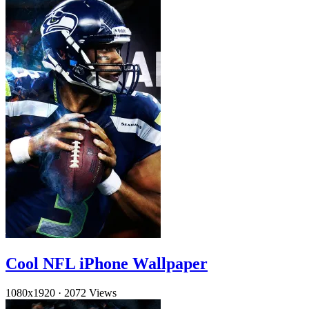
Cool NFL iPhone Wallpaper
1080x1920
·
2072 Views