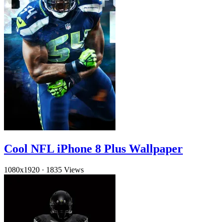
Cool NFL iPhone 8 Plus Wallpaper
1080x1920
·
1835 Views