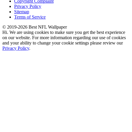
Copyright Complaint
Privacy Policy
Sitemap
Terms of Service
© 2019-2026 Best NFL Wallpaper
Hi. We are using cookies to make sure you get the best experience
on our website. For more information regarding our use of cookies
and your ability to change your cookie settings please review our
Privacy Policy
.