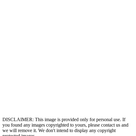
DISCLAIMER: This image is provided only for personal use. If
you found any images copyrighted to yours, please contact us and
we will remove it. We don't intend to display any copyright
protected images.