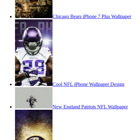
Chicago Bears iPhone 7 Plus Wallpaper
Cool NFL iPhone Wallpaper Design
New England Patriots NFL Wallpaper