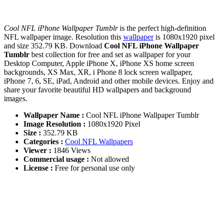
Cool NFL iPhone Wallpaper Tumblr
is the perfect high-definition
NFL wallpaper image. Resolution this
wallpaper
is 1080x1920 pixel
and size 352.79 KB. Download
Cool NFL iPhone Wallpaper
Tumblr
best collection for free and set as wallpaper for your
Desktop Computer, Apple iPhone X, iPhone XS home screen
backgrounds, XS Max, XR, i Phone 8 lock screen wallpaper,
iPhone 7, 6, SE, iPad, Android and other mobile devices. Enjoy and
share your favorite beautiful HD wallpapers and background
images.
Wallpaper Name :
Cool NFL iPhone Wallpaper Tumblr
Image Resolution :
1080x1920 Pixel
Size :
352.79 KB
Categories :
Cool NFL Wallpapers
Viewer :
1846 Views
Commercial usage :
Not allowed
License :
Free for personal use only