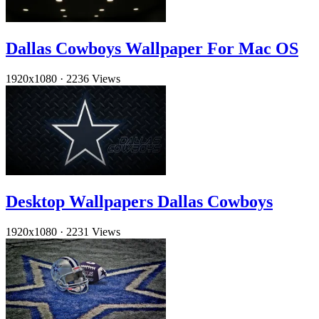
Dallas Cowboys Wallpaper For Mac OS
1920x1080
·
2236 Views
Desktop Wallpapers Dallas Cowboys
1920x1080
·
2231 Views