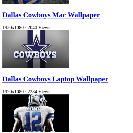
Dallas Cowboys Mac Wallpaper
1920x1080
·
2040 Views
Dallas Cowboys Laptop Wallpaper
1920x1080
·
2284 Views