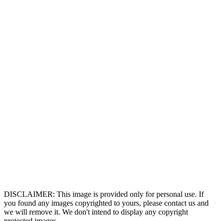
DISCLAIMER: This image is provided only for personal use. If
you found any images copyrighted to yours, please contact us and
we will remove it. We don't intend to display any copyright
protected images.