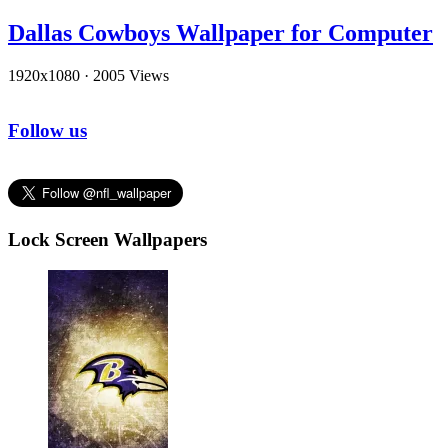
Dallas Cowboys Wallpaper for Computer
1920x1080
·
2005 Views
Follow us
Lock Screen Wallpapers