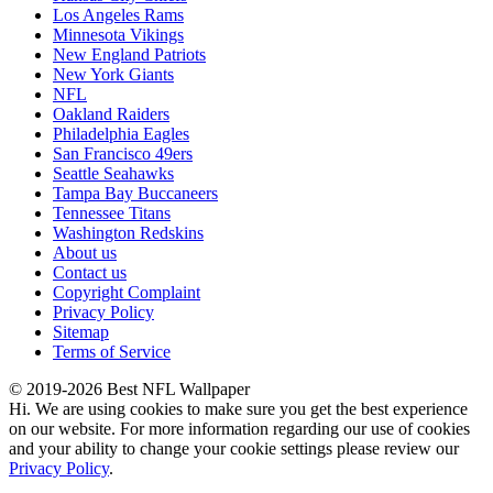
Los Angeles Rams
Minnesota Vikings
New England Patriots
New York Giants
NFL
Oakland Raiders
Philadelphia Eagles
San Francisco 49ers
Seattle Seahawks
Tampa Bay Buccaneers
Tennessee Titans
Washington Redskins
About us
Contact us
Copyright Complaint
Privacy Policy
Sitemap
Terms of Service
© 2019-2026 Best NFL Wallpaper
Hi. We are using cookies to make sure you get the best experience
on our website. For more information regarding our use of cookies
and your ability to change your cookie settings please review our
Privacy Policy
.