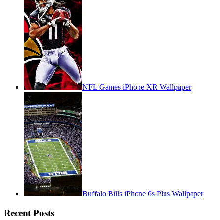
NFL Games iPhone XR Wallpaper
Buffalo Bills iPhone 6s Plus Wallpaper
Recent Posts