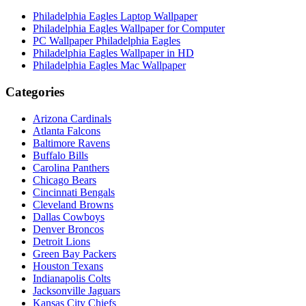
Philadelphia Eagles Laptop Wallpaper
Philadelphia Eagles Wallpaper for Computer
PC Wallpaper Philadelphia Eagles
Philadelphia Eagles Wallpaper in HD
Philadelphia Eagles Mac Wallpaper
Categories
Arizona Cardinals
Atlanta Falcons
Baltimore Ravens
Buffalo Bills
Carolina Panthers
Chicago Bears
Cincinnati Bengals
Cleveland Browns
Dallas Cowboys
Denver Broncos
Detroit Lions
Green Bay Packers
Houston Texans
Indianapolis Colts
Jacksonville Jaguars
Kansas City Chiefs