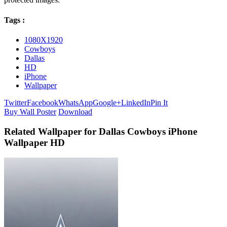
Tags :
1080X1920
Cowboys
Dallas
HD
iPhone
Wallpaper
Twitter
Facebook
WhatsApp
Google+
LinkedIn
Pin It
Buy Wall Poster
Download
Related Wallpaper for Dallas Cowboys iPhone
Wallpaper HD