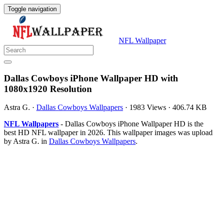
Toggle navigation
NFL Wallpaper
Dallas Cowboys iPhone Wallpaper HD with
1080x1920 Resolution
Astra G.
·
Dallas Cowboys Wallpapers
·
1983 Views
·
406.74 KB
NFL Wallpapers
- Dallas Cowboys iPhone Wallpaper HD is the
best HD NFL wallpaper in 2026. This wallpaper images was upload
by Astra G. in
Dallas Cowboys Wallpapers
.