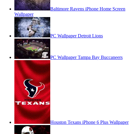
Baltimore Ravens iPhone Home Screen
Wallpaper
PC Wallpaper Detroit Lions
PC Wallpaper Tampa Bay Buccaneers
Houston Texans iPhone 6 Plus Wallpaper