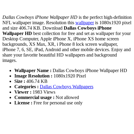
Dallas Cowboys iPhone Wallpaper HD
is the perfect high-definition
NFL wallpaper image. Resolution this
wallpaper
is 1080x1920 pixel
and size 406.74 KB. Download
Dallas Cowboys iPhone
Wallpaper HD
best collection for free and set as wallpaper for your
Desktop Computer, Apple iPhone X, iPhone XS home screen
backgrounds, XS Max, XR, i Phone 8 lock screen wallpaper,
iPhone 7, 6, SE, iPad, Android and other mobile devices. Enjoy and
share your favorite beautiful HD wallpapers and background
images.
Wallpaper Name :
Dallas Cowboys iPhone Wallpaper HD
Image Resolution :
1080x1920 Pixel
Size :
406.74 KB
Categories :
Dallas Cowboys Wallpapers
Viewer :
1983 Views
Commercial usage :
Not allowed
License :
Free for personal use only