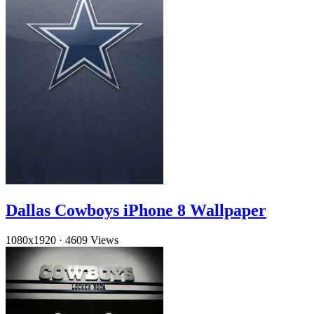
Dallas Cowboys iPhone 8 Wallpaper
1080x1920
·
4609 Views