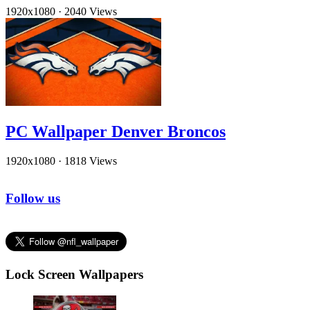
1920x1080
·
2040 Views
PC Wallpaper Denver Broncos
1920x1080
·
1818 Views
Follow us
Lock Screen Wallpapers