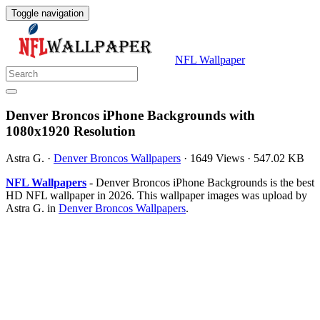
Toggle navigation
NFL Wallpaper
Denver Broncos iPhone Backgrounds with
1080x1920 Resolution
Astra G.
·
Denver Broncos Wallpapers
·
1649 Views
·
547.02 KB
NFL Wallpapers
- Denver Broncos iPhone Backgrounds is the best
HD NFL wallpaper in 2026. This wallpaper images was upload by
Astra G. in
Denver Broncos Wallpapers
.