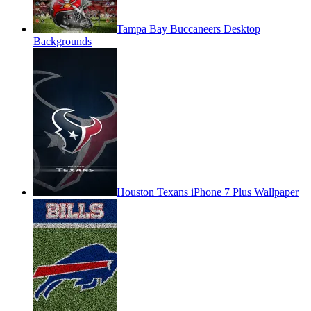
Tampa Bay Buccaneers Desktop
Backgrounds
Houston Texans iPhone 7 Plus Wallpaper