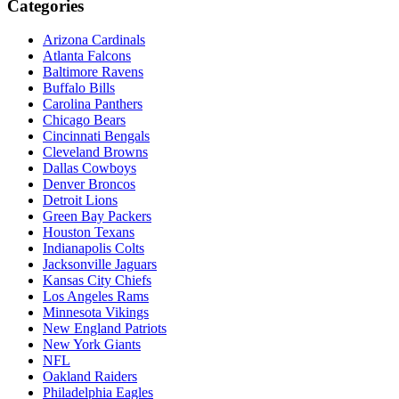
Categories
Arizona Cardinals
Atlanta Falcons
Baltimore Ravens
Buffalo Bills
Carolina Panthers
Chicago Bears
Cincinnati Bengals
Cleveland Browns
Dallas Cowboys
Denver Broncos
Detroit Lions
Green Bay Packers
Houston Texans
Indianapolis Colts
Jacksonville Jaguars
Kansas City Chiefs
Los Angeles Rams
Minnesota Vikings
New England Patriots
New York Giants
NFL
Oakland Raiders
Philadelphia Eagles