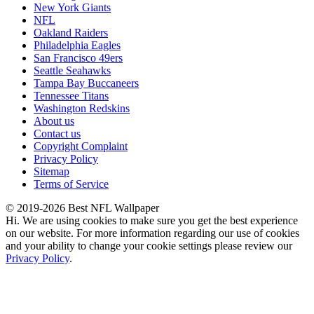
New York Giants
NFL
Oakland Raiders
Philadelphia Eagles
San Francisco 49ers
Seattle Seahawks
Tampa Bay Buccaneers
Tennessee Titans
Washington Redskins
About us
Contact us
Copyright Complaint
Privacy Policy
Sitemap
Terms of Service
© 2019-2026 Best NFL Wallpaper
Hi. We are using cookies to make sure you get the best experience
on our website. For more information regarding our use of cookies
and your ability to change your cookie settings please review our
Privacy Policy
.