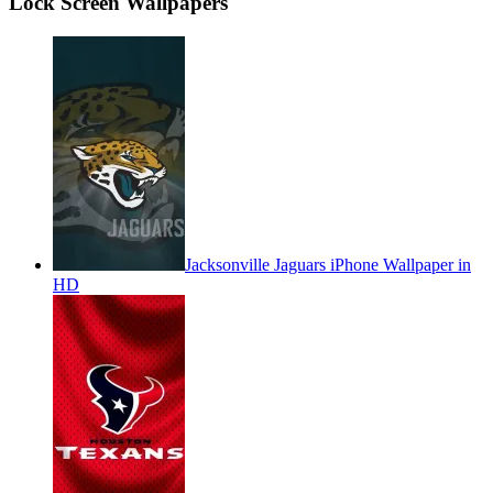
Lock Screen Wallpapers
Jacksonville Jaguars iPhone Wallpaper in
HD