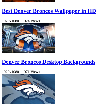
Best Denver Broncos Wallpaper in HD
1920x1080
·
1924 Views
Denver Broncos Desktop Backgrounds
1920x1080
·
1971 Views