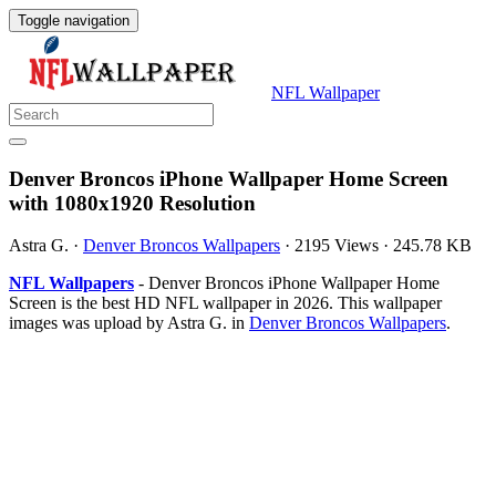
Toggle navigation
NFL Wallpaper
Denver Broncos iPhone Wallpaper Home Screen
with 1080x1920 Resolution
Astra G.
·
Denver Broncos Wallpapers
·
2195 Views
·
245.78 KB
NFL Wallpapers
- Denver Broncos iPhone Wallpaper Home
Screen is the best HD NFL wallpaper in 2026. This wallpaper
images was upload by Astra G. in
Denver Broncos Wallpapers
.