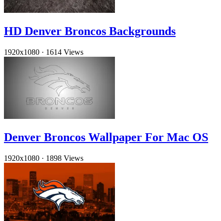
HD Denver Broncos Backgrounds
1920x1080
·
1614 Views
Denver Broncos Wallpaper For Mac OS
1920x1080
·
1898 Views