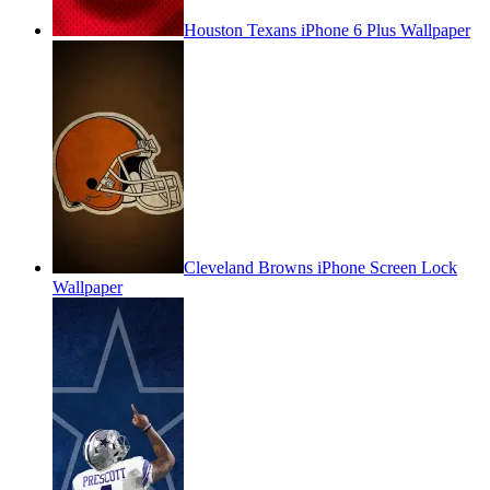
Houston Texans iPhone 6 Plus Wallpaper
Cleveland Browns iPhone Screen Lock
Wallpaper