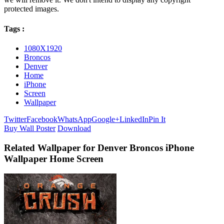
protected images.
Tags :
1080X1920
Broncos
Denver
Home
iPhone
Screen
Wallpaper
Twitter
Facebook
WhatsApp
Google+
LinkedIn
Pin It
Buy Wall Poster
Download
Related Wallpaper for Denver Broncos iPhone
Wallpaper Home Screen