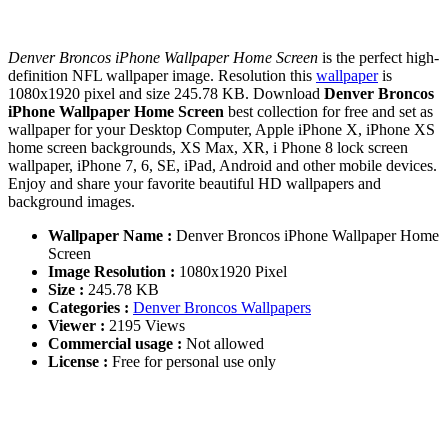
Denver Broncos iPhone Wallpaper Home Screen
is the perfect high-
definition NFL wallpaper image. Resolution this
wallpaper
is
1080x1920 pixel and size 245.78 KB. Download
Denver Broncos
iPhone Wallpaper Home Screen
best collection for free and set as
wallpaper for your Desktop Computer, Apple iPhone X, iPhone XS
home screen backgrounds, XS Max, XR, i Phone 8 lock screen
wallpaper, iPhone 7, 6, SE, iPad, Android and other mobile devices.
Enjoy and share your favorite beautiful HD wallpapers and
background images.
Wallpaper Name :
Denver Broncos iPhone Wallpaper Home
Screen
Image Resolution :
1080x1920 Pixel
Size :
245.78 KB
Categories :
Denver Broncos Wallpapers
Viewer :
2195 Views
Commercial usage :
Not allowed
License :
Free for personal use only