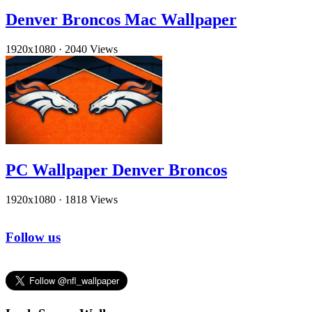
Denver Broncos Mac Wallpaper
1920x1080
·
2040 Views
PC Wallpaper Denver Broncos
1920x1080
·
1818 Views
Follow us