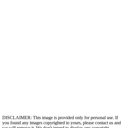
DISCLAIMER: This image is provided only for personal use. If
you found any images copyrighted to yours, please contact us and
we will remove it. We don't intend to display any copyright