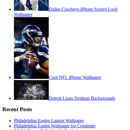
Dallas Cowboys iPhone Screen Lock
Wallpaper
Cool NFL iPhone Wallpaper
Detroit Lions Desktop Backgrounds
Recent Posts
Philadelphia Eagles Laptop Wallpaper
Philadelphia Eagles Wallpaper for Computer