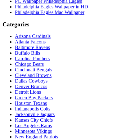
PC Wallpaper Philadelphia Eagles
Philadelphia Eagles Wallpaper in HD
Philadelphia Eagles Mac Wallpaper
Categories
Arizona Cardinals
Atlanta Falcons
Baltimore Ravens
Buffalo Bills
Carolina Panthers
Chicago Bears
Cincinnati Bengals
Cleveland Browns
Dallas Cowboys
Denver Broncos
Detroit Lions
Green Bay Packers
Houston Texans
Indianapolis Colts
Jacksonville Jaguars
Kansas City Chiefs
Los Angeles Rams
Minnesota Vikings
New England Patriots