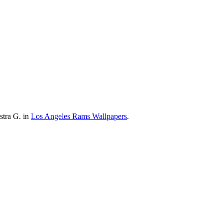
stra G. in
Los Angeles Rams Wallpapers
.