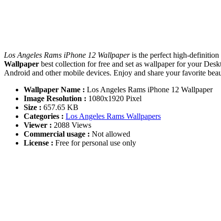
Los Angeles Rams iPhone 12 Wallpaper
is the perfect high-definiti
Wallpaper
best collection for free and set as wallpaper for your D
Android and other mobile devices. Enjoy and share your favorite be
Wallpaper Name :
Los Angeles Rams iPhone 12 Wallpaper
Image Resolution :
1080x1920 Pixel
Size :
657.65 KB
Categories :
Los Angeles Rams Wallpapers
Viewer :
2088 Views
Commercial usage :
Not allowed
License :
Free for personal use only