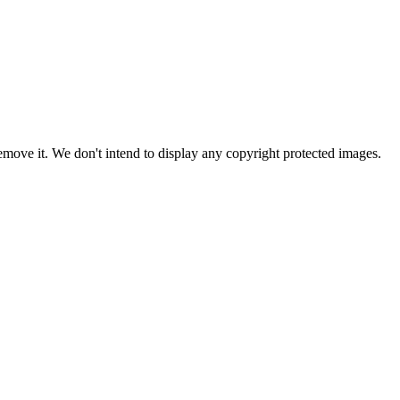
ove it. We don't intend to display any copyright protected images.