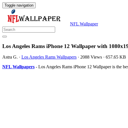
Toggle navigation
NFL Wallpaper
Los Angeles Rams iPhone 12 Wallpaper with 1080x19
Astra G.
·
Los Angeles Rams Wallpapers
·
2088 Views
·
657.65 KB
NFL Wallpapers
- Los Angeles Rams iPhone 12 Wallpaper is the be