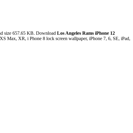
and size 657.65 KB. Download
Los Angeles Rams iPhone 12
XS Max, XR, i Phone 8 lock screen wallpaper, iPhone 7, 6, SE, iPad,