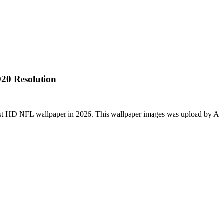
20 Resolution
st HD NFL wallpaper in 2026. This wallpaper images was upload by A