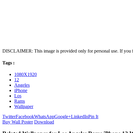
DISCLAIMER: This image is provided only for personal use. If you fo
Tags :
1080X1920
12
Angeles
iPhone
Los
Rams
Wallpaper
Twitter
Facebook
WhatsApp
Google+
LinkedIn
Pin It
Buy Wall Poster
Download