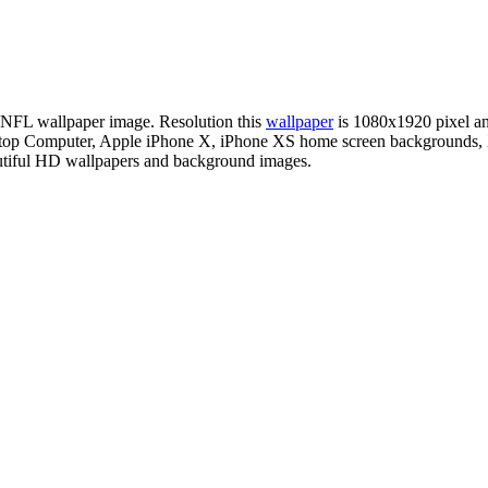
on NFL wallpaper image. Resolution this
wallpaper
is 1080x1920 pixel 
esktop Computer, Apple iPhone X, iPhone XS home screen backgrounds, 
autiful HD wallpapers and background images.