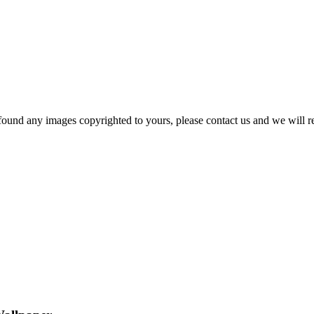
und any images copyrighted to yours, please contact us and we will rem