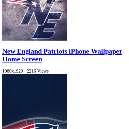
New England Patriots iPhone Wallpaper
Home Screen
1080x1920
·
2216 Views