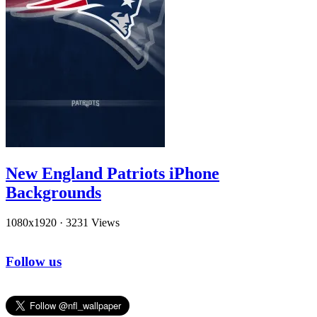
New England Patriots iPhone
Backgrounds
1080x1920
·
3231 Views
Follow us