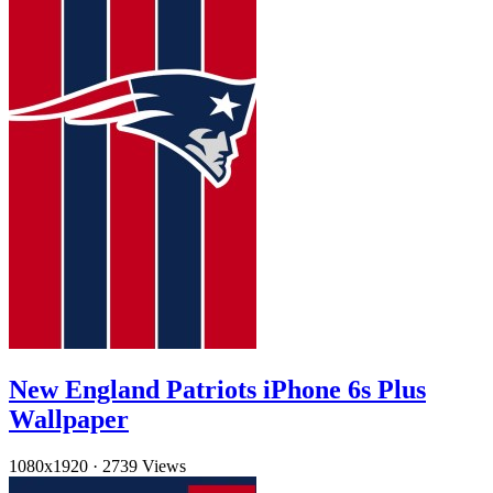
New England Patriots iPhone 6s Plus
Wallpaper
1080x1920
·
2739 Views