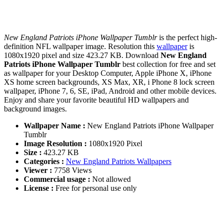
New England Patriots iPhone Wallpaper Tumblr
is the perfect high-
definition NFL wallpaper image. Resolution this
wallpaper
is
1080x1920 pixel and size 423.27 KB. Download
New England
Patriots iPhone Wallpaper Tumblr
best collection for free and set
as wallpaper for your Desktop Computer, Apple iPhone X, iPhone
XS home screen backgrounds, XS Max, XR, i Phone 8 lock screen
wallpaper, iPhone 7, 6, SE, iPad, Android and other mobile devices.
Enjoy and share your favorite beautiful HD wallpapers and
background images.
Wallpaper Name :
New England Patriots iPhone Wallpaper
Tumblr
Image Resolution :
1080x1920 Pixel
Size :
423.27 KB
Categories :
New England Patriots Wallpapers
Viewer :
7758 Views
Commercial usage :
Not allowed
License :
Free for personal use only