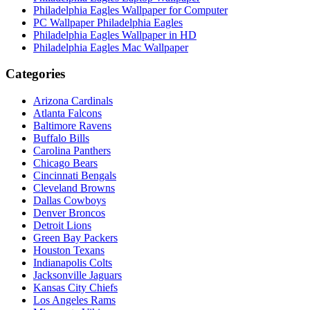
Philadelphia Eagles Wallpaper for Computer
PC Wallpaper Philadelphia Eagles
Philadelphia Eagles Wallpaper in HD
Philadelphia Eagles Mac Wallpaper
Categories
Arizona Cardinals
Atlanta Falcons
Baltimore Ravens
Buffalo Bills
Carolina Panthers
Chicago Bears
Cincinnati Bengals
Cleveland Browns
Dallas Cowboys
Denver Broncos
Detroit Lions
Green Bay Packers
Houston Texans
Indianapolis Colts
Jacksonville Jaguars
Kansas City Chiefs
Los Angeles Rams