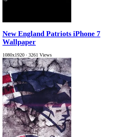
New England Patriots iPhone 7
Wallpaper
1080x1920
·
3261 Views