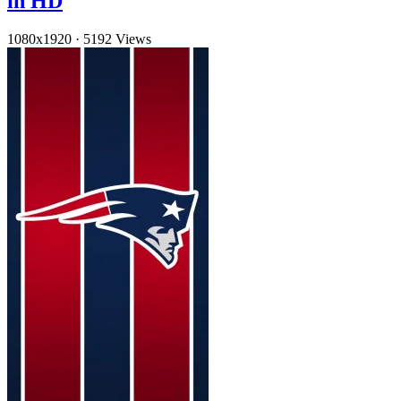
in HD
1080x1920
·
5192 Views