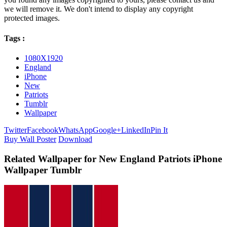
we will remove it. We don't intend to display any copyright
protected images.
Tags :
1080X1920
England
iPhone
New
Patriots
Tumblr
Wallpaper
Twitter
Facebook
WhatsApp
Google+
LinkedIn
Pin It
Buy Wall Poster
Download
Related Wallpaper for New England Patriots iPhone
Wallpaper Tumblr