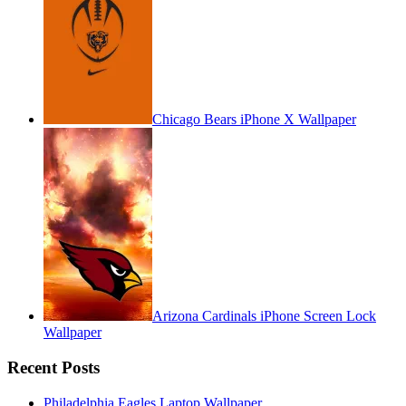
Chicago Bears iPhone X Wallpaper
Arizona Cardinals iPhone Screen Lock
Wallpaper
Recent Posts
Philadelphia Eagles Laptop Wallpaper