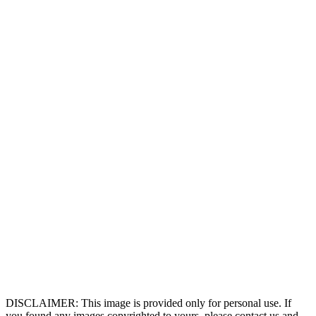
DISCLAIMER: This image is provided only for personal use. If
you found any images copyrighted to yours, please contact us and