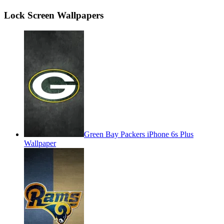
Lock Screen Wallpapers
Green Bay Packers iPhone 6s Plus
Wallpaper