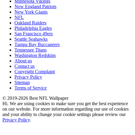
Minnesota Vikings
New England Patriots
New York Giants
NFL
Oakland Raiders
Philadelphia Eagles
San Francisco 49ers
Seattle Seahawks
Tampa Bay Buccaneers
Tennessee Titans
Washington Redskins
About us
Contact us
Copyright Complaint
Privacy Policy
Sitemap
Terms of Service
© 2019-2026 Best NFL Wallpaper
Hi. We are using cookies to make sure you get the best experience
on our website. For more information regarding our use of cookies
and your ability to change your cookie settings please review our
Privacy Policy
.