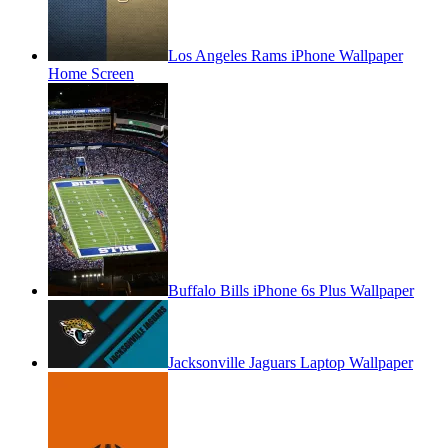
Los Angeles Rams iPhone Wallpaper
Home Screen
Buffalo Bills iPhone 6s Plus Wallpaper
Jacksonville Jaguars Laptop Wallpaper