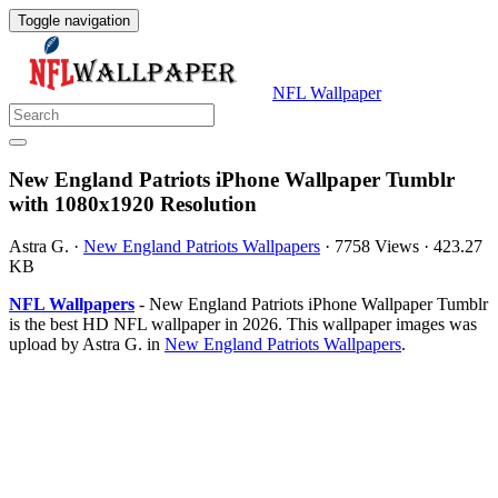
Toggle navigation
NFL Wallpaper
New England Patriots iPhone Wallpaper Tumblr
with 1080x1920 Resolution
Astra G.
·
New England Patriots Wallpapers
·
7758 Views
·
423.27
KB
NFL Wallpapers
- New England Patriots iPhone Wallpaper Tumblr
is the best HD NFL wallpaper in 2026. This wallpaper images was
upload by Astra G. in
New England Patriots Wallpapers
.