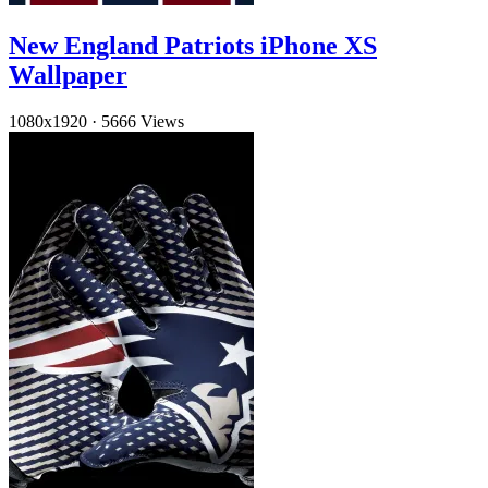
New England Patriots iPhone XS
Wallpaper
1080x1920
·
5666 Views