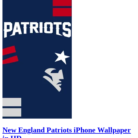
New England Patriots iPhone Wallpaper