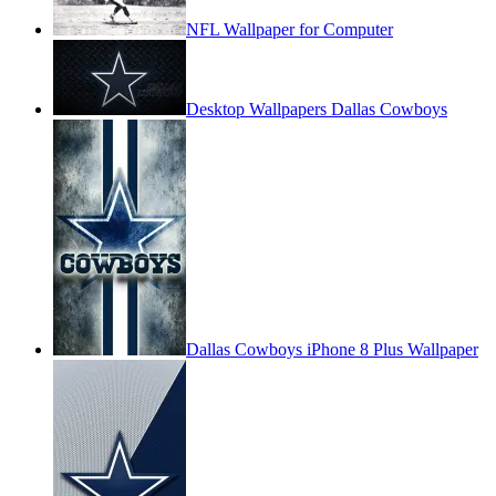
NFL Wallpaper for Computer
Desktop Wallpapers Dallas Cowboys
Dallas Cowboys iPhone 8 Plus Wallpaper