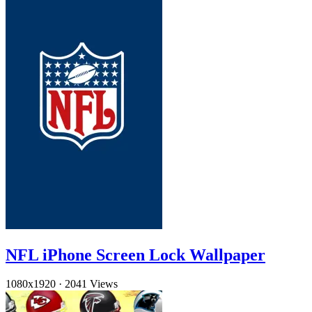
NFL iPhone Screen Lock Wallpaper
1080x1920
·
2041 Views