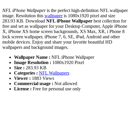
NFL iPhone Wallpaper
is the perfect high-definition NFL wallpaper
image. Resolution this
wallpaper
is 1080x1920 pixel and size
283.93 KB. Download
NFL iPhone Wallpaper
best collection for
free and set as wallpaper for your Desktop Computer, Apple iPhone
X, iPhone XS home screen backgrounds, XS Max, XR, i Phone 8
lock screen wallpaper, iPhone 7, 6, SE, iPad, Android and other
mobile devices. Enjoy and share your favorite beautiful HD
wallpapers and background images.
Wallpaper Name :
NFL iPhone Wallpaper
Image Resolution :
1080x1920 Pixel
Size :
283.93 KB
Categories :
NFL Wallpapers
Viewer :
1883 Views
Commercial usage :
Not allowed
License :
Free for personal use only