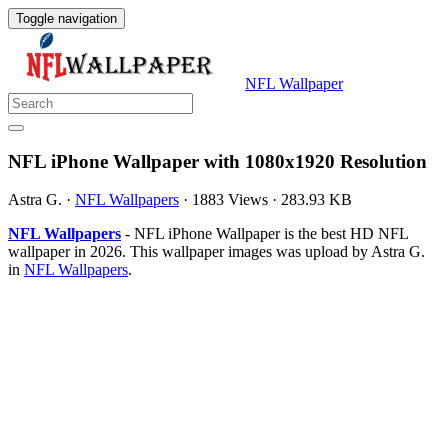
Toggle navigation
NFL Wallpaper
NFL iPhone Wallpaper with 1080x1920 Resolution
Astra G.
·
NFL Wallpapers
·
1883 Views
·
283.93 KB
NFL Wallpapers
- NFL iPhone Wallpaper is the best HD NFL
wallpaper in 2026. This wallpaper images was upload by Astra G.
in
NFL Wallpapers
.