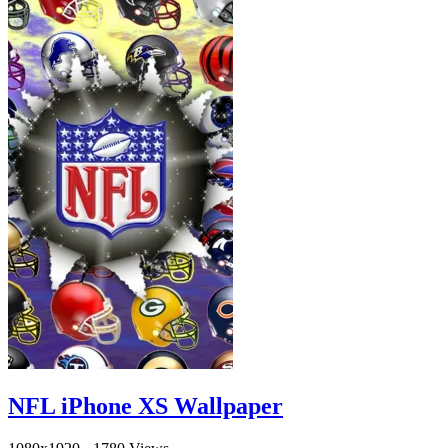
NFL iPhone XS Wallpaper