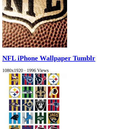
NFL iPhone Wallpaper Tumblr
1080x1920
·
1996 Views