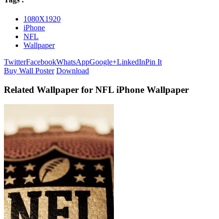
1080X1920
iPhone
NFL
Wallpaper
Twitter
Facebook
WhatsApp
Google+
LinkedIn
Pin It
Buy Wall Poster
Download
Related Wallpaper for NFL iPhone Wallpaper