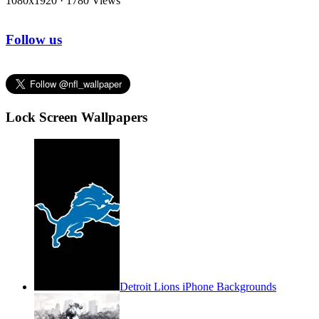
1080x1920
·
1780 Views
Follow us
Lock Screen Wallpapers
Detroit Lions iPhone Backgrounds