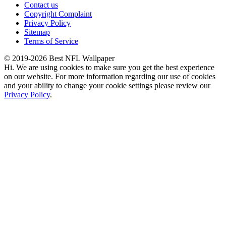
Contact us
Copyright Complaint
Privacy Policy
Sitemap
Terms of Service
© 2019-2026 Best NFL Wallpaper
Hi. We are using cookies to make sure you get the best experience
on our website. For more information regarding our use of cookies
and your ability to change your cookie settings please review our
Privacy Policy
.