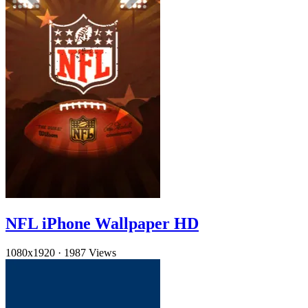
NFL iPhone Wallpaper HD
1080x1920
·
1987 Views