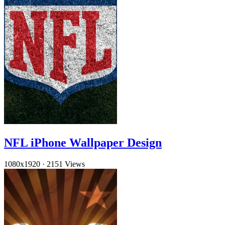
NFL iPhone Wallpaper Design
1080x1920
·
2151 Views