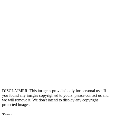
DISCLAIMER: This image is provided only for personal use. If
you found any images copyrighted to yours, please contact us and
we will remove it. We don't intend to display any copyright
protected images.
Tags :