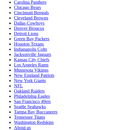
Carolina Panthers
Chicago Bears
Cincinnati Bengals
Cleveland Browns
Dallas Cowboys
Denver Broncos
Detroit Lions
Green Bay Packers
Houston Texans
Indianapolis Colts
Jacksonville Jaguars
Kansas City Chiefs
Los Angeles Rams
Minnesota Vikings
New England Patriots
New York Giants
NFL
Oakland Raiders
Philadelphia Eagles
San Francisco 49ers
Seattle Seahawks
Tampa Bay Buccaneers
Tennessee Titans
Washington Redskins
About us