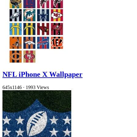
NFL iPhone X Wallpaper
645x1146
·
1993 Views