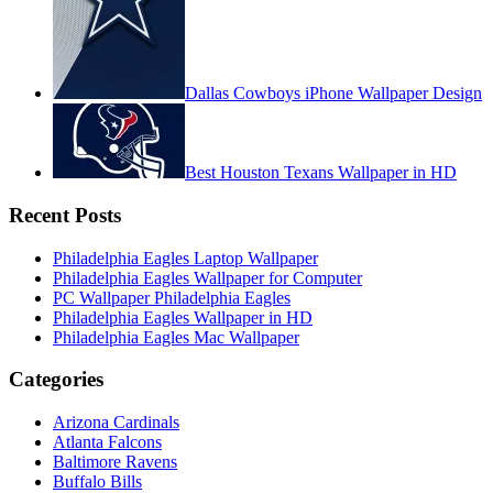
Dallas Cowboys iPhone Wallpaper Design
Best Houston Texans Wallpaper in HD
Recent Posts
Philadelphia Eagles Laptop Wallpaper
Philadelphia Eagles Wallpaper for Computer
PC Wallpaper Philadelphia Eagles
Philadelphia Eagles Wallpaper in HD
Philadelphia Eagles Mac Wallpaper
Categories
Arizona Cardinals
Atlanta Falcons
Baltimore Ravens
Buffalo Bills