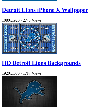
Detroit Lions iPhone X Wallpaper
1080x1920
·
2743 Views
HD Detroit Lions Backgrounds
1920x1080
·
1787 Views