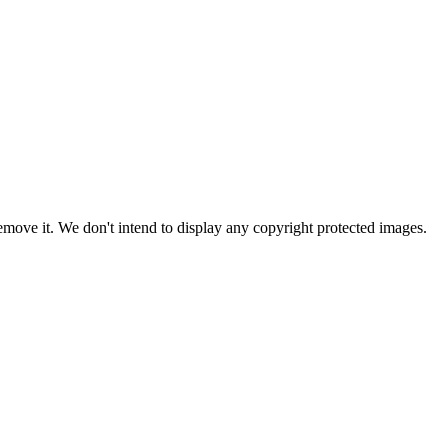
ove it. We don't intend to display any copyright protected images.