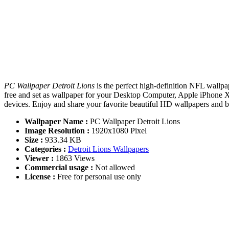
PC Wallpaper Detroit Lions
is the perfect high-definition NFL wallpa
free and set as wallpaper for your Desktop Computer, Apple iPhone 
devices. Enjoy and share your favorite beautiful HD wallpapers and
Wallpaper Name :
PC Wallpaper Detroit Lions
Image Resolution :
1920x1080 Pixel
Size :
933.34 KB
Categories :
Detroit Lions Wallpapers
Viewer :
1863 Views
Commercial usage :
Not allowed
License :
Free for personal use only