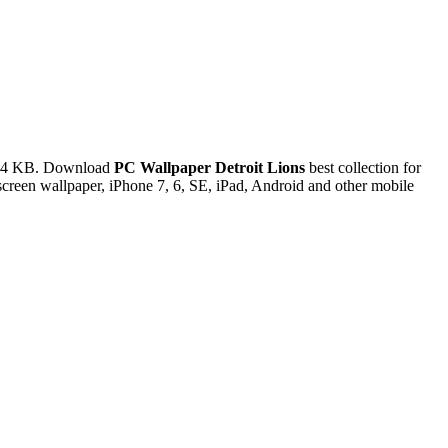
3.34 KB. Download
PC Wallpaper Detroit Lions
best collection for
reen wallpaper, iPhone 7, 6, SE, iPad, Android and other mobile