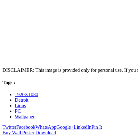
DISCLAIMER: This image is provided only for personal use. If you fo
Tags :
1920X1080
Detroit
Lions
PC
Wallpaper
Twitter
Facebook
WhatsApp
Google+
LinkedIn
Pin It
Buy Wall Poster
Download