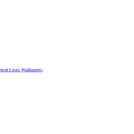
troit Lions Wallpapers
.