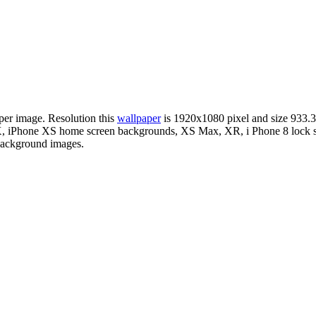
per image. Resolution this
wallpaper
is 1920x1080 pixel and size 93
X, iPhone XS home screen backgrounds, XS Max, XR, i Phone 8 lock sc
 background images.