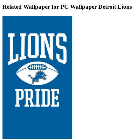
Related Wallpaper for PC Wallpaper Detroit Lions