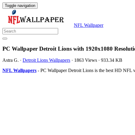
Toggle navigation
NFL Wallpaper
PC Wallpaper Detroit Lions with 1920x1080 Resolut
Astra G.
·
Detroit Lions Wallpapers
·
1863 Views
·
933.34 KB
NFL Wallpapers
- PC Wallpaper Detroit Lions is the best HD NFL w