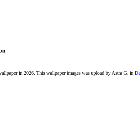
ion
allpaper in 2026. This wallpaper images was upload by Astra G. in
De