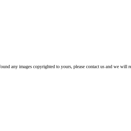
und any images copyrighted to yours, please contact us and we will rem