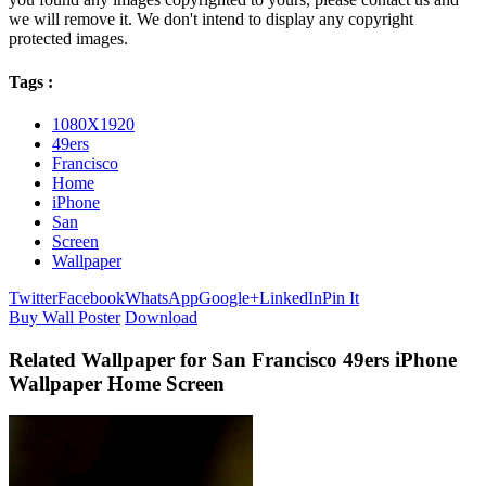
we will remove it. We don't intend to display any copyright
protected images.
Tags :
1080X1920
49ers
Francisco
Home
iPhone
San
Screen
Wallpaper
Twitter
Facebook
WhatsApp
Google+
LinkedIn
Pin It
Buy Wall Poster
Download
Related Wallpaper for San Francisco 49ers iPhone
Wallpaper Home Screen