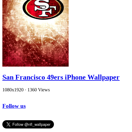
San Francisco 49ers iPhone Wallpaper
1080x1920
·
1360 Views
Follow us