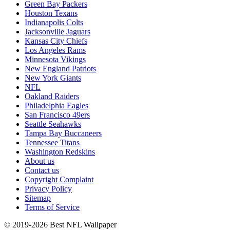
Green Bay Packers
Houston Texans
Indianapolis Colts
Jacksonville Jaguars
Kansas City Chiefs
Los Angeles Rams
Minnesota Vikings
New England Patriots
New York Giants
NFL
Oakland Raiders
Philadelphia Eagles
San Francisco 49ers
Seattle Seahawks
Tampa Bay Buccaneers
Tennessee Titans
Washington Redskins
About us
Contact us
Copyright Complaint
Privacy Policy
Sitemap
Terms of Service
© 2019-2026 Best NFL Wallpaper