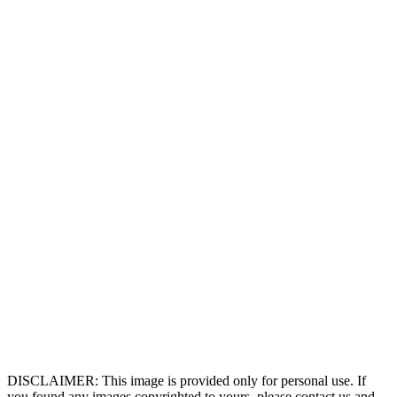
DISCLAIMER: This image is provided only for personal use. If
you found any images copyrighted to yours, please contact us and