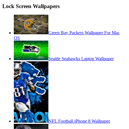
Lock Screen Wallpapers
Green Bay Packers Wallpaper For Mac
OS
Seattle Seahawks Laptop Wallpaper
NFL Football iPhone 8 Wallpaper