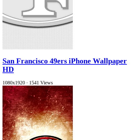
San Francisco 49ers iPhone Wallpaper
HD
1080x1920
·
1541 Views