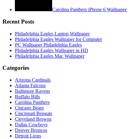
Carolina Panthers iPhone 6 Wallpaper
Recent Posts
Philadelphia Eagles Laptop Wallpaper
Philadelphia Eagles Wallpaper for Computer
PC Wallpaper Philadelphia Eagles
Philadelphia Eagles Wallpaper in HD
Philadelphia Eagles Mac Wallpaper
Categories
Arizona Cardinals
Atlanta Falcons
Baltimore Ravens
Buffalo Bills
Carolina Panthers
Chicago Bears
Cincinnati Bengals
Cleveland Browns
Dallas Cowboys
Denver Broncos
Detroit Lions