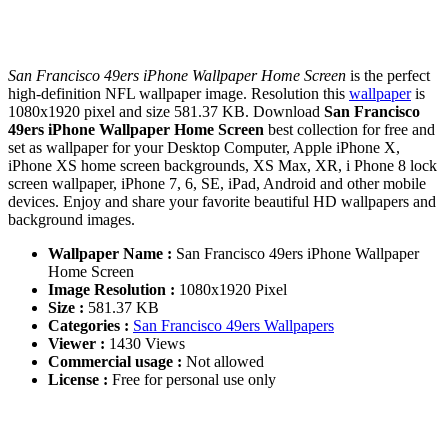
San Francisco 49ers iPhone Wallpaper Home Screen
is the perfect
high-definition NFL wallpaper image. Resolution this
wallpaper
is
1080x1920 pixel and size 581.37 KB. Download
San Francisco
49ers iPhone Wallpaper Home Screen
best collection for free and
set as wallpaper for your Desktop Computer, Apple iPhone X,
iPhone XS home screen backgrounds, XS Max, XR, i Phone 8 lock
screen wallpaper, iPhone 7, 6, SE, iPad, Android and other mobile
devices. Enjoy and share your favorite beautiful HD wallpapers and
background images.
Wallpaper Name :
San Francisco 49ers iPhone Wallpaper
Home Screen
Image Resolution :
1080x1920 Pixel
Size :
581.37 KB
Categories :
San Francisco 49ers Wallpapers
Viewer :
1430 Views
Commercial usage :
Not allowed
License :
Free for personal use only