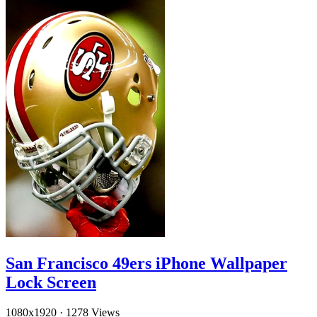
San Francisco 49ers iPhone Wallpaper
Lock Screen
1080x1920
·
1278 Views