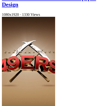
Design
1080x1920
·
1330 Views