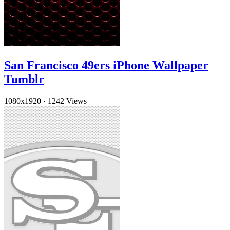
San Francisco 49ers iPhone Wallpaper
Tumblr
1080x1920
·
1242 Views