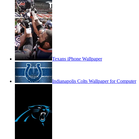
Texans iPhone Wallpaper
Indianapolis Colts Wallpaper for Computer