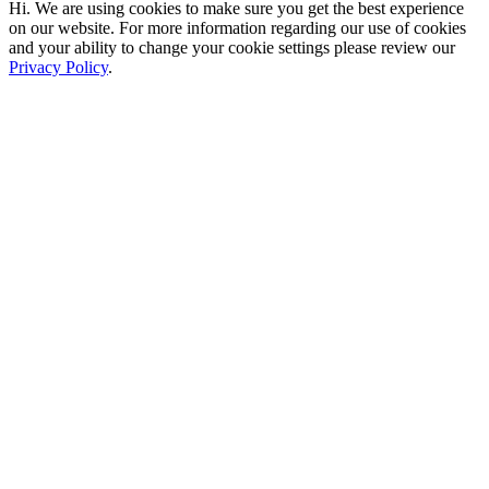
Hi. We are using cookies to make sure you get the best experience
on our website. For more information regarding our use of cookies
and your ability to change your cookie settings please review our
Privacy Policy
.