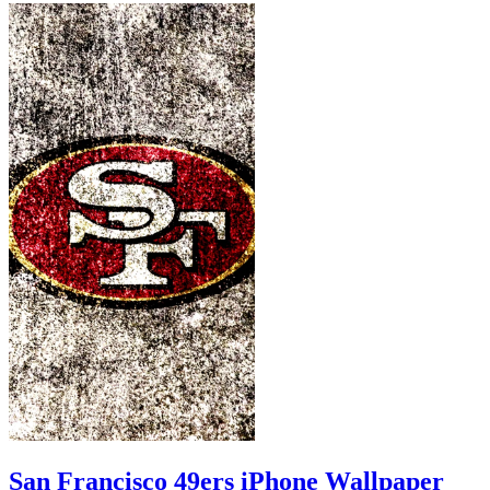
San Francisco 49ers iPhone Wallpaper