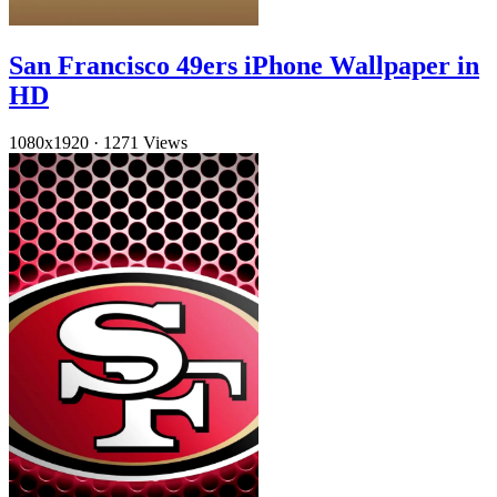
San Francisco 49ers iPhone Wallpaper in
HD
1080x1920
·
1271 Views