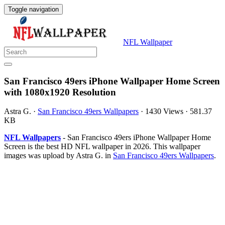
Toggle navigation
NFL Wallpaper
San Francisco 49ers iPhone Wallpaper Home Screen
with 1080x1920 Resolution
Astra G.
·
San Francisco 49ers Wallpapers
·
1430 Views
·
581.37
KB
NFL Wallpapers
- San Francisco 49ers iPhone Wallpaper Home
Screen is the best HD NFL wallpaper in 2026. This wallpaper
images was upload by Astra G. in
San Francisco 49ers Wallpapers
.