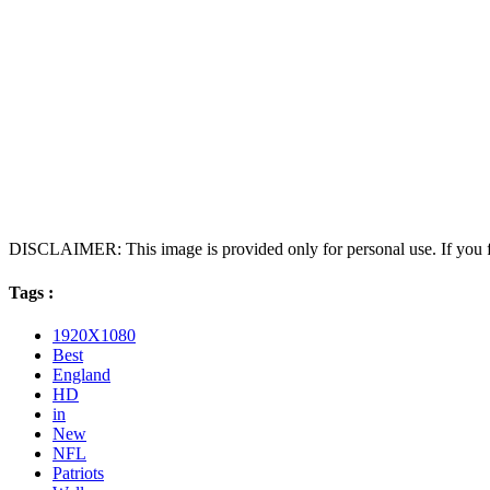
DISCLAIMER: This image is provided only for personal use. If you fo
Tags :
1920X1080
Best
England
HD
in
New
NFL
Patriots