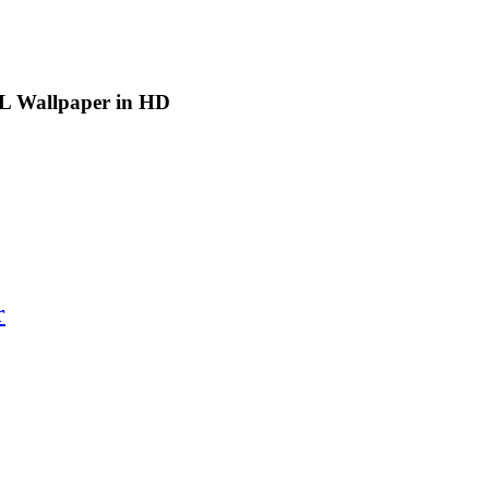
FL Wallpaper in HD
r