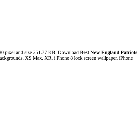
80 pixel and size 251.77 KB. Download
Best New England Patriots
 backgrounds, XS Max, XR, i Phone 8 lock screen wallpaper, iPhone