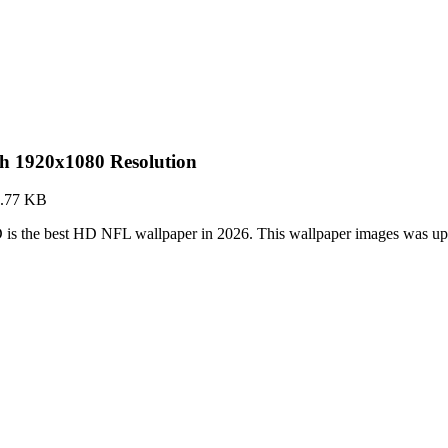
h 1920x1080 Resolution
.77 KB
is the best HD NFL wallpaper in 2026. This wallpaper images was up