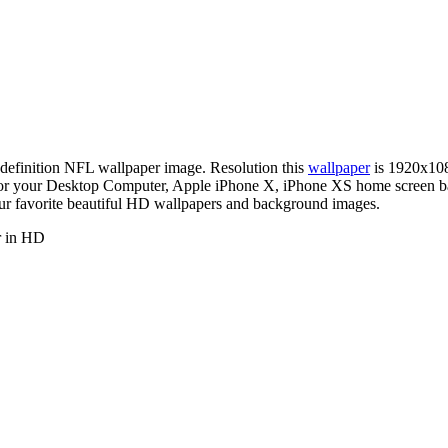
h-definition NFL wallpaper image. Resolution this
wallpaper
is 1920x10
er for your Desktop Computer, Apple iPhone X, iPhone XS home screen
our favorite beautiful HD wallpapers and background images.
r in HD