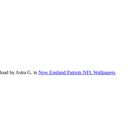
load by Astra G. in
New England Patriots NFL Wallpapers
.