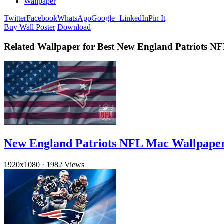
Wallpaper
Twitter
Facebook
WhatsApp
Google+
LinkedIn
Pin It
Buy Wall Poster
Download
Related Wallpaper for Best New England Patriots N
New England Patriots NFL Mac Wallpape
1920x1080
·
1982 Views