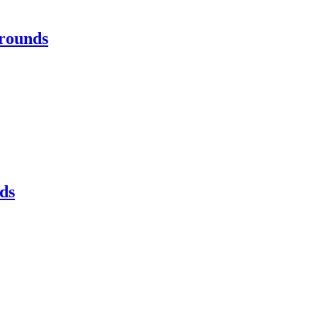
rounds
ds