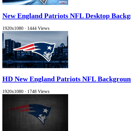
New England Patriots NFL Desktop Backg
1920x1080
·
1444 Views
HD New England Patriots NFL Backgroun
1920x1080
·
1748 Views