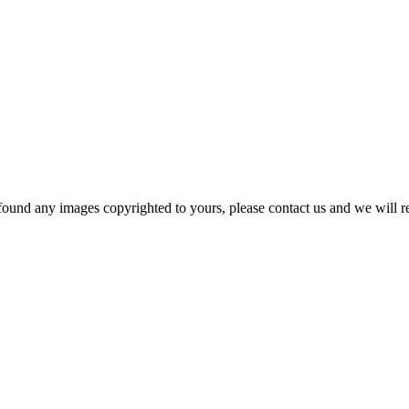
und any images copyrighted to yours, please contact us and we will rem