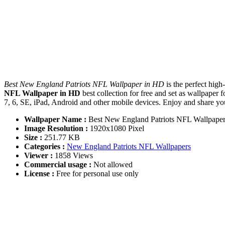
Best New England Patriots NFL Wallpaper in HD
is the perfect hig
NFL Wallpaper in HD
best collection for free and set as wallpap
7, 6, SE, iPad, Android and other mobile devices. Enjoy and share y
Wallpaper Name :
Best New England Patriots NFL Wallpape
Image Resolution :
1920x1080 Pixel
Size :
251.77 KB
Categories :
New England Patriots NFL Wallpapers
Viewer :
1858 Views
Commercial usage :
Not allowed
License :
Free for personal use only