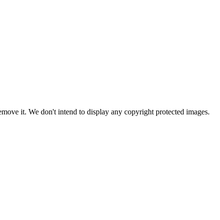
ove it. We don't intend to display any copyright protected images.