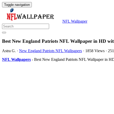
Toggle navigation
NFL Wallpaper
Best New England Patriots NFL Wallpaper in HD wit
Astra G.
·
New England Patriots NFL Wallpapers
·
1858 Views
·
251
NFL Wallpapers
- Best New England Patriots NFL Wallpaper in HD 