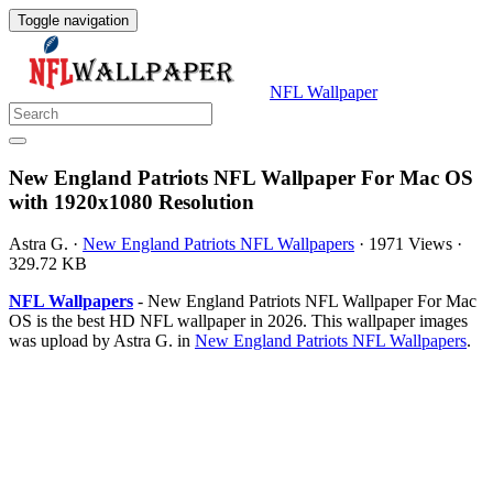
Toggle navigation
NFL Wallpaper
New England Patriots NFL Wallpaper For Mac OS
with 1920x1080 Resolution
Astra G.
·
New England Patriots NFL Wallpapers
·
1971 Views
·
329.72 KB
NFL Wallpapers
- New England Patriots NFL Wallpaper For Mac
OS is the best HD NFL wallpaper in 2026. This wallpaper images
was upload by Astra G. in
New England Patriots NFL Wallpapers
.