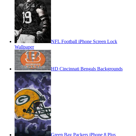
NFL Football iPhone Screen Lock
Wallpaper
HD Cincinnati Bengals Backgrounds
Green Bay Packers iPhone 8 Plus