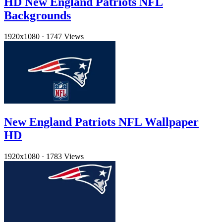
HD New England Patriots NFL
Backgrounds
1920x1080
·
1747 Views
New England Patriots NFL Wallpaper
HD
1920x1080
·
1783 Views