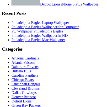
Detroit Lions iPhone 6 Plus Wallpaper
Recent Posts
Philadelphia Eagles Laptop Wallpaper
Philadelphia Eagles Wallpaper for Computer
PC Wallpaper Philadelphia Eagles
Philadelphia Eagles Wallpaper in HD
Philadelphia Eagles Mac Wallpaper
Categories
Arizona Cardinals
Atlanta Falcons
Baltimore Ravens
Buffalo Bills
Carolina Panthers
Chicago Bears
Cincinnati Bengals
Cleveland Browns
Dallas Cowboys
Denver Broncos
Detroit Lions
Green Bay Packers