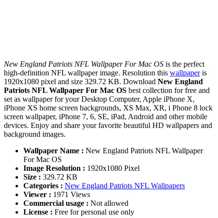
New England Patriots NFL Wallpaper For Mac OS
is the perfect
high-definition NFL wallpaper image. Resolution this
wallpaper
is
1920x1080 pixel and size 329.72 KB. Download
New England
Patriots NFL Wallpaper For Mac OS
best collection for free and
set as wallpaper for your Desktop Computer, Apple iPhone X,
iPhone XS home screen backgrounds, XS Max, XR, i Phone 8 lock
screen wallpaper, iPhone 7, 6, SE, iPad, Android and other mobile
devices. Enjoy and share your favorite beautiful HD wallpapers and
background images.
Wallpaper Name :
New England Patriots NFL Wallpaper
For Mac OS
Image Resolution :
1920x1080 Pixel
Size :
329.72 KB
Categories :
New England Patriots NFL Wallpapers
Viewer :
1971 Views
Commercial usage :
Not allowed
License :
Free for personal use only