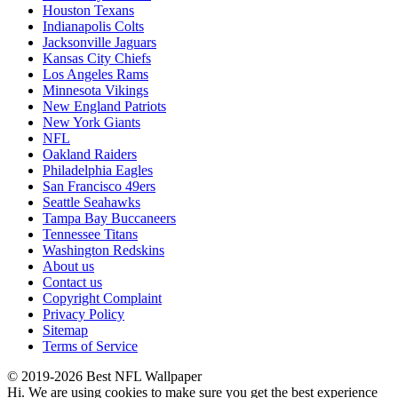
Houston Texans
Indianapolis Colts
Jacksonville Jaguars
Kansas City Chiefs
Los Angeles Rams
Minnesota Vikings
New England Patriots
New York Giants
NFL
Oakland Raiders
Philadelphia Eagles
San Francisco 49ers
Seattle Seahawks
Tampa Bay Buccaneers
Tennessee Titans
Washington Redskins
About us
Contact us
Copyright Complaint
Privacy Policy
Sitemap
Terms of Service
© 2019-2026 Best NFL Wallpaper
Hi. We are using cookies to make sure you get the best experience