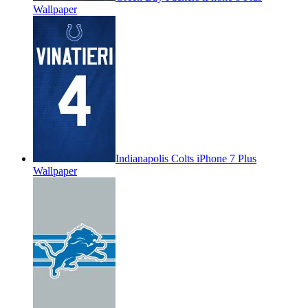
Wallpaper
Indianapolis Colts iPhone 7 Plus
Wallpaper