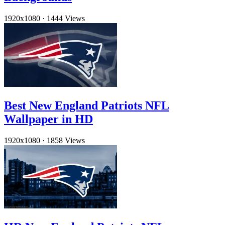
1920x1080
·
1444 Views
Best New England Patriots NFL
Wallpaper in HD
1920x1080
·
1858 Views