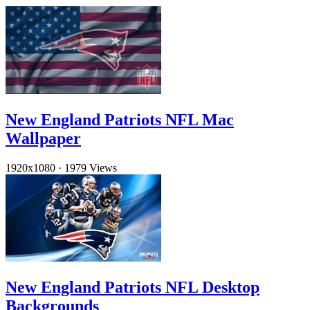
New England Patriots NFL Mac
Wallpaper
1920x1080
·
1979 Views
New England Patriots NFL Desktop
Backgrounds