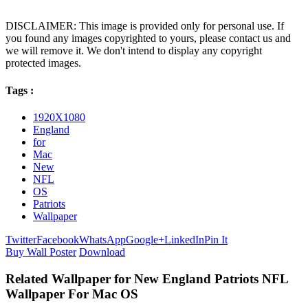
DISCLAIMER: This image is provided only for personal use. If
you found any images copyrighted to yours, please contact us and
we will remove it. We don't intend to display any copyright
protected images.
Tags :
1920X1080
England
for
Mac
New
NFL
OS
Patriots
Wallpaper
Twitter
Facebook
WhatsApp
Google+
LinkedIn
Pin It
Buy Wall Poster
Download
Related Wallpaper for New England Patriots NFL
Wallpaper For Mac OS