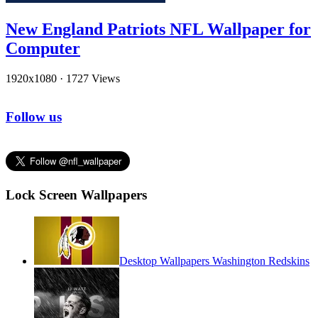
New England Patriots NFL Wallpaper for
Computer
1920x1080
·
1727 Views
Follow us
Lock Screen Wallpapers
Desktop Wallpapers Washington Redskins