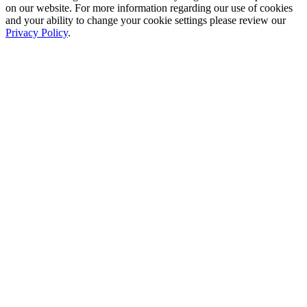
on our website. For more information regarding our use of cookies
and your ability to change your cookie settings please review our
Privacy Policy
.