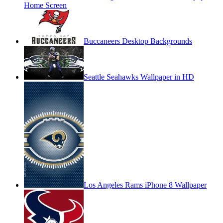
Home Screen
Buccaneers Desktop Backgrounds
Seattle Seahawks Wallpaper in HD
Los Angeles Rams iPhone 8 Wallpaper