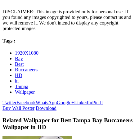
DISCLAIMER: This image is provided only for personal use. If
you found any images copyrighted to yours, please contact us and
we will remove it. We don't intend to display any copyright
protected images.
Tags :
1920X1080
Bay
Best
Buccaneers
HD
in
Tampa
Wallpaper
Twitter
Facebook
WhatsApp
Google+
LinkedIn
Pin It
Buy Wall Poster
Download
Related Wallpaper for Best Tampa Bay Buccaneers
Wallpaper in HD