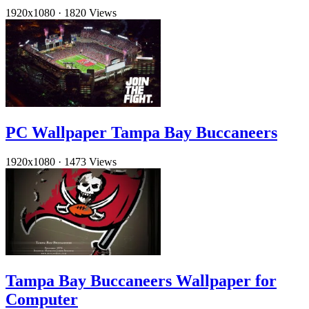
1920x1080
·
1820 Views
PC Wallpaper Tampa Bay Buccaneers
1920x1080
·
1473 Views
Tampa Bay Buccaneers Wallpaper for
Computer