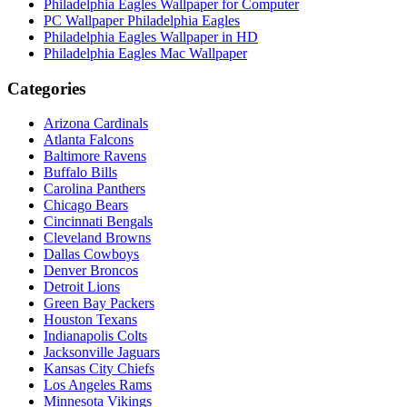
Philadelphia Eagles Wallpaper for Computer
PC Wallpaper Philadelphia Eagles
Philadelphia Eagles Wallpaper in HD
Philadelphia Eagles Mac Wallpaper
Categories
Arizona Cardinals
Atlanta Falcons
Baltimore Ravens
Buffalo Bills
Carolina Panthers
Chicago Bears
Cincinnati Bengals
Cleveland Browns
Dallas Cowboys
Denver Broncos
Detroit Lions
Green Bay Packers
Houston Texans
Indianapolis Colts
Jacksonville Jaguars
Kansas City Chiefs
Los Angeles Rams
Minnesota Vikings