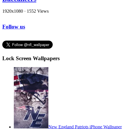
1920x1080
·
1552 Views
Follow us
Lock Screen Wallpapers
New England Patriots iPhone Wallpaper