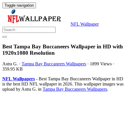
Toggle navigation
NFL Wallpaper
Best Tampa Bay Buccaneers Wallpaper in HD with
1920x1080 Resolution
Astra G.
·
Tampa Bay Buccaneers Wallpapers
·
1899 Views
·
359.95 KB
NFL Wallpapers
- Best Tampa Bay Buccaneers Wallpaper in HD
is the best HD NFL wallpaper in 2026. This wallpaper images was
upload by Astra G. in
Tampa Bay Buccaneers Wallpapers
.