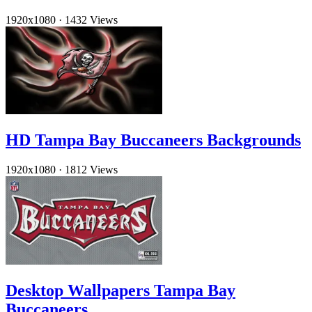
1920x1080
·
1432 Views
HD Tampa Bay Buccaneers Backgrounds
1920x1080
·
1812 Views
Desktop Wallpapers Tampa Bay
Buccaneers