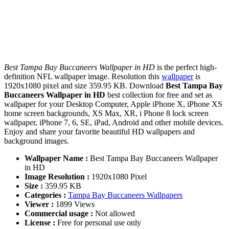
Best Tampa Bay Buccaneers Wallpaper in HD
is the perfect high-
definition NFL wallpaper image. Resolution this
wallpaper
is
1920x1080 pixel and size 359.95 KB. Download
Best Tampa Bay
Buccaneers Wallpaper in HD
best collection for free and set as
wallpaper for your Desktop Computer, Apple iPhone X, iPhone XS
home screen backgrounds, XS Max, XR, i Phone 8 lock screen
wallpaper, iPhone 7, 6, SE, iPad, Android and other mobile devices.
Enjoy and share your favorite beautiful HD wallpapers and
background images.
Wallpaper Name :
Best Tampa Bay Buccaneers Wallpaper
in HD
Image Resolution :
1920x1080 Pixel
Size :
359.95 KB
Categories :
Tampa Bay Buccaneers Wallpapers
Viewer :
1899 Views
Commercial usage :
Not allowed
License :
Free for personal use only