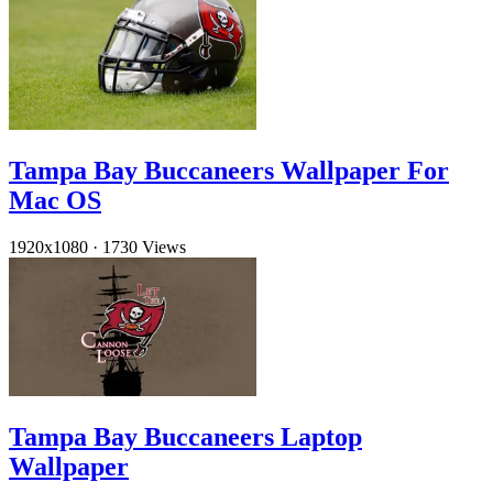
Tampa Bay Buccaneers Wallpaper For
Mac OS
1920x1080
·
1730 Views
Tampa Bay Buccaneers Laptop
Wallpaper