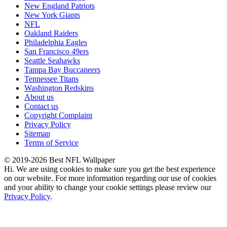
New England Patriots
New York Giants
NFL
Oakland Raiders
Philadelphia Eagles
San Francisco 49ers
Seattle Seahawks
Tampa Bay Buccaneers
Tennessee Titans
Washington Redskins
About us
Contact us
Copyright Complaint
Privacy Policy
Sitemap
Terms of Service
© 2019-2026 Best NFL Wallpaper
Hi. We are using cookies to make sure you get the best experience
on our website. For more information regarding our use of cookies
and your ability to change your cookie settings please review our
Privacy Policy
.