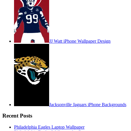
JJ Watt iPhone Wallpaper Design
Jacksonville Jaguars iPhone Backgrounds
Recent Posts
Philadelphia Eagles Laptop Wallpaper