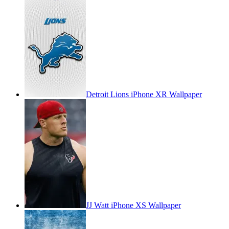
Detroit Lions iPhone XR Wallpaper
JJ Watt iPhone XS Wallpaper