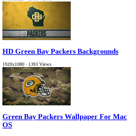
HD Green Bay Packers Backgrounds
1920x1080
·
1393 Views
Green Bay Packers Wallpaper For Mac
OS