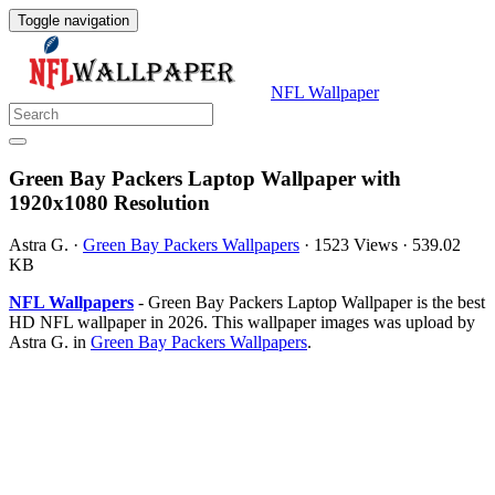
Toggle navigation
NFL Wallpaper
Green Bay Packers Laptop Wallpaper with
1920x1080 Resolution
Astra G.
·
Green Bay Packers Wallpapers
·
1523 Views
·
539.02
KB
NFL Wallpapers
- Green Bay Packers Laptop Wallpaper is the best
HD NFL wallpaper in 2026. This wallpaper images was upload by
Astra G. in
Green Bay Packers Wallpapers
.