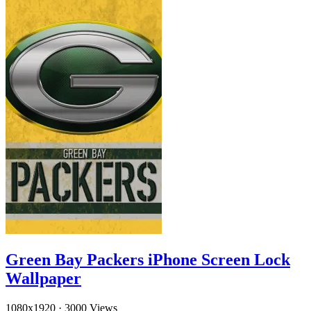
Green Bay Packers iPhone Screen Lock
Wallpaper
1080x1920
·
3000 Views