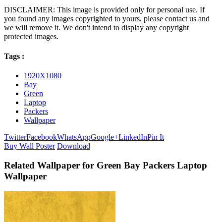
DISCLAIMER: This image is provided only for personal use. If
you found any images copyrighted to yours, please contact us and
we will remove it. We don't intend to display any copyright
protected images.
Tags :
1920X1080
Bay
Green
Laptop
Packers
Wallpaper
Twitter
Facebook
WhatsApp
Google+
LinkedIn
Pin It
Buy Wall Poster
Download
Related Wallpaper for Green Bay Packers Laptop
Wallpaper