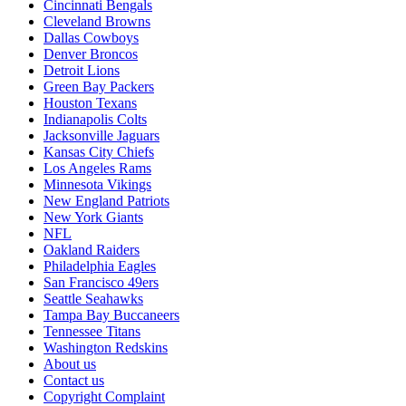
Cincinnati Bengals
Cleveland Browns
Dallas Cowboys
Denver Broncos
Detroit Lions
Green Bay Packers
Houston Texans
Indianapolis Colts
Jacksonville Jaguars
Kansas City Chiefs
Los Angeles Rams
Minnesota Vikings
New England Patriots
New York Giants
NFL
Oakland Raiders
Philadelphia Eagles
San Francisco 49ers
Seattle Seahawks
Tampa Bay Buccaneers
Tennessee Titans
Washington Redskins
About us
Contact us
Copyright Complaint