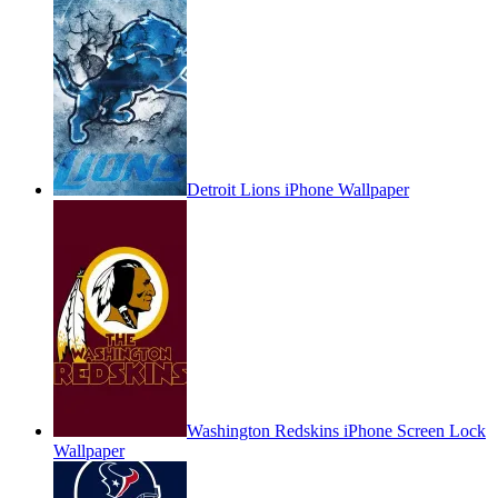
Detroit Lions iPhone Wallpaper
Washington Redskins iPhone Screen Lock
Wallpaper