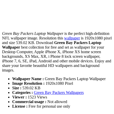
Green Bay Packers Laptop Wallpaper
is the perfect high-definition
NFL wallpaper image. Resolution this
wallpaper
is 1920x1080 pixel
and size 539.02 KB. Download
Green Bay Packers Laptop
Wallpaper
best collection for free and set as wallpaper for your
Desktop Computer, Apple iPhone X, iPhone XS home screen
backgrounds, XS Max, XR, i Phone 8 lock screen wallpaper,
iPhone 7, 6, SE, iPad, Android and other mobile devices. Enjoy and
share your favorite beautiful HD wallpapers and background
images.
Wallpaper Name :
Green Bay Packers Laptop Wallpaper
Image Resolution :
1920x1080 Pixel
Size :
539.02 KB
Categories :
Green Bay Packers Wallpapers
Viewer :
1523 Views
Commercial usage :
Not allowed
License :
Free for personal use only