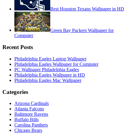
Best Houston Texans Wallpaper in HD
Green Bay Packers Wallpaper for
Computer
Recent Posts
Philadelphia Eagles Laptop Wallpaper
Philadelphia Eagles Wallpaper for Computer
PC Wallpaper Philadelphia Eagles
Philadelphia Eagles Wallpaper in HD
Philadelphia Eagles Mac Wallpaper
Categories
Arizona Cardinals
Atlanta Falcons
Baltimore Ravens
Buffalo Bills
Carolina Panthers
Chicago Bears