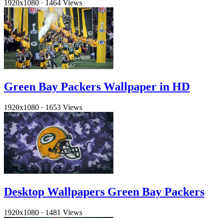
1920x1080
·
1464 Views
Green Bay Packers Wallpaper in HD
1920x1080
·
1653 Views
Desktop Wallpapers Green Bay Packers
1920x1080
·
1481 Views