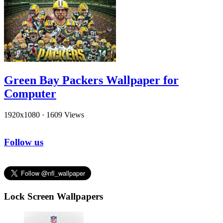
Green Bay Packers Wallpaper for
Computer
1920x1080
·
1609 Views
Follow us
Lock Screen Wallpapers