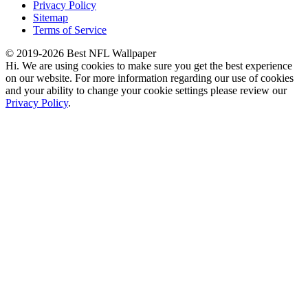
Privacy Policy
Sitemap
Terms of Service
© 2019-2026 Best NFL Wallpaper
Hi. We are using cookies to make sure you get the best experience
on our website. For more information regarding our use of cookies
and your ability to change your cookie settings please review our
Privacy Policy
.