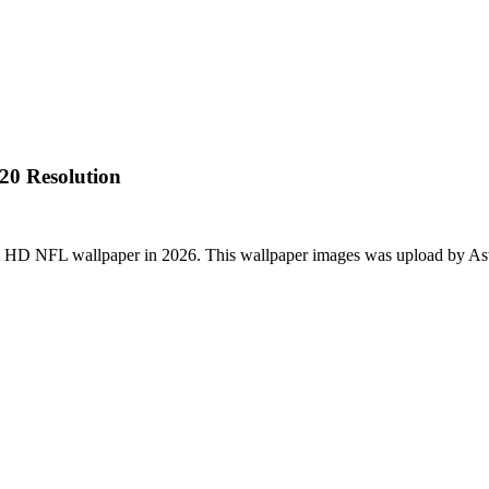
20 Resolution
st HD NFL wallpaper in 2026. This wallpaper images was upload by As