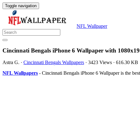
Toggle navigation
NFL Wallpaper
Cincinnati Bengals iPhone 6 Wallpaper with 1080x19
Astra G.
·
Cincinnati Bengals Wallpapers
·
3423 Views
·
616.30 KB
NFL Wallpapers
- Cincinnati Bengals iPhone 6 Wallpaper is the be