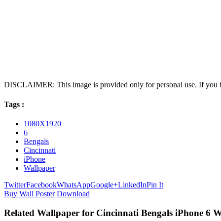
DISCLAIMER: This image is provided only for personal use. If you fo
Tags :
1080X1920
6
Bengals
Cincinnati
iPhone
Wallpaper
Twitter
Facebook
WhatsApp
Google+
LinkedIn
Pin It
Buy Wall Poster
Download
Related Wallpaper for Cincinnati Bengals iPhone 6 