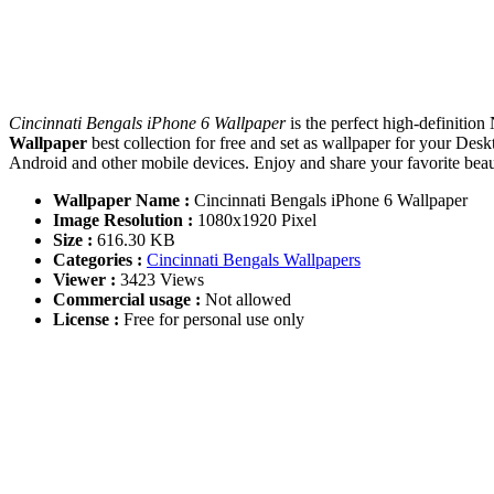
Cincinnati Bengals iPhone 6 Wallpaper
is the perfect high-definitio
Wallpaper
best collection for free and set as wallpaper for your D
Android and other mobile devices. Enjoy and share your favorite be
Wallpaper Name :
Cincinnati Bengals iPhone 6 Wallpaper
Image Resolution :
1080x1920 Pixel
Size :
616.30 KB
Categories :
Cincinnati Bengals Wallpapers
Viewer :
3423 Views
Commercial usage :
Not allowed
License :
Free for personal use only