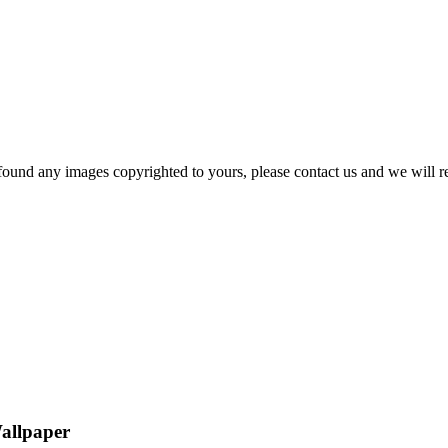
und any images copyrighted to yours, please contact us and we will rem
Wallpaper