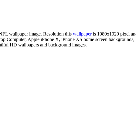
n NFL wallpaper image. Resolution this
wallpaper
is 1080x1920 pixel a
esktop Computer, Apple iPhone X, iPhone XS home screen backgrounds, 
autiful HD wallpapers and background images.