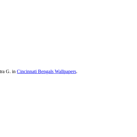
tra G. in
Cincinnati Bengals Wallpapers
.