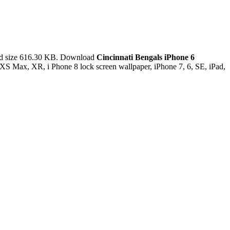
nd size 616.30 KB. Download
Cincinnati Bengals iPhone 6
XS Max, XR, i Phone 8 lock screen wallpaper, iPhone 7, 6, SE, iPad,