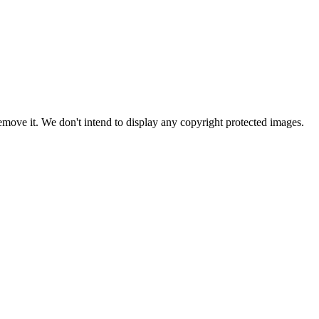
ove it. We don't intend to display any copyright protected images.