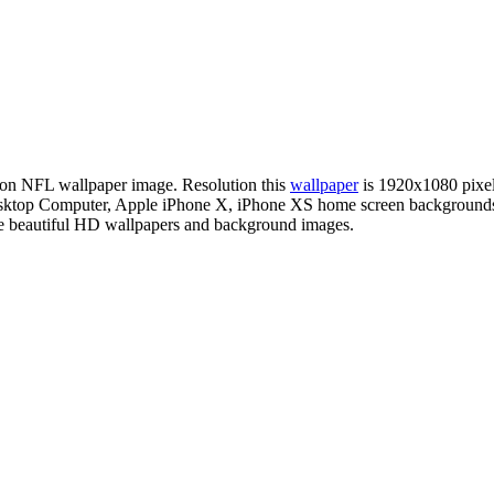
ition NFL wallpaper image. Resolution this
wallpaper
is 1920x1080 pixe
r Desktop Computer, Apple iPhone X, iPhone XS home screen background
te beautiful HD wallpapers and background images.