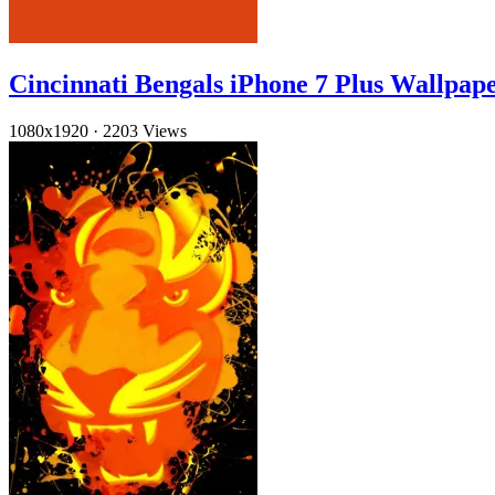
Cincinnati Bengals iPhone 7 Plus Wallpap
1080x1920
·
2203 Views