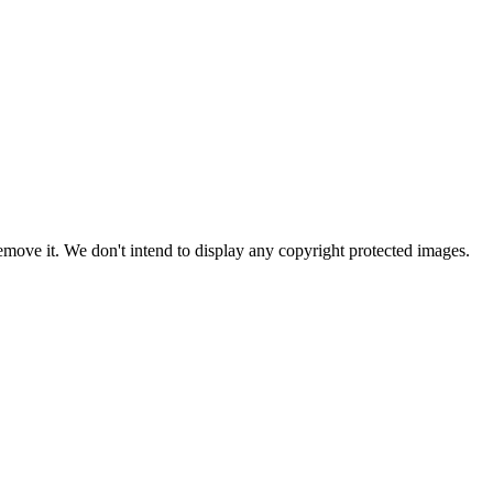
ove it. We don't intend to display any copyright protected images.