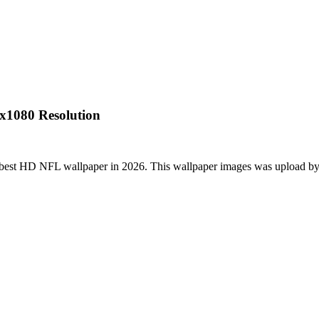
x1080 Resolution
 best HD NFL wallpaper in 2026. This wallpaper images was upload by