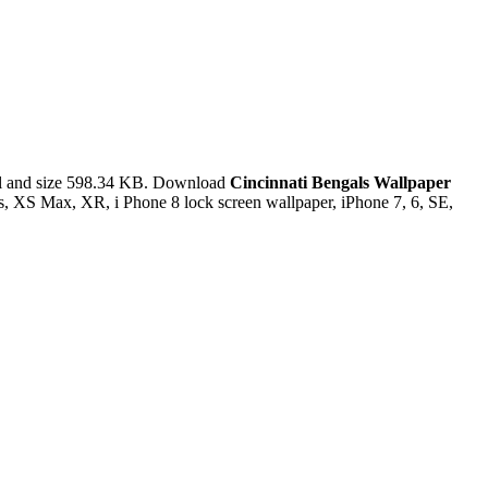
l and size 598.34 KB. Download
Cincinnati Bengals Wallpaper
s, XS Max, XR, i Phone 8 lock screen wallpaper, iPhone 7, 6, SE,