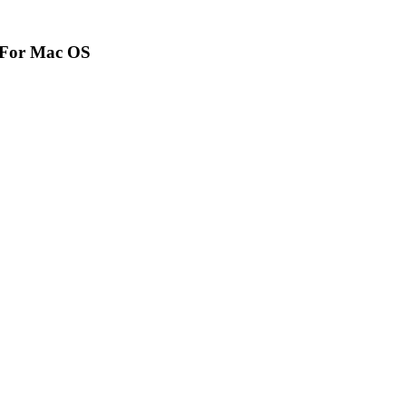
r For Mac OS