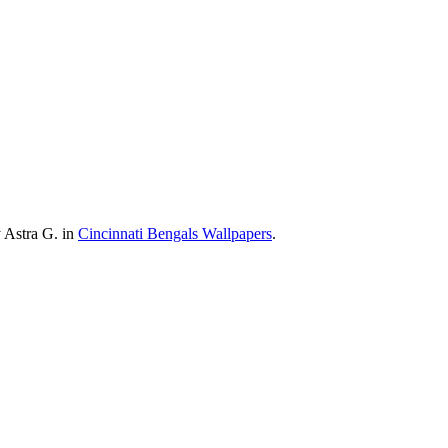
 Astra G. in
Cincinnati Bengals Wallpapers
.