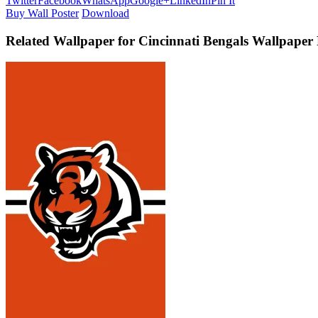
Twitter
Facebook
WhatsApp
Google+
LinkedIn
Pin It
Buy Wall Poster
Download
Related Wallpaper for Cincinnati Bengals Wallpape