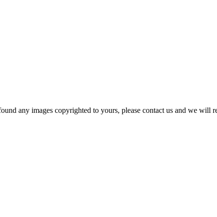
und any images copyrighted to yours, please contact us and we will rem