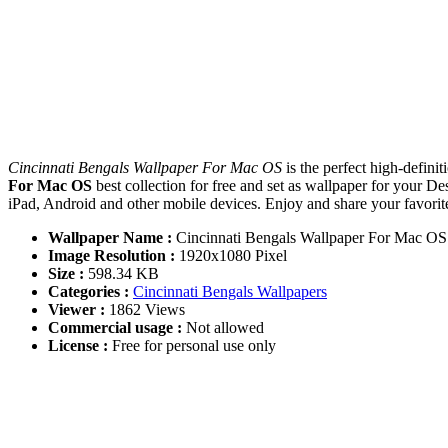
Cincinnati Bengals Wallpaper For Mac OS
is the perfect high-defin
For Mac OS
best collection for free and set as wallpaper for you
iPad, Android and other mobile devices. Enjoy and share your favori
Wallpaper Name :
Cincinnati Bengals Wallpaper For Mac OS
Image Resolution :
1920x1080 Pixel
Size :
598.34 KB
Categories :
Cincinnati Bengals Wallpapers
Viewer :
1862 Views
Commercial usage :
Not allowed
License :
Free for personal use only