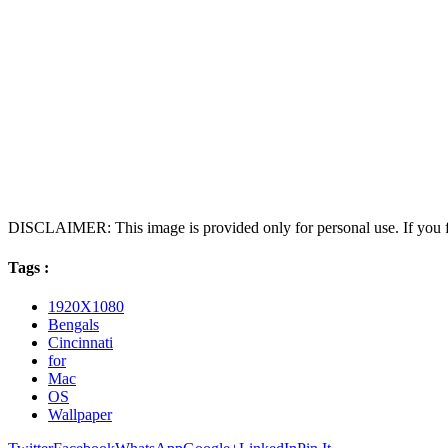
DISCLAIMER: This image is provided only for personal use. If you fo
Tags :
1920X1080
Bengals
Cincinnati
for
Mac
OS
Wallpaper