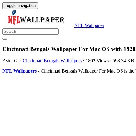
Toggle navigation
NFL Wallpaper
Cincinnati Bengals Wallpaper For Mac OS with 1920
Astra G.
·
Cincinnati Bengals Wallpapers
·
1862 Views
·
598.34 KB
NFL Wallpapers
- Cincinnati Bengals Wallpaper For Mac OS is the