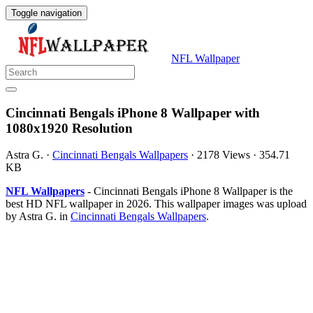
Toggle navigation
NFL Wallpaper
Cincinnati Bengals iPhone 8 Wallpaper with
1080x1920 Resolution
Astra G.
·
Cincinnati Bengals Wallpapers
·
2178 Views
·
354.71
KB
NFL Wallpapers
- Cincinnati Bengals iPhone 8 Wallpaper is the
best HD NFL wallpaper in 2026. This wallpaper images was upload
by Astra G. in
Cincinnati Bengals Wallpapers
.