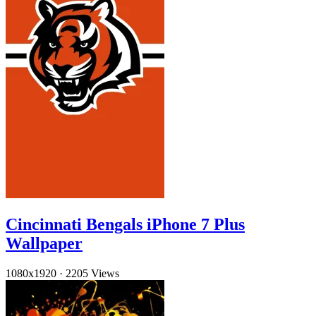
Cincinnati Bengals iPhone 7 Plus
Wallpaper
1080x1920
·
2205 Views