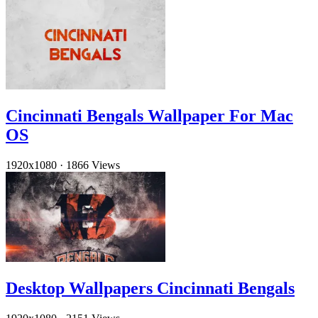
Cincinnati Bengals Wallpaper For Mac
OS
1920x1080
·
1866 Views
Desktop Wallpapers Cincinnati Bengals