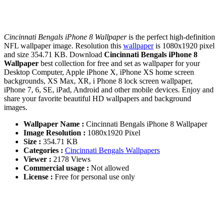
Cincinnati Bengals iPhone 8 Wallpaper
is the perfect high-definition
NFL wallpaper image. Resolution this
wallpaper
is 1080x1920 pixel
and size 354.71 KB. Download
Cincinnati Bengals iPhone 8
Wallpaper
best collection for free and set as wallpaper for your
Desktop Computer, Apple iPhone X, iPhone XS home screen
backgrounds, XS Max, XR, i Phone 8 lock screen wallpaper,
iPhone 7, 6, SE, iPad, Android and other mobile devices. Enjoy and
share your favorite beautiful HD wallpapers and background
images.
Wallpaper Name :
Cincinnati Bengals iPhone 8 Wallpaper
Image Resolution :
1080x1920 Pixel
Size :
354.71 KB
Categories :
Cincinnati Bengals Wallpapers
Viewer :
2178 Views
Commercial usage :
Not allowed
License :
Free for personal use only