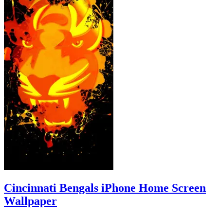
Cincinnati Bengals iPhone Home Screen
Wallpaper