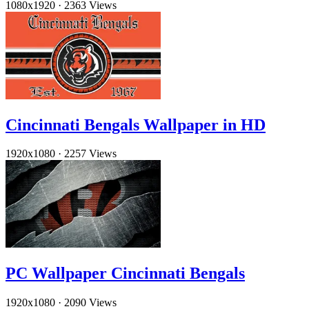
1080x1920
·
2363 Views
Cincinnati Bengals Wallpaper in HD
1920x1080
·
2257 Views
PC Wallpaper Cincinnati Bengals
1920x1080
·
2090 Views