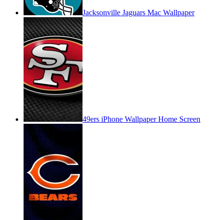
Jacksonville Jaguars Mac Wallpaper
49ers iPhone Wallpaper Home Screen