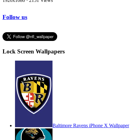
1920x1080
·
2151 Views
Follow us
Lock Screen Wallpapers
Baltimore Ravens iPhone X Wallpaper