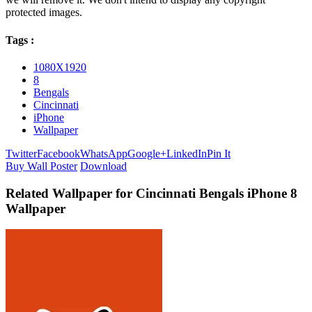
protected images.
Tags :
1080X1920
8
Bengals
Cincinnati
iPhone
Wallpaper
Twitter
Facebook
WhatsApp
Google+
LinkedIn
Pin It
Buy Wall Poster
Download
Related Wallpaper for Cincinnati Bengals iPhone 8
Wallpaper