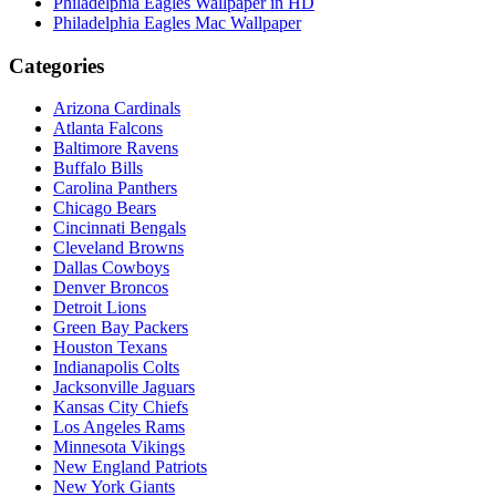
Philadelphia Eagles Wallpaper in HD
Philadelphia Eagles Mac Wallpaper
Categories
Arizona Cardinals
Atlanta Falcons
Baltimore Ravens
Buffalo Bills
Carolina Panthers
Chicago Bears
Cincinnati Bengals
Cleveland Browns
Dallas Cowboys
Denver Broncos
Detroit Lions
Green Bay Packers
Houston Texans
Indianapolis Colts
Jacksonville Jaguars
Kansas City Chiefs
Los Angeles Rams
Minnesota Vikings
New England Patriots
New York Giants