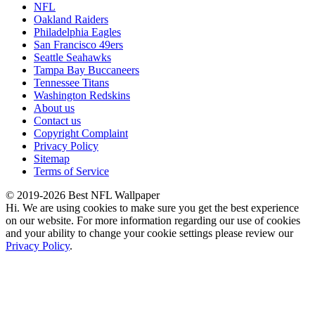
NFL
Oakland Raiders
Philadelphia Eagles
San Francisco 49ers
Seattle Seahawks
Tampa Bay Buccaneers
Tennessee Titans
Washington Redskins
About us
Contact us
Copyright Complaint
Privacy Policy
Sitemap
Terms of Service
© 2019-2026 Best NFL Wallpaper
Hi. We are using cookies to make sure you get the best experience
on our website. For more information regarding our use of cookies
and your ability to change your cookie settings please review our
Privacy Policy
.