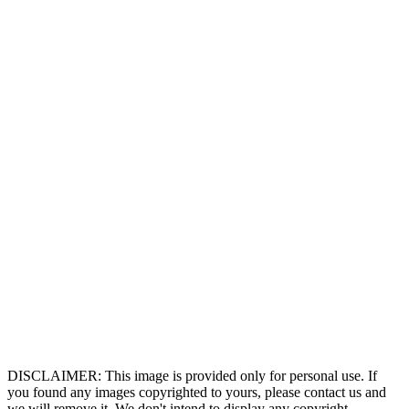
DISCLAIMER: This image is provided only for personal use. If
you found any images copyrighted to yours, please contact us and
we will remove it. We don't intend to display any copyright