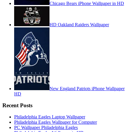
Chicago Bears iPhone Wallpaper in HD
HD Oakland Raiders Wallpaper
New England Patriots iPhone Wallpaper
HD
Recent Posts
Philadelphia Eagles Laptop Wallpaper
Philadelphia Eagles Wallpaper for Computer
PC Wallpaper Philadelphia Eagles