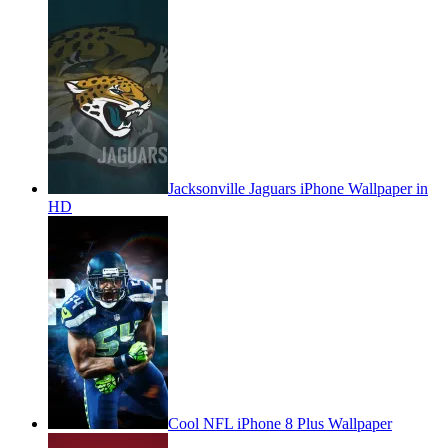
Jacksonville Jaguars iPhone Wallpaper in
HD
Cool NFL iPhone 8 Plus Wallpaper