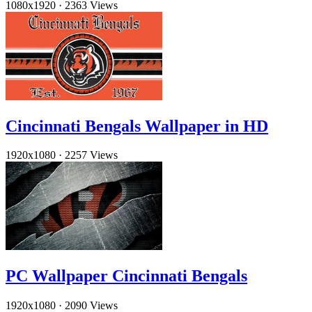
1080x1920
·
2363 Views
Cincinnati Bengals Wallpaper in HD
1920x1080
·
2257 Views
PC Wallpaper Cincinnati Bengals
1920x1080
·
2090 Views