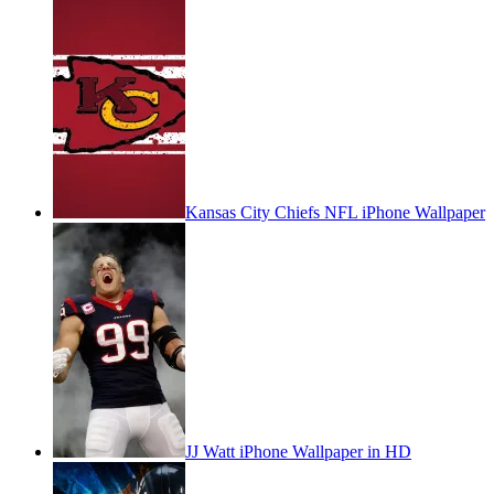
Kansas City Chiefs NFL iPhone Wallpaper
JJ Watt iPhone Wallpaper in HD