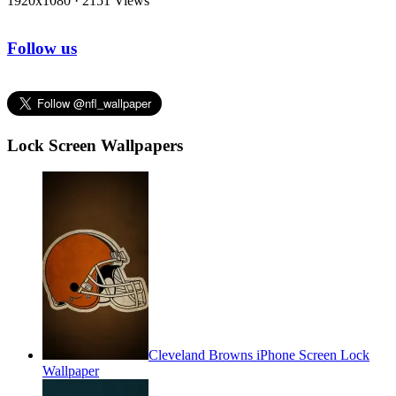
1920x1080
·
2151 Views
Follow us
Lock Screen Wallpapers
Cleveland Browns iPhone Screen Lock
Wallpaper