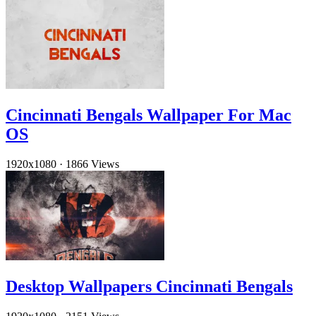
Cincinnati Bengals Wallpaper For Mac
OS
1920x1080
·
1866 Views
Desktop Wallpapers Cincinnati Bengals