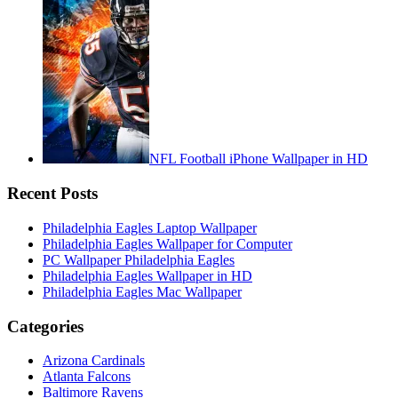
NFL Football iPhone Wallpaper in HD
Recent Posts
Philadelphia Eagles Laptop Wallpaper
Philadelphia Eagles Wallpaper for Computer
PC Wallpaper Philadelphia Eagles
Philadelphia Eagles Wallpaper in HD
Philadelphia Eagles Mac Wallpaper
Categories
Arizona Cardinals
Atlanta Falcons
Baltimore Ravens