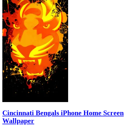
Cincinnati Bengals iPhone Home Screen
Wallpaper