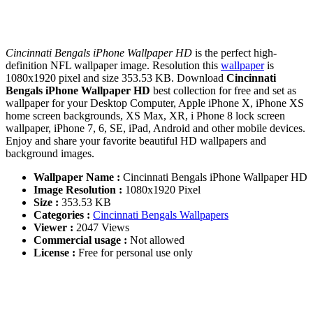
Cincinnati Bengals iPhone Wallpaper HD
is the perfect high-
definition NFL wallpaper image. Resolution this
wallpaper
is
1080x1920 pixel and size 353.53 KB. Download
Cincinnati
Bengals iPhone Wallpaper HD
best collection for free and set as
wallpaper for your Desktop Computer, Apple iPhone X, iPhone XS
home screen backgrounds, XS Max, XR, i Phone 8 lock screen
wallpaper, iPhone 7, 6, SE, iPad, Android and other mobile devices.
Enjoy and share your favorite beautiful HD wallpapers and
background images.
Wallpaper Name :
Cincinnati Bengals iPhone Wallpaper HD
Image Resolution :
1080x1920 Pixel
Size :
353.53 KB
Categories :
Cincinnati Bengals Wallpapers
Viewer :
2047 Views
Commercial usage :
Not allowed
License :
Free for personal use only