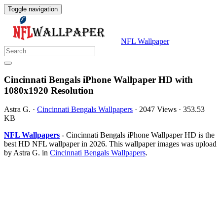
Toggle navigation
NFL Wallpaper
Cincinnati Bengals iPhone Wallpaper HD with
1080x1920 Resolution
Astra G.
·
Cincinnati Bengals Wallpapers
·
2047 Views
·
353.53
KB
NFL Wallpapers
- Cincinnati Bengals iPhone Wallpaper HD is the
best HD NFL wallpaper in 2026. This wallpaper images was upload
by Astra G. in
Cincinnati Bengals Wallpapers
.