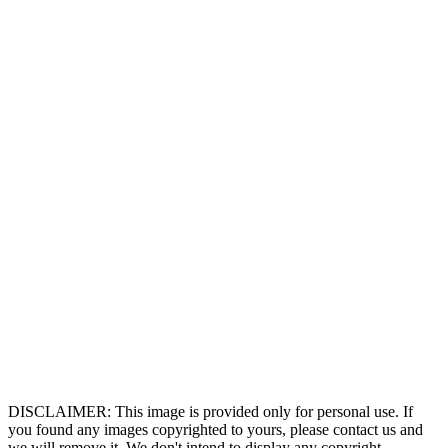
DISCLAIMER: This image is provided only for personal use. If
you found any images copyrighted to yours, please contact us and
we will remove it. We don't intend to display any copyright