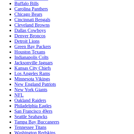
Buffalo Bills
Carolina Panthers
Chicago Bears
Cincinnati Bengals
Cleveland Browns
Dallas Cowboys
Denver Broncos
Detroit Lions
Green Bay Packers
Houston Texans
Indianapolis Colts
Jacksonville Jaguars
Kansas City Chiefs
Los Angeles Rams
Minnesota Vikings
New England Patriots
New York Giants
NFL
Oakland Raiders
Philadelphia Eagles
San Francisco 49ers
Seattle Seahawks
Tampa Bay Buccaneers
Tennessee Titans
Washington Redskins