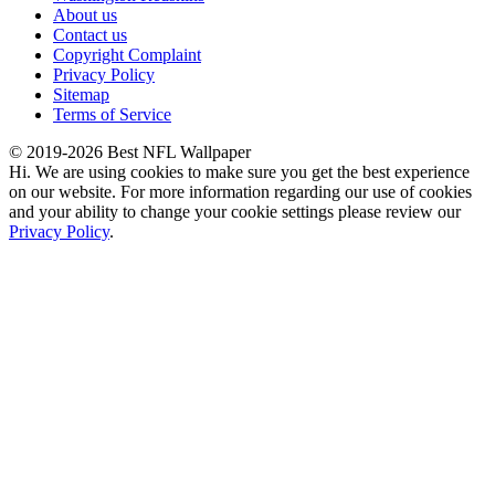
About us
Contact us
Copyright Complaint
Privacy Policy
Sitemap
Terms of Service
© 2019-2026 Best NFL Wallpaper
Hi. We are using cookies to make sure you get the best experience
on our website. For more information regarding our use of cookies
and your ability to change your cookie settings please review our
Privacy Policy
.