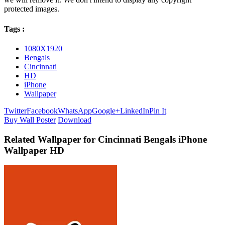
protected images.
Tags :
1080X1920
Bengals
Cincinnati
HD
iPhone
Wallpaper
Twitter
Facebook
WhatsApp
Google+
LinkedIn
Pin It
Buy Wall Poster
Download
Related Wallpaper for Cincinnati Bengals iPhone
Wallpaper HD