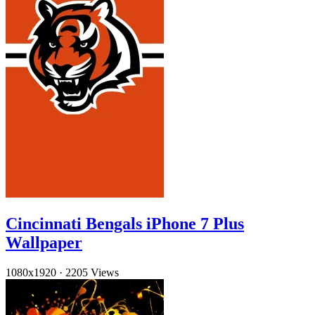
Cincinnati Bengals iPhone 7 Plus
Wallpaper
1080x1920
·
2205 Views