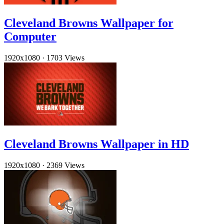
Cleveland Browns Wallpaper for
Computer
1920x1080
·
1703 Views
Cleveland Browns Wallpaper in HD
1920x1080
·
2369 Views