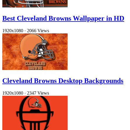
Best Cleveland Browns Wallpaper in HD
1920x1080
·
2066 Views
Cleveland Browns Desktop Backgrounds
1920x1080
·
2347 Views