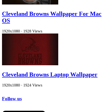
Cleveland Browns Wallpaper For Mac
OS
1920x1080
·
1928 Views
Cleveland Browns Laptop Wallpaper
1920x1080
·
1924 Views
Follow us