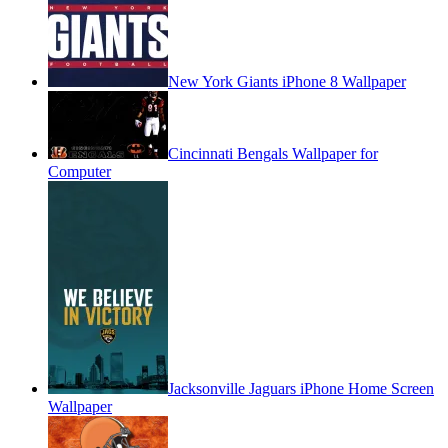
New York Giants iPhone 8 Wallpaper
Cincinnati Bengals Wallpaper for
Computer
Jacksonville Jaguars iPhone Home Screen
Wallpaper