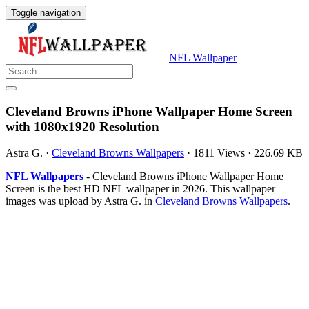
Toggle navigation
NFL Wallpaper
Cleveland Browns iPhone Wallpaper Home Screen
with 1080x1920 Resolution
Astra G.
·
Cleveland Browns Wallpapers
·
1811 Views
·
226.69 KB
NFL Wallpapers
- Cleveland Browns iPhone Wallpaper Home
Screen is the best HD NFL wallpaper in 2026. This wallpaper
images was upload by Astra G. in
Cleveland Browns Wallpapers
.