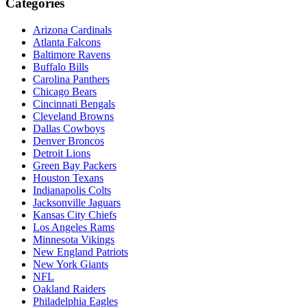
Categories
Arizona Cardinals
Atlanta Falcons
Baltimore Ravens
Buffalo Bills
Carolina Panthers
Chicago Bears
Cincinnati Bengals
Cleveland Browns
Dallas Cowboys
Denver Broncos
Detroit Lions
Green Bay Packers
Houston Texans
Indianapolis Colts
Jacksonville Jaguars
Kansas City Chiefs
Los Angeles Rams
Minnesota Vikings
New England Patriots
New York Giants
NFL
Oakland Raiders
Philadelphia Eagles