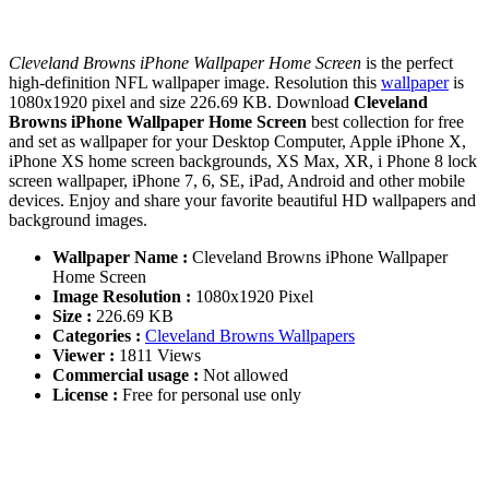
Cleveland Browns iPhone Wallpaper Home Screen
is the perfect
high-definition NFL wallpaper image. Resolution this
wallpaper
is
1080x1920 pixel and size 226.69 KB. Download
Cleveland
Browns iPhone Wallpaper Home Screen
best collection for free
and set as wallpaper for your Desktop Computer, Apple iPhone X,
iPhone XS home screen backgrounds, XS Max, XR, i Phone 8 lock
screen wallpaper, iPhone 7, 6, SE, iPad, Android and other mobile
devices. Enjoy and share your favorite beautiful HD wallpapers and
background images.
Wallpaper Name :
Cleveland Browns iPhone Wallpaper
Home Screen
Image Resolution :
1080x1920 Pixel
Size :
226.69 KB
Categories :
Cleveland Browns Wallpapers
Viewer :
1811 Views
Commercial usage :
Not allowed
License :
Free for personal use only