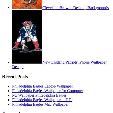
Cleveland Browns Desktop Backgrounds
New England Patriots iPhone Wallpaper
Design
Recent Posts
Philadelphia Eagles Laptop Wallpaper
Philadelphia Eagles Wallpaper for Computer
PC Wallpaper Philadelphia Eagles
Philadelphia Eagles Wallpaper in HD
Philadelphia Eagles Mac Wallpaper