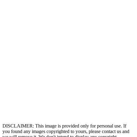
DISCLAIMER: This image is provided only for personal use. If
you found any images copyrighted to yours, please contact us and
we will remove it. We don't intend to display any copyright