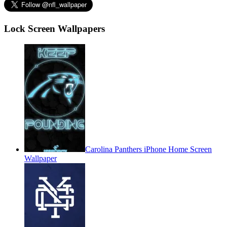
Lock Screen Wallpapers
Carolina Panthers iPhone Home Screen
Wallpaper