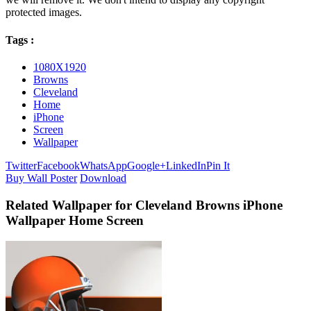
protected images.
Tags :
1080X1920
Browns
Cleveland
Home
iPhone
Screen
Wallpaper
Twitter
Facebook
WhatsApp
Google+
LinkedIn
Pin It
Buy Wall Poster
Download
Related Wallpaper for Cleveland Browns iPhone
Wallpaper Home Screen