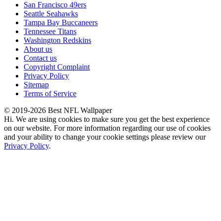
San Francisco 49ers
Seattle Seahawks
Tampa Bay Buccaneers
Tennessee Titans
Washington Redskins
About us
Contact us
Copyright Complaint
Privacy Policy
Sitemap
Terms of Service
© 2019-2026 Best NFL Wallpaper
Hi. We are using cookies to make sure you get the best experience
on our website. For more information regarding our use of cookies
and your ability to change your cookie settings please review our
Privacy Policy
.