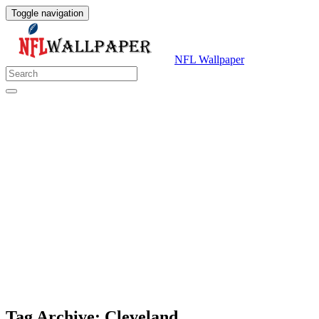
Toggle navigation
NFL Wallpaper
Tag Archive: Cleveland