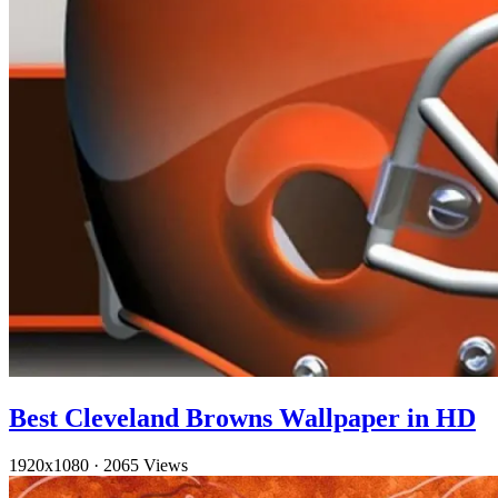
Best Cleveland Browns Wallpaper in HD
1920x1080
·
2065 Views