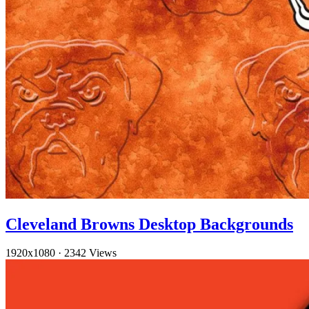
Cleveland Browns Desktop Backgrounds
1920x1080
·
2342 Views