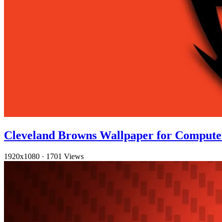
Cleveland Browns Wallpaper for Compute
1920x1080
·
1701 Views