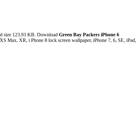
nd size 123.93 KB. Download
Green Bay Packers iPhone 6
XS Max, XR, i Phone 8 lock screen wallpaper, iPhone 7, 6, SE, iPad,