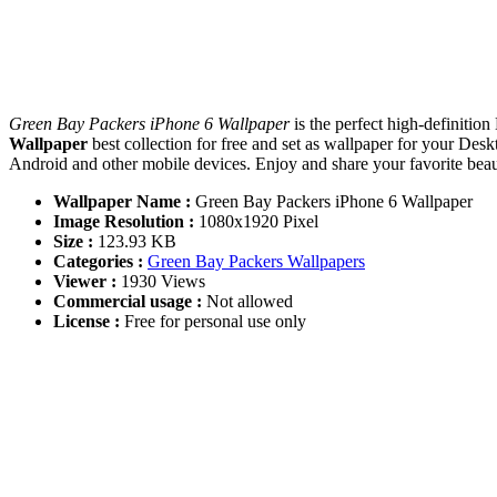
Green Bay Packers iPhone 6 Wallpaper
is the perfect high-definitio
Wallpaper
best collection for free and set as wallpaper for your D
Android and other mobile devices. Enjoy and share your favorite be
Wallpaper Name :
Green Bay Packers iPhone 6 Wallpaper
Image Resolution :
1080x1920 Pixel
Size :
123.93 KB
Categories :
Green Bay Packers Wallpapers
Viewer :
1930 Views
Commercial usage :
Not allowed
License :
Free for personal use only