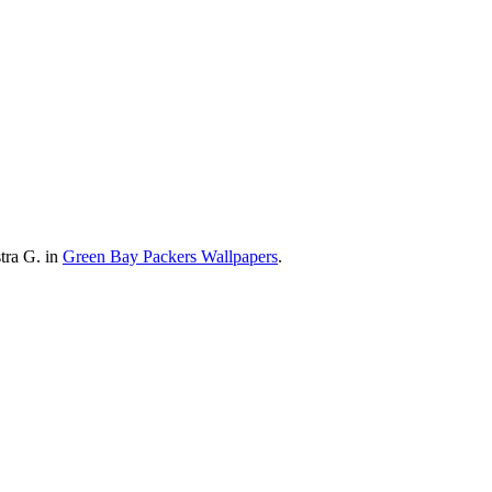
tra G. in
Green Bay Packers Wallpapers
.