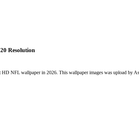
20 Resolution
st HD NFL wallpaper in 2026. This wallpaper images was upload by As