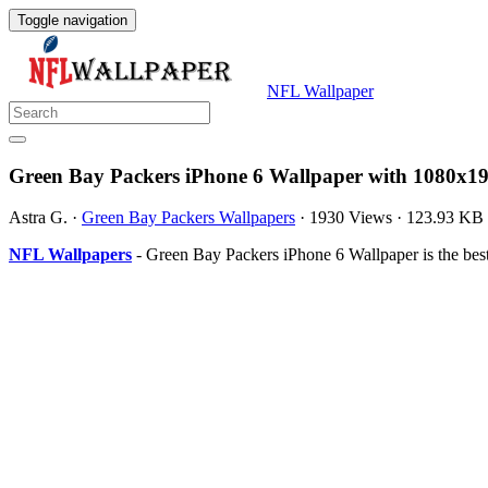
Toggle navigation
NFL Wallpaper
Green Bay Packers iPhone 6 Wallpaper with 1080x19
Astra G.
·
Green Bay Packers Wallpapers
·
1930 Views
·
123.93 KB
NFL Wallpapers
- Green Bay Packers iPhone 6 Wallpaper is the be