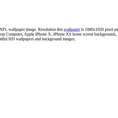
n NFL wallpaper image. Resolution this
wallpaper
is 1080x1920 pixel a
esktop Computer, Apple iPhone X, iPhone XS home screen backgrounds, 
autiful HD wallpapers and background images.