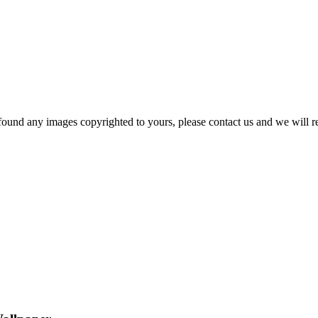
und any images copyrighted to yours, please contact us and we will rem