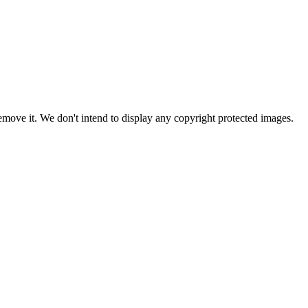
ove it. We don't intend to display any copyright protected images.