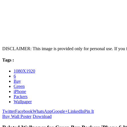
DISCLAIMER: This image is provided only for personal use. If you fo
Tags :
1080X1920
6
Bay
Green
iPhone
Packers
Wallpaper
Twitter
Facebook
WhatsApp
Google+
LinkedIn
Pin It
Buy Wall Poster
Download