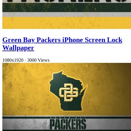
Green Bay Packers iPhone Screen Lock
Wallpaper
1080x1920
·
3000 Views