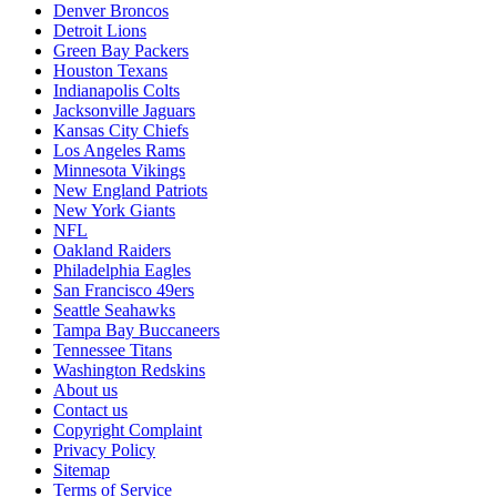
Denver Broncos
Detroit Lions
Green Bay Packers
Houston Texans
Indianapolis Colts
Jacksonville Jaguars
Kansas City Chiefs
Los Angeles Rams
Minnesota Vikings
New England Patriots
New York Giants
NFL
Oakland Raiders
Philadelphia Eagles
San Francisco 49ers
Seattle Seahawks
Tampa Bay Buccaneers
Tennessee Titans
Washington Redskins
About us
Contact us
Copyright Complaint
Privacy Policy
Sitemap
Terms of Service