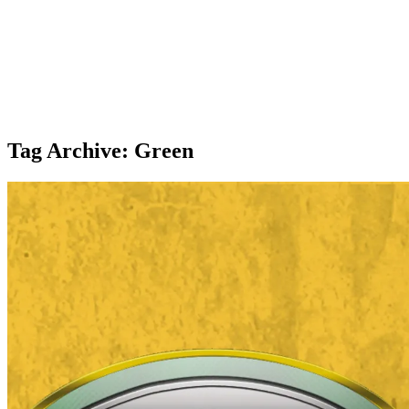
Tag Archive: Green