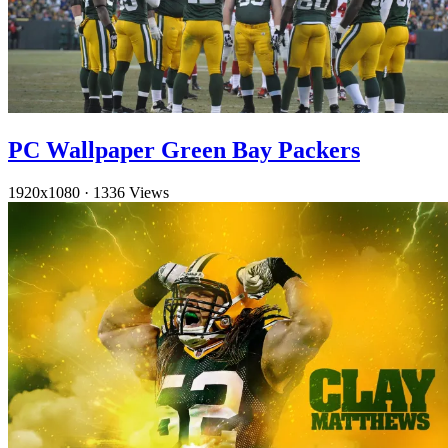
PC Wallpaper Green Bay Packers
1920x1080
·
1336 Views