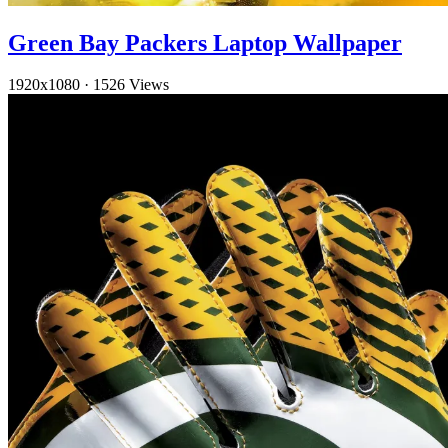
Green Bay Packers Laptop Wallpaper
1920x1080
·
1526 Views