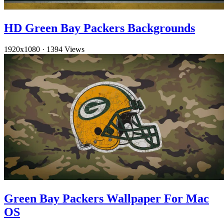
HD Green Bay Packers Backgrounds
1920x1080
·
1394 Views
Green Bay Packers Wallpaper For Mac
OS