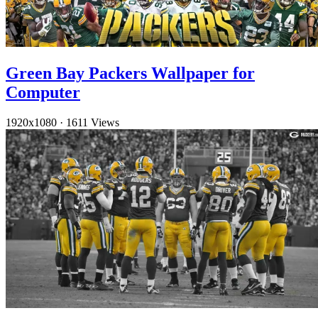
Green Bay Packers Wallpaper for
Computer
1920x1080
·
1611 Views