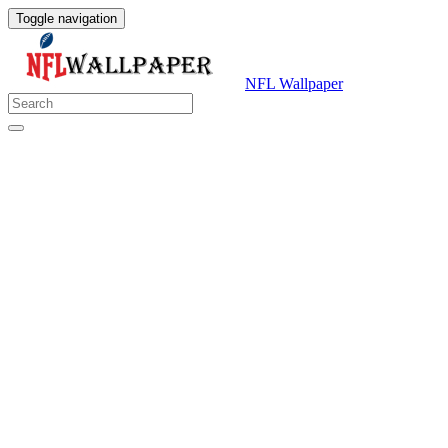
Toggle navigation
NFL Wallpaper