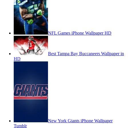
NFL Games iPhone Wallpaper HD
Best Tampa Bay Buccaneers Wallpaper in
HD
New York Giants iPhone Wallpaper
Tumblr