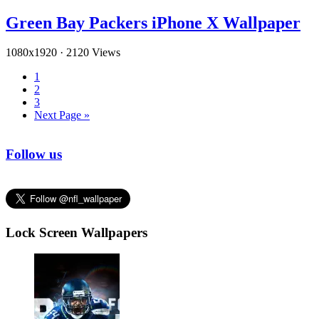
Green Bay Packers iPhone X Wallpaper
1080x1920
·
2120 Views
1
2
3
Next Page »
Follow us
Lock Screen Wallpapers