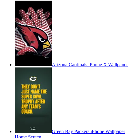
Arizona Cardinals iPhone X Wallpaper
Green Bay Packers iPhone Wallpaper
Home Screen