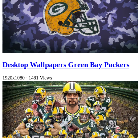
Desktop Wallpapers Green Bay Packers
1920x1080
·
1481 Views