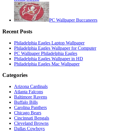
PC Wallpaper Buccaneers
Recent Posts
Philadelphia Eagles Laptop Wallpaper
Philadelphia Eagles Wallpaper for Computer
PC Wallpaper Philadelphia Eagles
Philadelphia Eagles Wallpaper in HD
Philadelphia Eagles Mac Wallpaper
Categories
Arizona Cardinals
Atlanta Falcons
Baltimore Ravens
Buffalo Bills
Carolina Panthers
Chicago Bears
Cincinnati Bengals
Cleveland Browns
Dallas Cowboys