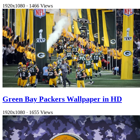
1920x1080
·
1466 Views
Green Bay Packers Wallpaper in HD
1920x1080
·
1655 Views