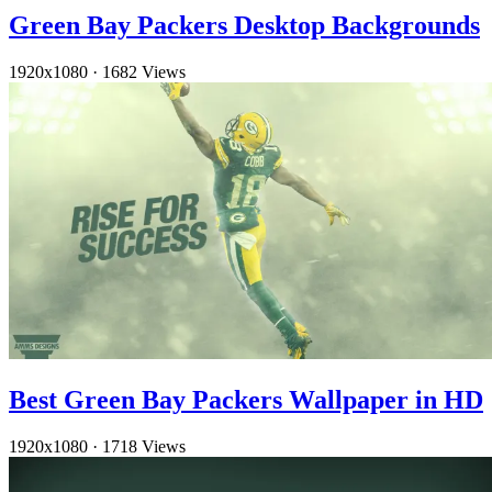
Green Bay Packers Desktop Backgrounds
1920x1080
·
1682 Views
Best Green Bay Packers Wallpaper in HD
1920x1080
·
1718 Views