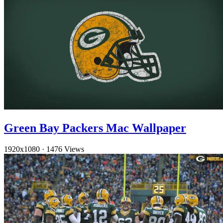
Green Bay Packers Mac Wallpaper
1920x1080
·
1476 Views