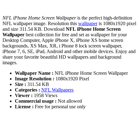
NFL iPhone Home Screen Wallpaper
is the perfect high-definition
NFL wallpaper image. Resolution this
wallpaper
is 1080x1920 pixel
and size 311.54 KB. Download
NFL iPhone Home Screen
Wallpaper
best collection for free and set as wallpaper for your
Desktop Computer, Apple iPhone X, iPhone XS home screen
backgrounds, XS Max, XR, i Phone 8 lock screen wallpaper,
iPhone 7, 6, SE, iPad, Android and other mobile devices. Enjoy and
share your favorite beautiful HD wallpapers and background
images.
Wallpaper Name :
NFL iPhone Home Screen Wallpaper
Image Resolution :
1080x1920 Pixel
Size :
311.54 KB
Categories :
NFL Wallpapers
Viewer :
1958 Views
Commercial usage :
Not allowed
License :
Free for personal use only