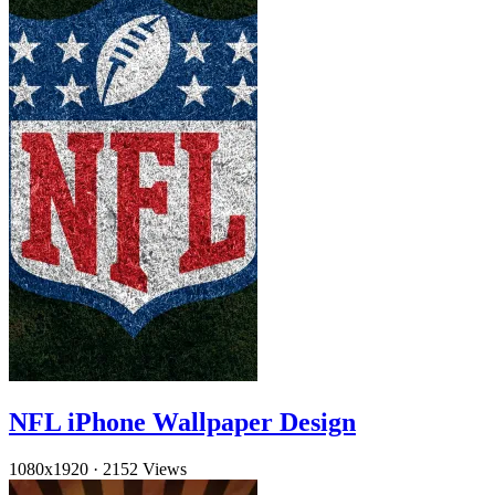
NFL iPhone Wallpaper Design
1080x1920
·
2152 Views