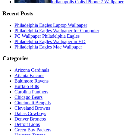
Indianapolis Colts iPhone 7 Wallpaper
Recent Posts
Philadelphia Eagles Laptop Wallpaper
Philadelphia Eagles Wallpaper for Computer
PC Wallpaper Philadelphia Eagles
Philadelphia Eagles Wallpaper in HD
Philadelphia Eagles Mac Wallpaper
Categories
Arizona Cardinals
Atlanta Falcons
Baltimore Ravens
Buffalo Bills
Carolina Panthers
Chicago Bears
Cincinnati Bengals
Cleveland Browns
Dallas Cowboys
Denver Broncos
Detroit Lions
Green Bay Packers