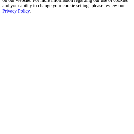
on our website. For more information regarding our use of cookies
and your ability to change your cookie settings please review our
Privacy Policy
.