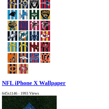
NFL iPhone X Wallpaper
645x1146
·
1993 Views