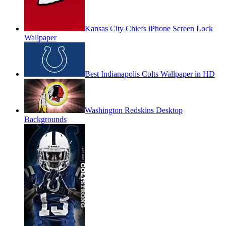
Kansas City Chiefs iPhone Screen Lock
Wallpaper
Best Indianapolis Colts Wallpaper in HD
Washington Redskins Desktop
Backgrounds