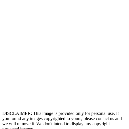
DISCLAIMER: This image is provided only for personal use. If
you found any images copyrighted to yours, please contact us and
we will remove it. We don't intend to display any copyright
protected images.