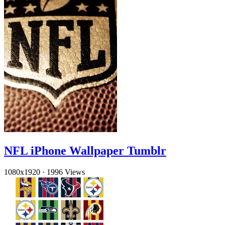
NFL iPhone Wallpaper Tumblr
1080x1920
·
1996 Views