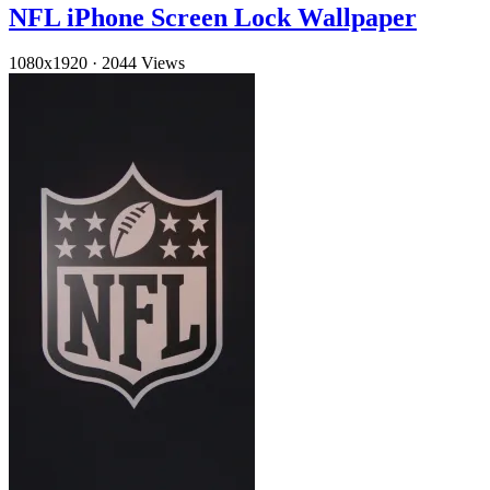
NFL iPhone Screen Lock Wallpaper
1080x1920
·
2044 Views