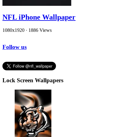
NFL iPhone Wallpaper
1080x1920
·
1886 Views
Follow us
Lock Screen Wallpapers