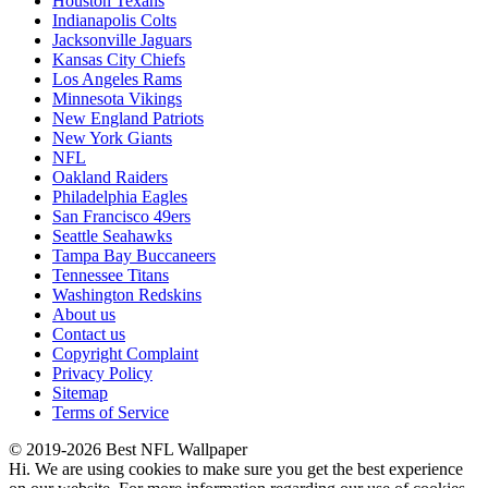
Houston Texans
Indianapolis Colts
Jacksonville Jaguars
Kansas City Chiefs
Los Angeles Rams
Minnesota Vikings
New England Patriots
New York Giants
NFL
Oakland Raiders
Philadelphia Eagles
San Francisco 49ers
Seattle Seahawks
Tampa Bay Buccaneers
Tennessee Titans
Washington Redskins
About us
Contact us
Copyright Complaint
Privacy Policy
Sitemap
Terms of Service
© 2019-2026 Best NFL Wallpaper
Hi. We are using cookies to make sure you get the best experience