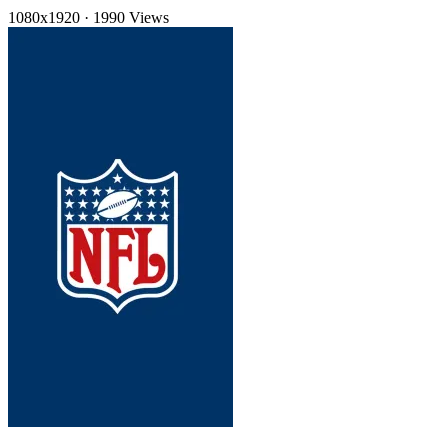
1080x1920
·
1990 Views