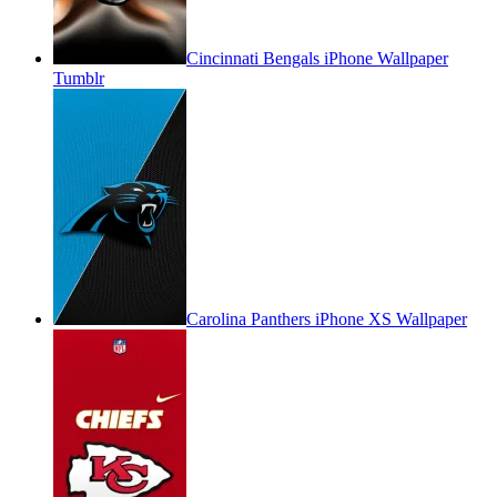
Cincinnati Bengals iPhone Wallpaper
Tumblr
Carolina Panthers iPhone XS Wallpaper