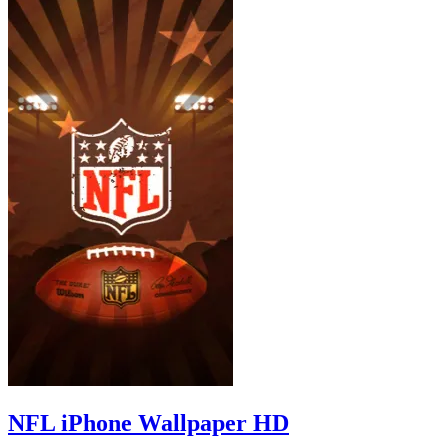
NFL iPhone Wallpaper HD