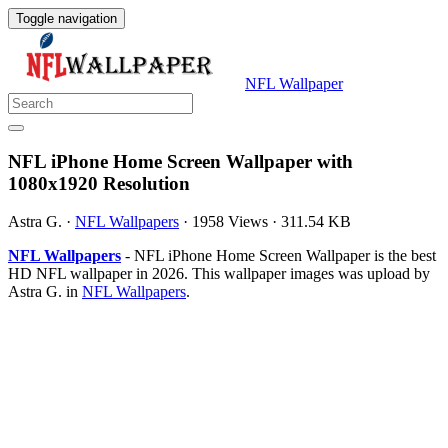
Toggle navigation
NFL Wallpaper
NFL iPhone Home Screen Wallpaper with
1080x1920 Resolution
Astra G.
·
NFL Wallpapers
·
1958 Views
·
311.54 KB
NFL Wallpapers
- NFL iPhone Home Screen Wallpaper is the best
HD NFL wallpaper in 2026. This wallpaper images was upload by
Astra G. in
NFL Wallpapers
.