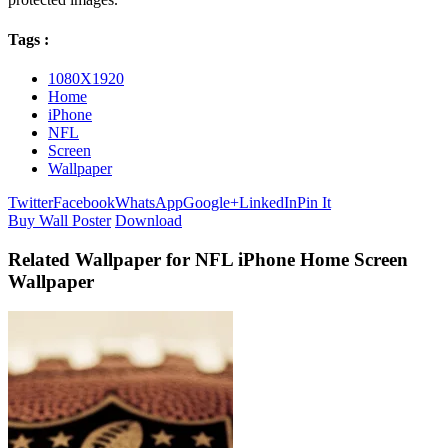
Tags :
1080X1920
Home
iPhone
NFL
Screen
Wallpaper
Twitter
Facebook
WhatsApp
Google+
LinkedIn
Pin It
Buy Wall Poster
Download
Related Wallpaper for NFL iPhone Home Screen
Wallpaper