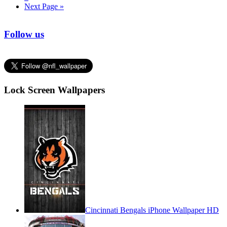
Next Page »
Follow us
Lock Screen Wallpapers
Cincinnati Bengals iPhone Wallpaper HD