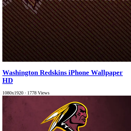
Washington Redskins iPhone Wallpaper
HD
1080x1920
·
1778 Views