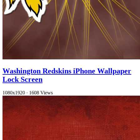
Washington Redskins iPhone Wallpaper
Lock Screen
1080x1920
·
1608 Views