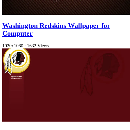
Washington Redskins Wallpaper for
Computer
1920x1080
·
1632 Views