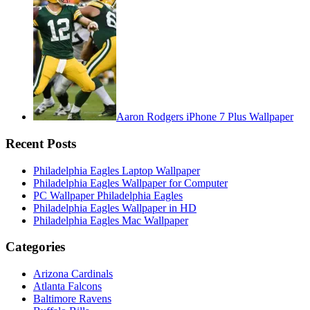
Aaron Rodgers iPhone 7 Plus Wallpaper
Recent Posts
Philadelphia Eagles Laptop Wallpaper
Philadelphia Eagles Wallpaper for Computer
PC Wallpaper Philadelphia Eagles
Philadelphia Eagles Wallpaper in HD
Philadelphia Eagles Mac Wallpaper
Categories
Arizona Cardinals
Atlanta Falcons
Baltimore Ravens