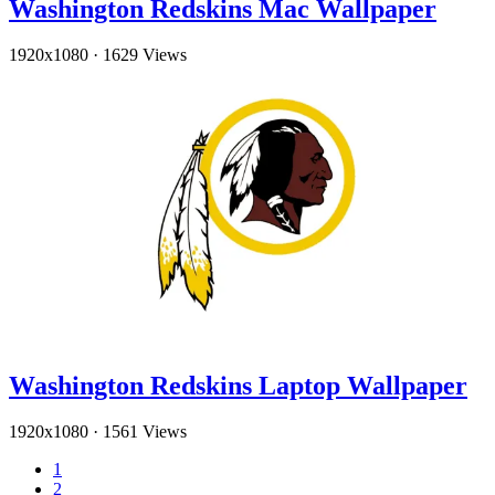
Washington Redskins Mac Wallpaper
1920x1080
·
1629 Views
Washington Redskins Laptop Wallpaper
1920x1080
·
1561 Views
1
2