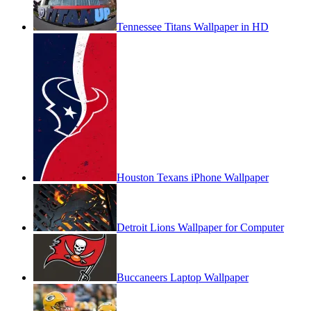
Tennessee Titans Wallpaper in HD
Houston Texans iPhone Wallpaper
Detroit Lions Wallpaper for Computer
Buccaneers Laptop Wallpaper