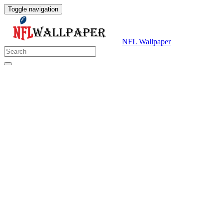
Toggle navigation
NFL Wallpaper