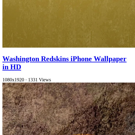
Washington Redskins iPhone Wallpaper
in HD
1080x1920
·
1331 Views