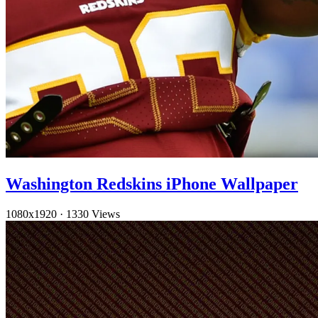
Washington Redskins iPhone Wallpaper
1080x1920
·
1330 Views