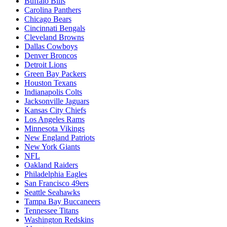
Buffalo Bills
Carolina Panthers
Chicago Bears
Cincinnati Bengals
Cleveland Browns
Dallas Cowboys
Denver Broncos
Detroit Lions
Green Bay Packers
Houston Texans
Indianapolis Colts
Jacksonville Jaguars
Kansas City Chiefs
Los Angeles Rams
Minnesota Vikings
New England Patriots
New York Giants
NFL
Oakland Raiders
Philadelphia Eagles
San Francisco 49ers
Seattle Seahawks
Tampa Bay Buccaneers
Tennessee Titans
Washington Redskins