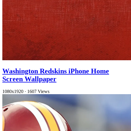
Washington Redskins iPhone Home
Screen Wallpaper
1080x1920
·
1607 Views