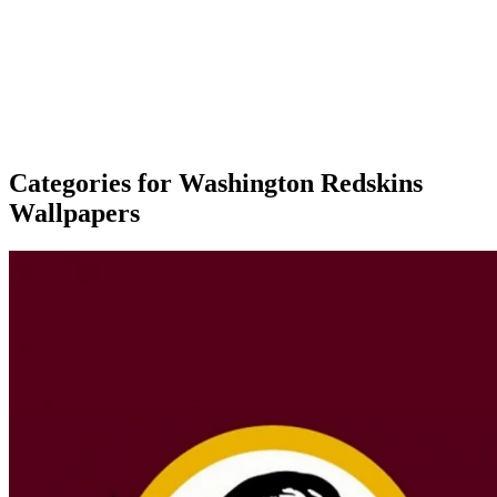
Categories for Washington Redskins
Wallpapers