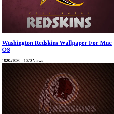
Washington Redskins Wallpaper For Mac
OS
1920x1080
·
1670 Views