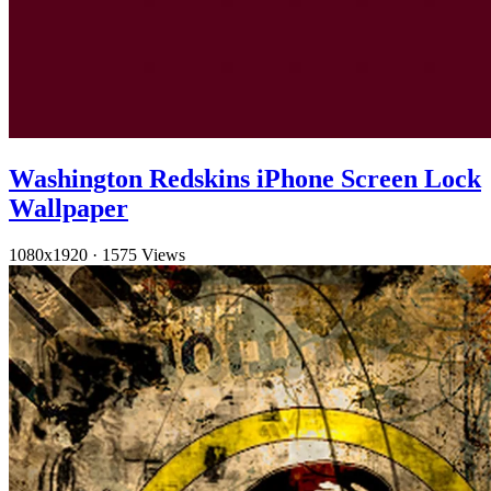
Washington Redskins iPhone Screen Lock
Wallpaper
1080x1920
·
1575 Views