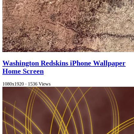
Washington Redskins iPhone Wallpaper
Home Screen
1080x1920
·
1536 Views