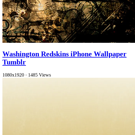
Washington Redskins iPhone Wallpaper
Tumblr
1080x1920
·
1485 Views